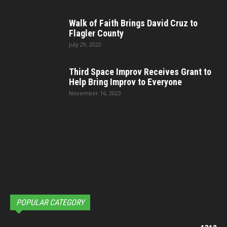
Walk of Faith Brings David Cruz to
Flagler County
July 29, 2022
Third Space Improv Receives Grant to
Help Bring Improv to Everyone
November 16, 2023
POPULAR CATEGORY