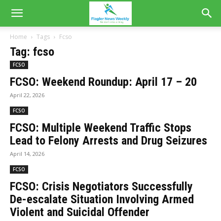
Home
Tags
Fcso
Tag: fcso
FCSO
FCSO: Weekend Roundup: April 17 – 20
April 22, 2026
FCSO
FCSO: Multiple Weekend Traffic Stops
Lead to Felony Arrests and Drug Seizures
April 14, 2026
FCSO
FCSO: Crisis Negotiators Successfully
De-escalate Situation Involving Armed
Violent and Suicidal Offender