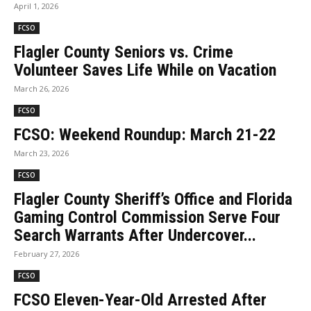
April 1, 2026
FCSO
Flagler County Seniors vs. Crime
Volunteer Saves Life While on Vacation
March 26, 2026
FCSO
FCSO: Weekend Roundup: March 21-22
March 23, 2026
FCSO
Flagler County Sheriff’s Office and Florida
Gaming Control Commission Serve Four
Search Warrants After Undercover...
February 27, 2026
FCSO
FCSO Eleven-Year-Old Arrested After