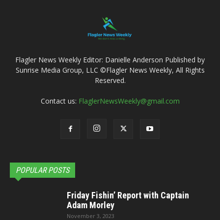
Flagler News Weekly Editor: Danielle Anderson Published by
Sunrise Media Group, LLC ©Flagler News Weekly, All Rights
Reserved.
Contact us:
FlaglerNewsWeekly@gmail.com
POPULAR POSTS
Friday Fishin’ Report with Captain
Adam Morley
November 3, 2023