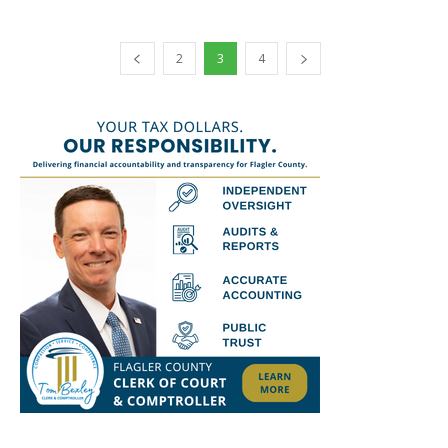
2
3
4