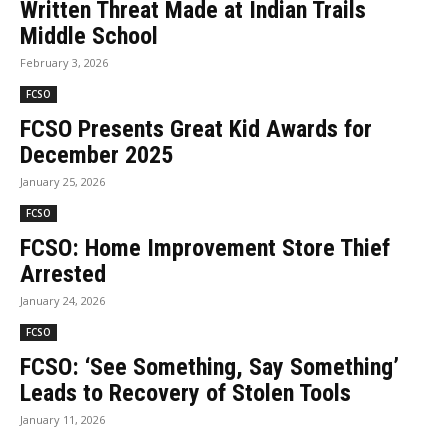
Written Threat Made at Indian Trails
Middle School
February 3, 2026
FCSO
FCSO Presents Great Kid Awards for
December 2025
January 25, 2026
FCSO
FCSO: Home Improvement Store Thief
Arrested
January 24, 2026
FCSO
FCSO: ‘See Something, Say Something’
Leads to Recovery of Stolen Tools
January 11, 2026