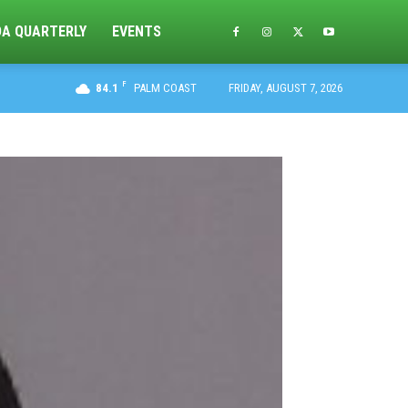
DA QUARTERLY
EVENTS
F
84.1
PALM COAST
FRIDAY, AUGUST 7, 2026