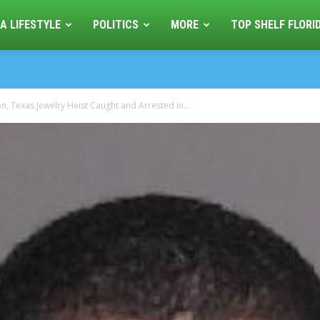
A LIFESTYLE
POLITICS
MORE
TOP SHELF FLORI
, Texas Jewelry Heist Caught and Arrested in...