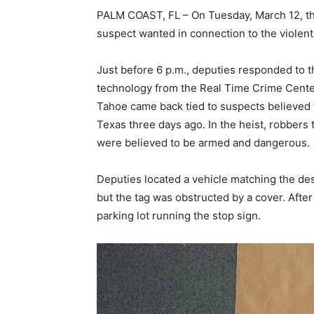
PALM COAST, FL – On Tuesday, March 12, the
suspect wanted in connection to the violent
Just before 6 p.m., deputies responded to t
technology from the Real Time Crime Center
Tahoe came back tied to suspects believed t
Texas three days ago. In the heist, robbers 
were believed to be armed and dangerous.
Deputies located a vehicle matching the desc
but the tag was obstructed by a cover. After 
parking lot running the stop sign.