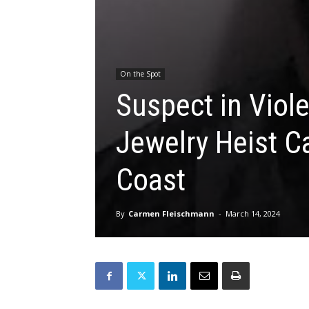
On the Spot
Suspect in Viol
Jewelry Heist C
Coast
By
Carmen Fleischmann
-
March 14, 2024