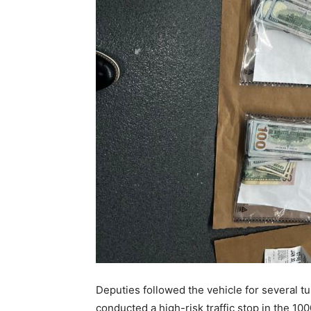
Deputies followed the vehicle for several 
conducted a high-risk traffic stop in the 1