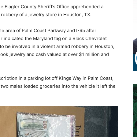
 Flagler County Sheriff’s Office apprehended a
 robbery of a jewelry store in Houston, TX.
he area of Palm Coast Parkway and I-95 after
 indicated the Maryland tag on a Black Chevrolet
o be involved in a violent armed robbery in Houston,
took jewelry and cash valued at over $1 million and
ription in a parking lot off Kings Way in Palm Coast,
two males loaded groceries into the vehicle it left the