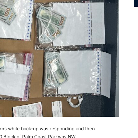
turns while back-up was responding and then
000 Block of Palm Coast Parkway NW.