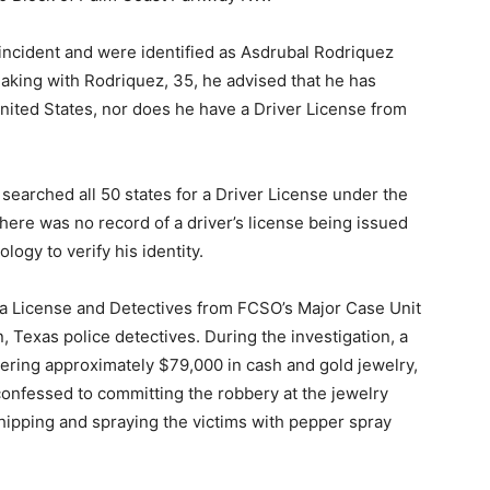
ncident and were identified as Asdrubal Rodriquez
aking with Rodriquez, 35, he advised that he has
nited States, nor does he have a Driver License from
earched all 50 states for a Driver License under the
here was no record of a driver’s license being issued
ogy to verify his identity.
 a License and Detectives from FCSO’s Major Case Unit
Texas police detectives. During the investigation, a
ering approximately $79,000 in cash and gold jewelry,
 confessed to committing the robbery at the jewelry
whipping and spraying the victims with pepper spray