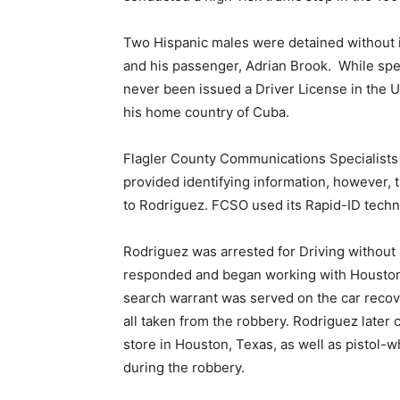
Two Hispanic males were detained without i
and his passenger, Adrian Brook. While spe
never been issued a Driver License in the U
his home country of Cuba.
Flagler County Communications Specialists s
provided identifying information, however, t
to Rodriguez. FCSO used its Rapid-ID technol
Rodriguez was arrested for Driving without
responded and began working with Houston, 
search warrant was served on the car recov
all taken from the robbery. Rodriguez later
store in Houston, Texas, as well as pistol-
during the robbery.