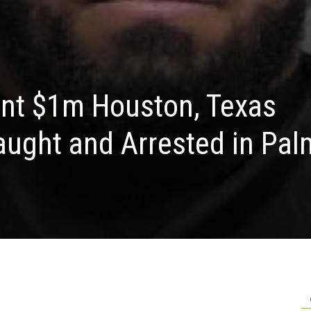
ent $1m Houston, Texas
aught and Arrested in Pal