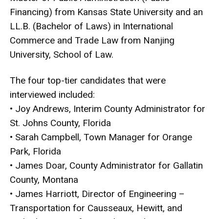
Financing) from Kansas State University and an
LL.B. (Bachelor of Laws) in International
Commerce and Trade Law from Nanjing
University, School of Law.
The four top-tier candidates that were
interviewed included:
• Joy Andrews, Interim County Administrator for
St. Johns County, Florida
• Sarah Campbell, Town Manager for Orange
Park, Florida
• James Doar, County Administrator for Gallatin
County, Montana
• James Harriott, Director of Engineering –
Transportation for Causseaux, Hewitt, and