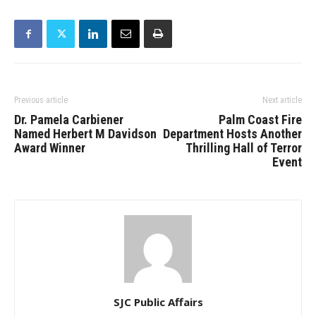
Previous article
Next article
Dr. Pamela Carbiener
Palm Coast Fire
Named Herbert M Davidson
Department Hosts Another
Award Winner
Thrilling Hall of Terror
Event
SJC Public Affairs