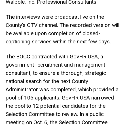
Walpole, Inc. Professional Consultants
The interviews were broadcast live on the
County’s GTV channel. The recorded version will
be available upon completion of closed-
captioning services within the next few days.
The BOCC contracted with GovHR USA, a
government recruitment and management
consultant, to ensure a thorough, strategic
national search for the next County
Administrator was completed, which provided a
pool of 105 applicants. GovHR USA narrowed
the pool to 12 potential candidates for the
Selection Committee to review. In a public
meeting on Oct. 6, the Selection Committee