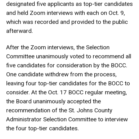
designated five applicants as top-tier candidates
and held Zoom interviews with each on Oct. 9,
which was recorded and provided to the public
afterward.
After the Zoom interviews, the Selection
Committee unanimously voted to recommend all
five candidates for consideration by the BOCC.
One candidate withdrew from the process,
leaving four top-tier candidates for the BOCC to
consider. At the Oct. 17 BOCC regular meeting,
the Board unanimously accepted the
recommendation of the St. Johns County
Administrator Selection Committee to interview
the four top-tier candidates.