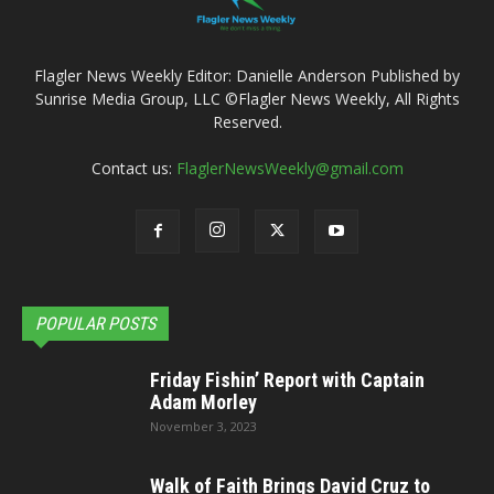
Flagler News Weekly Editor: Danielle Anderson Published by
Sunrise Media Group, LLC ©Flagler News Weekly, All Rights
Reserved.
Contact us:
FlaglerNewsWeekly@gmail.com
POPULAR POSTS
Friday Fishin’ Report with Captain
Adam Morley
November 3, 2023
Walk of Faith Brings David Cruz to