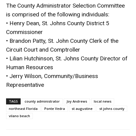
The County Administrator Selection Committee
is comprised of the following individuals:
• Henry Dean, St. Johns County District 5
Commissioner
• Brandon Patty, St. John County Clerk of the
Circuit Court and Comptroller
• Lilian Hutchinson, St. Johns County Director of
Human Resources
• Jerry Wilson, Community/Business
Representative
TAGS
county administrator
Joy Andrews
local news
northeast Florida
Ponte Vedra
st augustine
st johns county
vilano beach