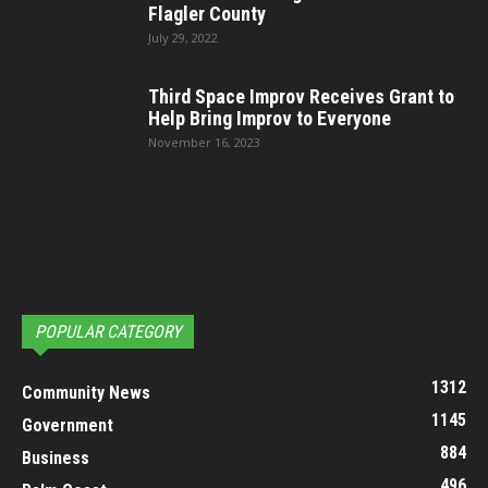
Flagler County
July 29, 2022
Third Space Improv Receives Grant to
Help Bring Improv to Everyone
November 16, 2023
POPULAR CATEGORY
1312
Community News
1145
Government
884
Business
496