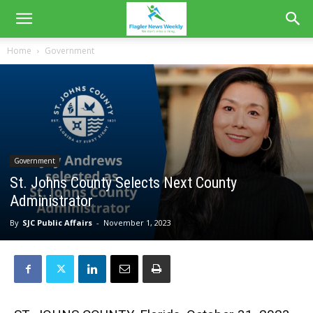
Home
Government
Government
St. Johns County Selects Next County
Administrator
By
SJC Public Affairs
-
November 1, 2023