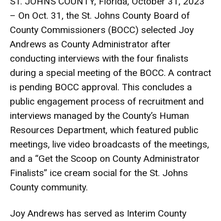
ST. JOHNS COUNTY, Florida, October 31, 2023
– On Oct. 31, the St. Johns County Board of
County Commissioners (BOCC) selected Joy
Andrews as County Administrator after
conducting interviews with the four finalists
during a special meeting of the BOCC. A contract
is pending BOCC approval. This concludes a
public engagement process of recruitment and
interviews managed by the County’s Human
Resources Department, which featured public
meetings, live video broadcasts of the meetings,
and a “Get the Scoop on County Administrator
Finalists” ice cream social for the St. Johns
County community.
Joy Andrews has served as Interim County