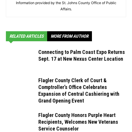
Information provided by the St. Johns County Office of Public
Affairs.
RELATED ARTICLES
MORE FROM AUTHOR
Connecting to Palm Coast Expo Returns
Sept. 17 at New Nexus Center Location
Flagler County Clerk of Court &
Comptroller’s Office Celebrates
Expansion of Central Cashiering with
Grand Opening Event
Flagler County Honors Purple Heart
Recipients, Welcomes New Veterans
Service Counselor