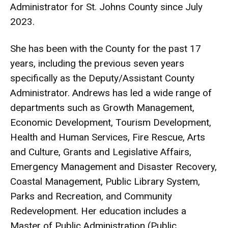
Administrator for St. Johns County since July
2023.
She has been with the County for the past 17
years, including the previous seven years
specifically as the Deputy/Assistant County
Administrator. Andrews has led a wide range of
departments such as Growth Management,
Economic Development, Tourism Development,
Health and Human Services, Fire Rescue, Arts
and Culture, Grants and Legislative Affairs,
Emergency Management and Disaster Recovery,
Coastal Management, Public Library System,
Parks and Recreation, and Community
Redevelopment. Her education includes a
Master of Public Administration (Public