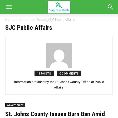
Home
Authors
Posts by SJC Public Affairs
SJC Public Affairs
13 POSTS
0 COMMENTS
Information provided by the St. Johns County Office of Public
Affairs.
Government
St. Johns County Issues Burn Ban Amid