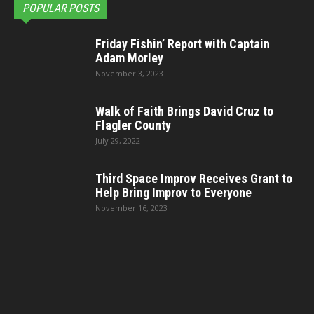
POPULAR POSTS
Friday Fishin’ Report with Captain
Adam Morley
November 3, 2023
Walk of Faith Brings David Cruz to
Flagler County
July 29, 2022
Third Space Improv Receives Grant to
Help Bring Improv to Everyone
November 16, 2023