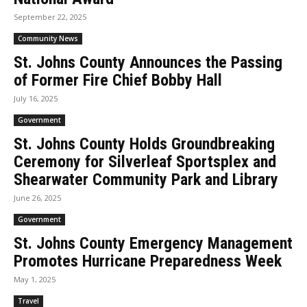
September 22, 2025
Community News
St. Johns County Announces the Passing
of Former Fire Chief Bobby Hall
July 16, 2025
Government
St. Johns County Holds Groundbreaking
Ceremony for Silverleaf Sportsplex and
Shearwater Community Park and Library
June 26, 2025
Government
St. Johns County Emergency Management
Promotes Hurricane Preparedness Week
May 1, 2025
Travel