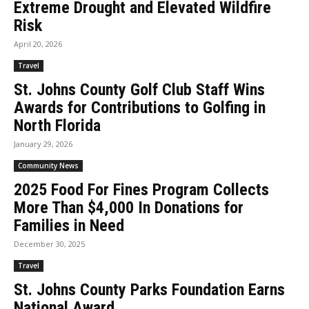
Extreme Drought and Elevated Wildfire
Risk
April 20, 2026
Travel
St. Johns County Golf Club Staff Wins
Awards for Contributions to Golfing in
North Florida
January 29, 2026
Community News
2025 Food For Fines Program Collects
More Than $4,000 In Donations for
Families in Need
December 30, 2025
Travel
St. Johns County Parks Foundation Earns
National Award