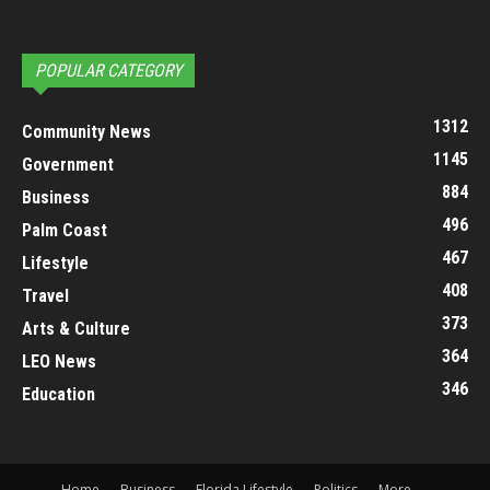
POPULAR CATEGORY
1312
Community News
1145
Government
884
Business
496
Palm Coast
467
Lifestyle
408
Travel
373
Arts & Culture
364
LEO News
346
Education
Home
Business
Florida Lifestyle
Politics
More