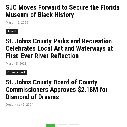
SJC Moves Forward to Secure the Florida
Museum of Black History
March 12, 2025
Travel
St. Johns County Parks and Recreation
Celebrates Local Art and Waterways at
First-Ever River Reflection
March 3, 2025
Government
St. Johns County Board of County
Commissioners Approves $2.18M for
Diamond of Dreams
December 9, 2024