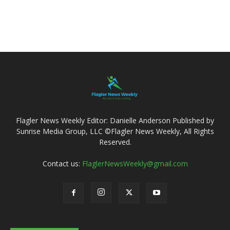
Flagler News Weekly Editor: Danielle Anderson Published by
Sunrise Media Group, LLC ©Flagler News Weekly, All Rights
Reserved.
Contact us:
FlaglerNewsWeekly@gmail.com