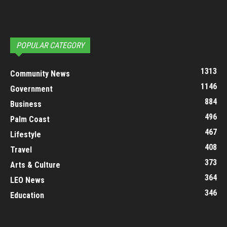
POPULAR CATEGORY
1313
Community News
1146
Government
884
Business
496
Palm Coast
467
Lifestyle
408
Travel
373
Arts & Culture
364
LEO News
346
Education