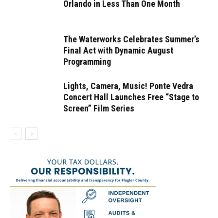
Orlando in Less Than One Month
The Waterworks Celebrates Summer’s
Final Act with Dynamic August
Programming
Lights, Camera, Music! Ponte Vedra
Concert Hall Launches Free “Stage to
Screen” Film Series