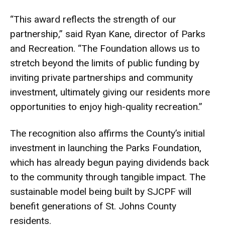
“This award reflects the strength of our
partnership,” said Ryan Kane, director of Parks
and Recreation. “The Foundation allows us to
stretch beyond the limits of public funding by
inviting private partnerships and community
investment, ultimately giving our residents more
opportunities to enjoy high-quality recreation.”
The recognition also affirms the County’s initial
investment in launching the Parks Foundation,
which has already begun paying dividends back
to the community through tangible impact. The
sustainable model being built by SJCPF will
benefit generations of St. Johns County
residents.