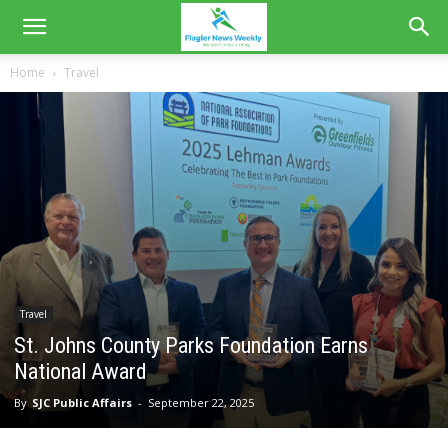
Home
Travel
Travel
St. Johns County Parks Foundation Earns
National Award
By
SJC Public Affairs
-
September 22, 2025