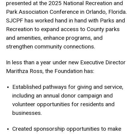
presented at the 2025 National Recreation and
Park Association Conference in Orlando, Florida.
SJCPF has worked hand in hand with Parks and
Recreation to expand access to County parks
and amenities, enhance programs, and
strengthen community connections.
In less than a year under new Executive Director
Marithza Ross, the Foundation has:
Established pathways for giving and service,
including an annual donor campaign and
volunteer opportunities for residents and
businesses.
Created sponsorship opportunities to make