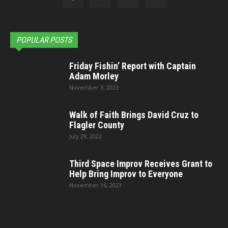
POPULAR POSTS
Friday Fishin’ Report with Captain
Adam Morley
November 3, 2023
Walk of Faith Brings David Cruz to
Flagler County
July 29, 2022
Third Space Improv Receives Grant to
Help Bring Improv to Everyone
November 16, 2023