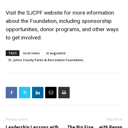
Visit the SJCPF website for more information
about the Foundation, including sponsorship
opportunities, donor programs, and other ways
to get involved.
TAGS
local news
st augustine
St. Johns County Parks & Recreation Foundation
Previous article
Next article
Leadership Lessons with
The Big Five … with Regan