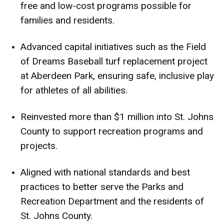
free and low-cost programs possible for
families and residents.
Advanced capital initiatives such as the Field
of Dreams Baseball turf replacement project
at Aberdeen Park, ensuring safe, inclusive play
for athletes of all abilities.
Reinvested more than $1 million into St. Johns
County to support recreation programs and
projects.
Aligned with national standards and best
practices to better serve the Parks and
Recreation Department and the residents of
St. Johns County.