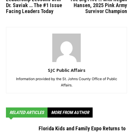
Dr. Saviak … The #1 Issue
Hansen, 2025 Pink Army
Facing Leaders Today
Survivor Champion
SJC Public Affairs
Information provided by the St. Johns County Office of Public
Affairs.
RELATED ARTICLES
MORE FROM AUTHOR
Florida Kids and Family Expo Returns to