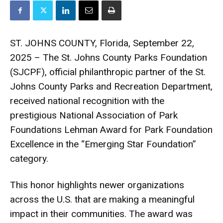
ST. JOHNS COUNTY, Florida, September 22,
2025 – The St. Johns County Parks Foundation
(SJCPF), official philanthropic partner of the St.
Johns County Parks and Recreation Department,
received national recognition with the
prestigious National Association of Park
Foundations Lehman Award for Park Foundation
Excellence in the “Emerging Star Foundation”
category.
This honor highlights newer organizations
across the U.S. that are making a meaningful
impact in their communities. The award was