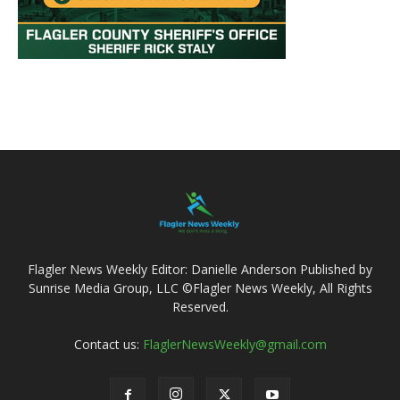
Flagler News Weekly Editor: Danielle Anderson Published by
Sunrise Media Group, LLC ©Flagler News Weekly, All Rights
Reserved.
Contact us:
FlaglerNewsWeekly@gmail.com