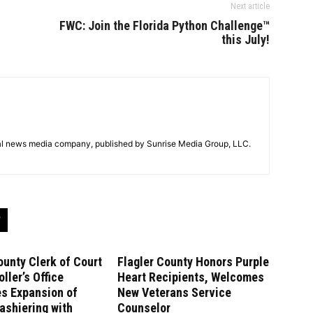
Next article
FWC: Join the Florida Python Challenge™
this July!
tal news media company, published by Sunrise Media Group, LLC.
ounty Clerk of Court
Flagler County Honors Purple
ller’s Office
Heart Recipients, Welcomes
es Expansion of
New Veterans Service
ashiering with
Counselor