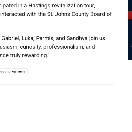
ipated in a Hastings revitalization tour,
interacted with the St. Johns County Board of
 Gabriel, Luka, Parmis, and Sandhya join us
usiasm, curiosity, professionalism, and
nce truly rewarding.”
youth programs