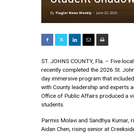
By
Flagler News Weekly
-
June 22, 2026
ST. JOHNS COUNTY, Fla. – Five local
recently completed the 2026 St. Joh
day immersive program that included 
with County leadership and experts a
Office of Public Affairs produced a v
students.
Parmis Molavi and Sandhya Kumar, ris
Aidan Chen, rising senior at Creeksi