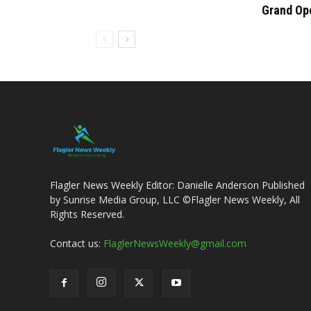
Grand Op
Flagler News Weekly Editor: Danielle Anderson Published
by Sunrise Media Group, LLC ©Flagler News Weekly, All
Rights Reserved.
Contact us:
FlaglerNewsWeekly@gmail.com