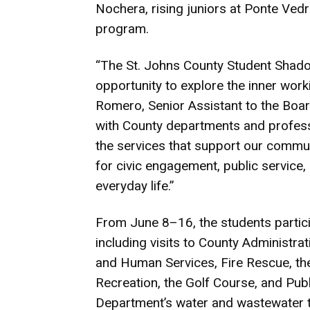
Nochera, rising juniors at Ponte Ved
program.
“The St. Johns County Student Shad
opportunity to explore the inner wor
Romero, Senior Assistant to the Boa
with County departments and professio
the services that support our commun
for civic engagement, public service
everyday life.”
From June 8–16, the students participa
including visits to County Administra
and Human Services, Fire Rescue, the
Recreation, the Golf Course, and Publi
Department’s water and wastewater tr