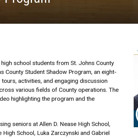
 high school students from St. Johns County
ns County Student Shadow Program, an eight-
tours, activities, and engaging discussion
cross various fields of County operations. The
ideo highlighting the program and the
ing seniors at Allen D. Nease High School,
de High School, Luka Zarczynski and Gabriel