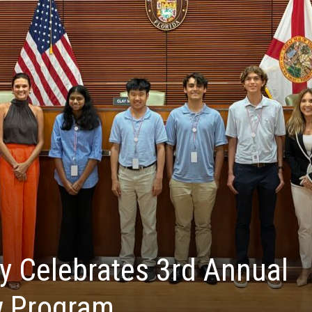
y Celebrates 3rd Annual
w Program