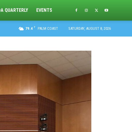
DA QUARTERLY
EVENTS
F
79.4
PALM COAST
SATURDAY, AUGUST 8, 2026