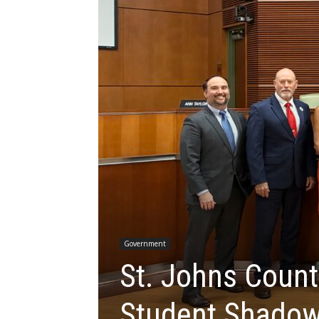
Government
St. Johns Count
Student Shado