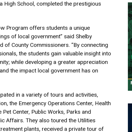
ra High School, completed the prestigious
ow Program offers students a unique
kings of local government” said Shelby
rd of County Commissioners. “By connecting
nals, the students gain valuable insight into
ity; while developing a greater appreciation
, and the impact local government has on
ted in a variety of tours and activities,
tion, the Emergency Operations Center, Health
 Pet Center, Public Works, Parks and
c Affairs. They also toured the Utilities
eatment plants, received a private tour of