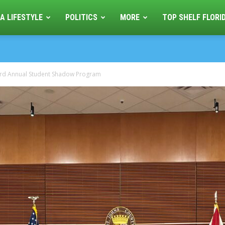
A LIFESTYLE
POLITICS
MORE
TOP SHELF FLORI
 3rd Annual Student Shadow Program