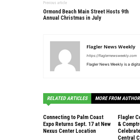
Previous article
Ormond Beach Main Street Hosts 9th
Annual Christmas in July
Flagler News Weekly
https://flaglernewsweekly.com
Flagler News Weekly is a digi
RELATED ARTICLES
MORE FROM AUTHOR
Connecting to Palm Coast
Flagler C
Expo Returns Sept. 17 at New
& Comptro
Nexus Center Location
Celebrat
Central C