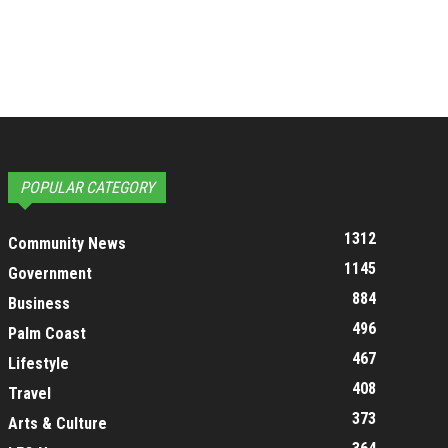
POPULAR CATEGORY
1312
Community News
1145
Government
884
Business
496
Palm Coast
467
Lifestyle
408
Travel
373
Arts & Culture