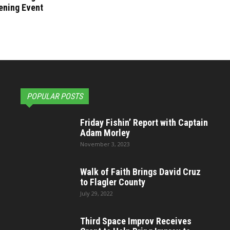
ening Event
POPULAR POSTS
Friday Fishin’ Report with Captain
Adam Morley
November 3, 2023
Walk of Faith Brings David Cruz
to Flagler County
July 29, 2022
Third Space Improv Receives