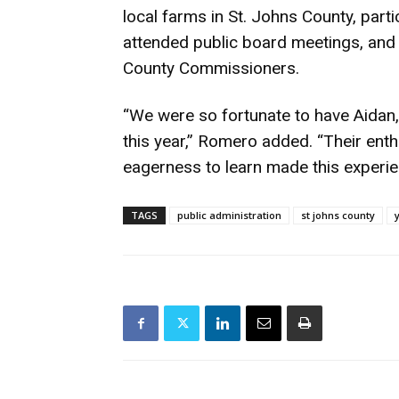
local farms in St. Johns County, partic
attended public board meetings, and 
County Commissioners.
“We were so fortunate to have Aidan,
this year,” Romero added. “Their enth
eagerness to learn made this experie
TAGS
public administration
st johns county