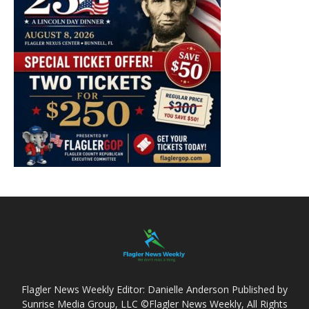
Flagler News Weekly Editor: Danielle Anderson Published by
Sunrise Media Group, LLC ©Flagler News Weekly, All Rights