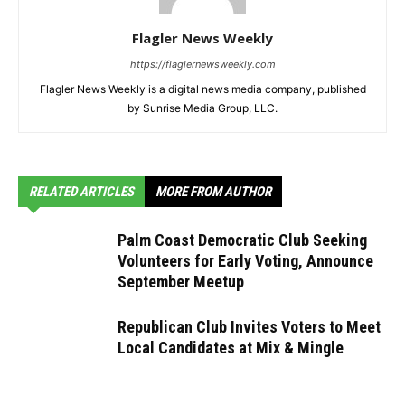
Flagler News Weekly
https://flaglernewsweekly.com
Flagler News Weekly is a digital news media company, published
by Sunrise Media Group, LLC.
RELATED ARTICLES
MORE FROM AUTHOR
Palm Coast Democratic Club Seeking
Volunteers for Early Voting, Announce
September Meetup
Republican Club Invites Voters to Meet
Local Candidates at Mix & Mingle