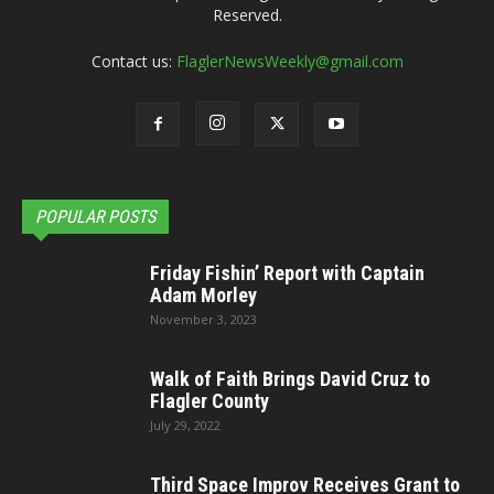
Reserved.
Contact us:
FlaglerNewsWeekly@gmail.com
POPULAR POSTS
Friday Fishin’ Report with Captain
Adam Morley
November 3, 2023
Walk of Faith Brings David Cruz to
Flagler County
July 29, 2022
Third Space Improv Receives Grant to