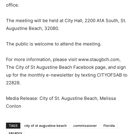
office.
The meeting will be held at City Hall, 2200 A1A South, St.
Augustine Beach, 32080.
The public is welcome to attend the meeting.
For more information, please visit www.staugbch.com,
The City of St Augustine Beach Facebook page, and sign
up for the monthly e-newsletter by texting CITYOFSAB to
22828.
Media Release: City of St. Augustine Beach, Melissa
Conlon
TAGS
city of st augustine beach
commissioner
Florida
vacancy