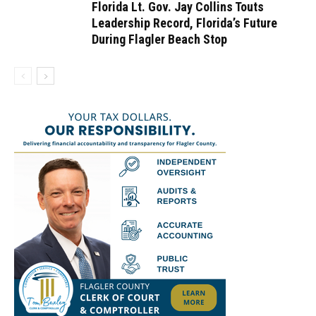
Florida Lt. Gov. Jay Collins Touts
Leadership Record, Florida’s Future
During Flagler Beach Stop