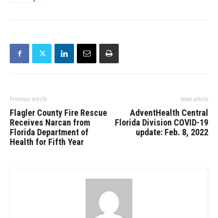
Previous article
Next article
Flagler County Fire Rescue
AdventHealth Central
Receives Narcan from
Florida Division COVID-19
Florida Department of
update: Feb. 8, 2022
Health for Fifth Year