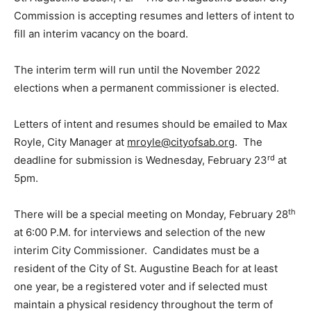
Commission is accepting resumes and letters of intent to
fill an interim vacancy on the board.
The interim term will run until the November 2022
elections when a permanent commissioner is elected.
Letters of intent and resumes should be emailed to Max
Royle, City Manager at
mroyle@cityofsab.org
. The
rd
deadline for submission is Wednesday, February 23
at
5pm.
th
There will be a special meeting on Monday, February 28
at 6:00 P.M. for interviews and selection of the new
interim City Commissioner. Candidates must be a
resident of the City of St. Augustine Beach for at least
one year, be a registered voter and if selected must
maintain a physical residency throughout the term of