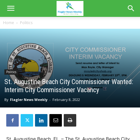
Home
Politics
Politics
St. Augustine Beach City Commissioner Wanted:
Interim City Commissioner Vacancy
By
Flagler News Weekly
-
February 8, 2022
St. Augustine Beach, FL. – The St. Augustine Beach City