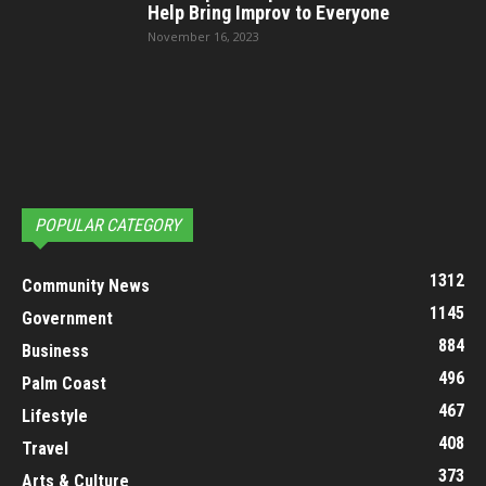
Help Bring Improv to Everyone
November 16, 2023
POPULAR CATEGORY
1312
Community News
1145
Government
884
Business
496
Palm Coast
467
Lifestyle
408
Travel
373
Arts & Culture