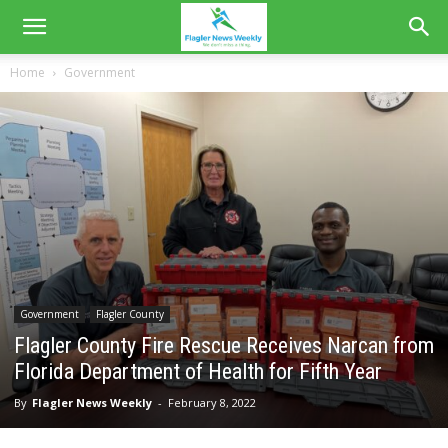
Home
Government
Government
Flagler County
Flagler County Fire Rescue Receives Narcan from
Florida Department of Health for Fifth Year
By
Flagler News Weekly
-
February 8, 2022