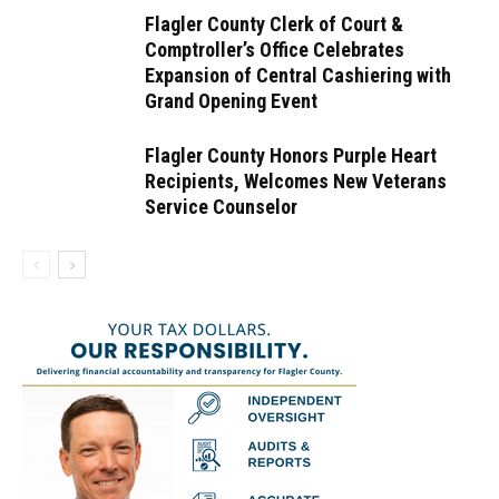
Flagler County Clerk of Court &
Comptroller’s Office Celebrates
Expansion of Central Cashiering with
Grand Opening Event
Flagler County Honors Purple Heart
Recipients, Welcomes New Veterans
Service Counselor