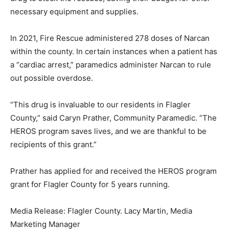
necessary equipment and supplies.
In 2021, Fire Rescue administered 278 doses of Narcan
within the county. In certain instances when a patient has
a “cardiac arrest,” paramedics administer Narcan to rule
out possible overdose.
“This drug is invaluable to our residents in Flagler
County,” said Caryn Prather, Community Paramedic. “The
HEROS program saves lives, and we are thankful to be
recipients of this grant.”
Prather has applied for and received the HEROS program
grant for Flagler County for 5 years running.
Media Release: Flagler County. Lacy Martin, Media
Marketing Manager