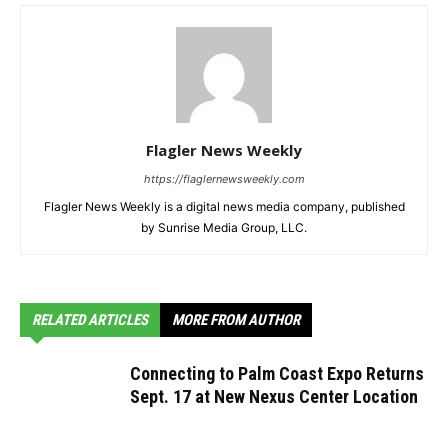
Flagler News Weekly
https://flaglernewsweekly.com
Flagler News Weekly is a digital news media company, published
by Sunrise Media Group, LLC.
RELATED ARTICLES
MORE FROM AUTHOR
Connecting to Palm Coast Expo Returns
Sept. 17 at New Nexus Center Location