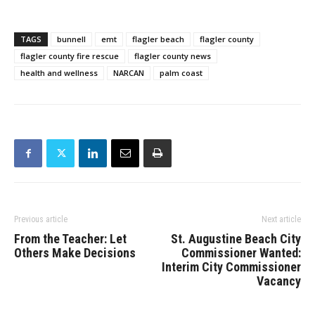
TAGS
bunnell
emt
flagler beach
flagler county
flagler county fire rescue
flagler county news
health and wellness
NARCAN
palm coast
Previous article
Next article
From the Teacher: Let
St. Augustine Beach City
Others Make Decisions
Commissioner Wanted:
Interim City Commissioner
Vacancy