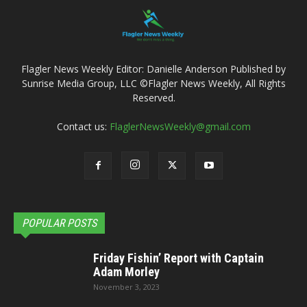
Flagler News Weekly Editor: Danielle Anderson Published by
Sunrise Media Group, LLC ©Flagler News Weekly, All Rights
Reserved.
Contact us:
FlaglerNewsWeekly@gmail.com
POPULAR POSTS
Friday Fishin’ Report with Captain
Adam Morley
November 3, 2023