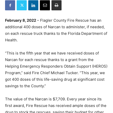
February 8, 2022
– Flagler County Fire Rescue has an
additional 400 doses of Narcan to administer, if needed,
on each rescue truck thanks to the Florida Department of
Health.
“This is the fifth year that we have received doses of
Narcan for each rescue thanks to a grant from the
Helping Emergency Responders Obtain Support (HEROS)
Program,” said Fire Chief Michael Tucker. “This year, we
got 400 doses of this life-saving drug at significant cost
savings to the County.”
The value of the Narcan is $7,709. Every year since its
first award, Fire Rescue has received ample doses of the
drug to stock the rescues, saving their budget for other