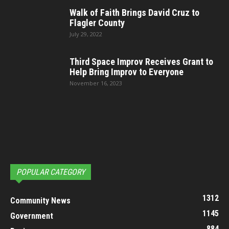
Walk of Faith Brings David Cruz to
Flagler County
July 29, 2022
Third Space Improv Receives Grant to
Help Bring Improv to Everyone
November 16, 2023
POPULAR CATEGORY
1312
Community News
1145
Government
884