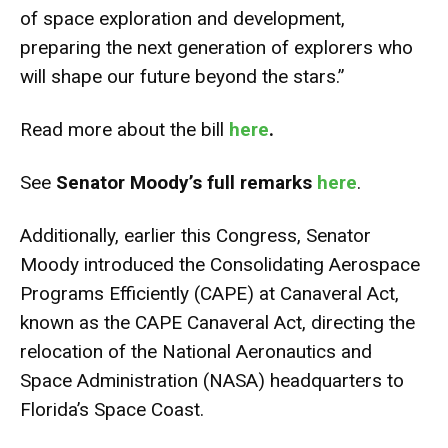
of space exploration and development,
preparing the next generation of explorers who
will shape our future beyond the stars.”
Read more about the bill
here
.
See
Senator Moody’s full remarks
here
.
Additionally, earlier this Congress, Senator
Moody introduced the Consolidating Aerospace
Programs Efficiently (CAPE) at Canaveral Act,
known as the CAPE Canaveral Act, directing the
relocation of the National Aeronautics and
Space Administration (NASA) headquarters to
Florida’s Space Coast.