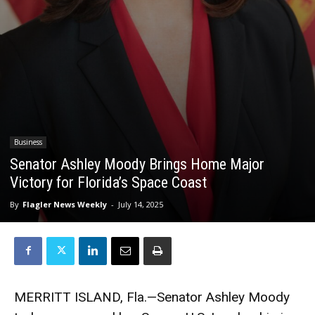
Business
Senator Ashley Moody Brings Home Major
Victory for Florida’s Space Coast
By
Flagler News Weekly
-
July 14, 2025
MERRITT ISLAND, Fla.—Senator Ashley Moody