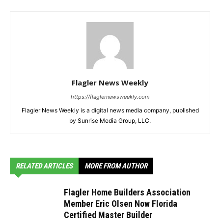
Flagler News Weekly
https://flaglernewsweekly.com
Flagler News Weekly is a digital news media company, published
by Sunrise Media Group, LLC.
RELATED ARTICLES
MORE FROM AUTHOR
Flagler Home Builders Association
Member Eric Olsen Now Florida
Certified Master Builder