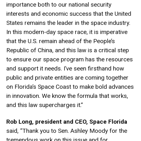
importance both to our national security
interests and economic success that the United
States remains the leader in the space industry.
In this modern-day space race, it is imperative
that the U.S. remain ahead of the People’s
Republic of China, and this law is a critical step
to ensure our space program has the resources
and support it needs. I’ve seen firsthand how
public and private entities are coming together
on Florida’s Space Coast to make bold advances
in innovation. We know the formula that works,
and this law supercharges it.”
Rob Long, president and CEO, Space Florida
said, “Thank you to Sen. Ashley Moody for the
tremendous work on this issue and for