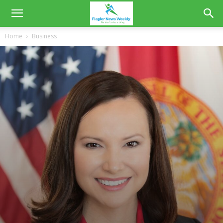
Home
Business