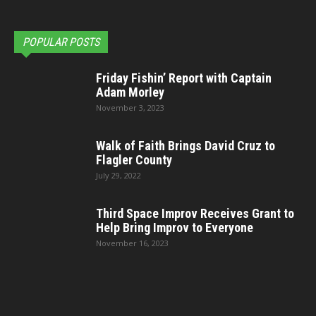
POPULAR POSTS
Friday Fishin’ Report with Captain
Adam Morley
November 3, 2023
Walk of Faith Brings David Cruz to
Flagler County
July 29, 2022
Third Space Improv Receives Grant to
Help Bring Improv to Everyone
November 16, 2023