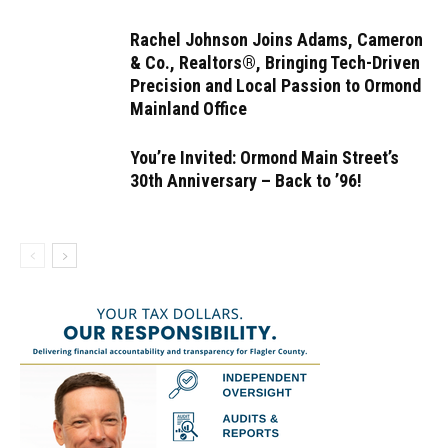
Rachel Johnson Joins Adams, Cameron
& Co., Realtors®, Bringing Tech-Driven
Precision and Local Passion to Ormond
Mainland Office
You’re Invited: Ormond Main Street’s
30th Anniversary – Back to ’96!