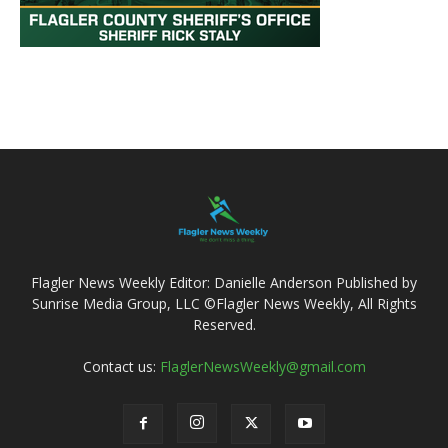
Flagler News Weekly Editor: Danielle Anderson Published by
Sunrise Media Group, LLC ©Flagler News Weekly, All Rights
Reserved.
Contact us:
FlaglerNewsWeekly@gmail.com