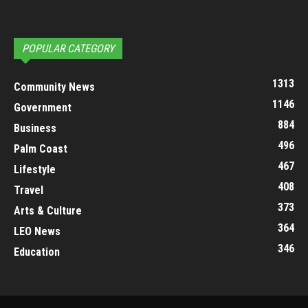
POPULAR CATEGORY
1313
Community News
1146
Government
884
Business
496
Palm Coast
467
Lifestyle
408
Travel
373
Arts & Culture
364
LEO News
346
Education