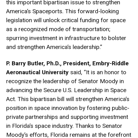
this important bipartisan issue to strengthen
America’s Spaceports. This forward-looking
legislation will unlock critical funding for space
as a recognized mode of transportation;
spurring investment in infrastructure to bolster
and strengthen America’s leadership.”
P. Barry Butler, Ph.D., President, Embry-Riddle
Aeronautical University
said, “It is an honor to
recognize the leadership of Senator Moody in
advancing the Secure U.S. Leadership in Space
Act. This bipartisan bill will strengthen America’s
position in space innovation by fostering public-
private partnerships and supporting investment
in Florida’s space industry. Thanks to Senator
Moody’s efforts, Florida remains at the forefront