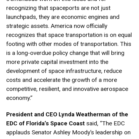
recognizing that spaceports are not just
launchpads, they are economic engines and
strategic assets. America now officially
recognizes that space transportation is on equal
footing with other modes of transportation. This
is a long-overdue policy change that will bring
more private capital investment into the
development of space infrastructure, reduce
costs and accelerate the growth of a more
competitive, resilient, and innovative aerospace
economy.”
President and CEO Lynda Weatherman of the
EDC of Florida’s Space Coast
said, “The EDC
applauds Senator Ashley Moody’s leadership on