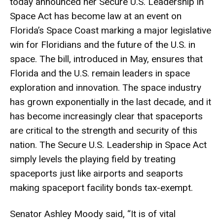
today announced her Secure U.S. Leadership in
Space Act has become law at an event on
Florida’s Space Coast marking a major legislative
win for Floridians and the future of the U.S. in
space. The bill, introduced in May, ensures that
Florida and the U.S. remain leaders in space
exploration and innovation. The space industry
has grown exponentially in the last decade, and it
has become increasingly clear that spaceports
are critical to the strength and security of this
nation. The Secure U.S. Leadership in Space Act
simply levels the playing field by treating
spaceports just like airports and seaports
making spaceport facility bonds tax-exempt.
Senator Ashley Moody said, “It is of vital