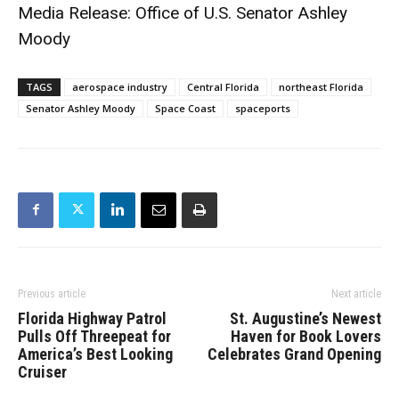
Media Release: Office of U.S. Senator Ashley
Moody
TAGS
aerospace industry
Central Florida
northeast Florida
Senator Ashley Moody
Space Coast
spaceports
Previous article
Next article
Florida Highway Patrol
St. Augustine’s Newest
Pulls Off Threepeat for
Haven for Book Lovers
America’s Best Looking
Celebrates Grand Opening
Cruiser