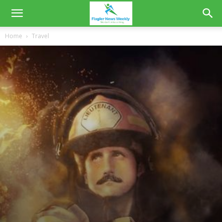
Home
Travel