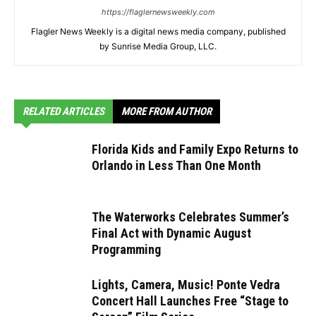
https://flaglernewsweekly.com
Flagler News Weekly is a digital news media company, published
by Sunrise Media Group, LLC.
RELATED ARTICLES
MORE FROM AUTHOR
Florida Kids and Family Expo Returns to
Orlando in Less Than One Month
The Waterworks Celebrates Summer’s
Final Act with Dynamic August
Programming
Lights, Camera, Music! Ponte Vedra
Concert Hall Launches Free “Stage to