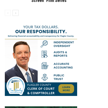
Screen” Film Series