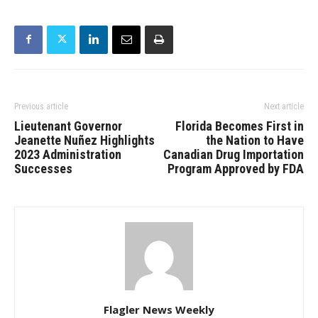
Previous article
Next article
Lieutenant Governor
Florida Becomes First in
Jeanette Nuñez Highlights
the Nation to Have
2023 Administration
Canadian Drug Importation
Successes
Program Approved by FDA
Flagler News Weekly