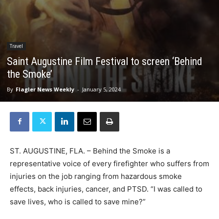
Travel
Saint Augustine Film Festival to screen ‘Behind
the Smoke’
By
Flagler News Weekly
-
January 5, 2024
ST. AUGUSTINE, FLA. – Behind the Smoke is a
representative voice of every firefighter who suffers from
injuries on the job ranging from hazardous smoke
effects, back injuries, cancer, and PTSD. “I was called to
save lives, who is called to save mine?”