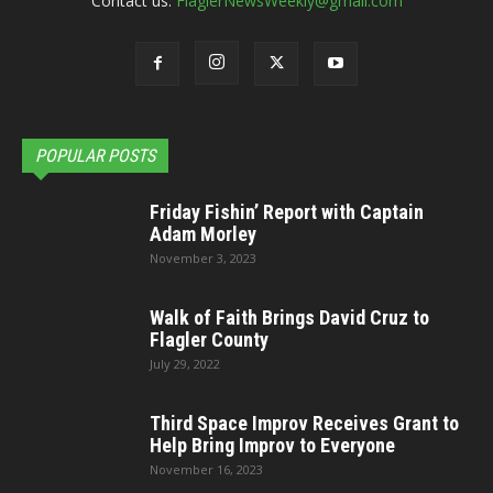
Contact us:
FlaglerNewsWeekly@gmail.com
POPULAR POSTS
Friday Fishin’ Report with Captain
Adam Morley
November 3, 2023
Walk of Faith Brings David Cruz to
Flagler County
July 29, 2022
Third Space Improv Receives Grant to
Help Bring Improv to Everyone
November 16, 2023