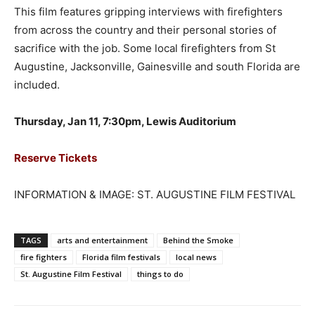
This film features gripping interviews with firefighters
from across the country and their personal stories of
sacrifice with the job. Some local firefighters from St
Augustine, Jacksonville, Gainesville and south Florida are
included.
Thursday, Jan 11, 7:30pm, Lewis Auditorium
Reserve Tickets
INFORMATION & IMAGE: ST. AUGUSTINE FILM FESTIVAL
TAGS
arts and entertainment
Behind the Smoke
fire fighters
Florida film festivals
local news
St. Augustine Film Festival
things to do