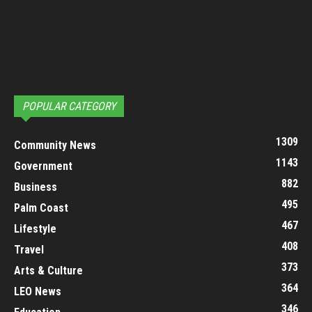
POPULAR CATEGORY
1309
Community News
1143
Government
882
Business
495
Palm Coast
467
Lifestyle
408
Travel
373
Arts & Culture
364
LEO News
346