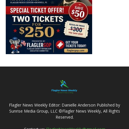
Flagler News Weekly Editor: Danielle Anderson Published by
Sunrise Media Group, LLC ©Flagler News Weekly, All Rights
Reserved.