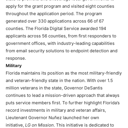
apply for the grant program and visited eight counties
throughout the application period. The program
generated over 330 applications across 66 of 67
counties. The Florida Digital Service awarded 194
applicants across 56 counties, from first responders to
government offices, with industry-leading capabilities
from email security solutions to endpoint detection and
response.
Military
Florida maintains its position as the most military-friendly
and veteran-friendly state in the nation. With over 1.5
million veterans in the state, Governor DeSantis
continues to lead a mission-driven approach that always
puts service members first. To further highlight Florida’s
record investments in military and veteran affairs,
Lieutenant Governor Nuñez launched her own
initiative,
LG on Mission
. This initiative is dedicated to