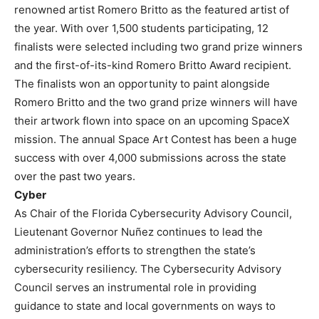
renowned artist Romero Britto as the featured artist of
the year. With over 1,500 students participating, 12
finalists were selected including two grand prize winners
and the first-of-its-kind Romero Britto Award recipient.
The finalists won an opportunity to paint alongside
Romero Britto and the two grand prize winners will have
their artwork flown into space on an upcoming SpaceX
mission. The annual Space Art Contest has been a huge
success with over 4,000 submissions across the state
over the past two years.
Cyber
As Chair of the Florida Cybersecurity Advisory Council,
Lieutenant Governor Nuñez continues to lead the
administration’s efforts to strengthen the state’s
cybersecurity resiliency. The Cybersecurity Advisory
Council serves an instrumental role in providing
guidance to state and local governments on ways to