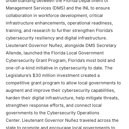
understanding between the Florida Department of
Management Services (DMS) and the INL to ensure
collaboration in workforce development, critical
infrastructure enhancements, operational readiness,
training, and research to further strengthen Florida’s
cybersecurity resiliency and digital infrastructure.
Lieutenant Governor Nuñez, alongside DMS Secretary
Allende, launched the Florida Local Government
Cybersecurity Grant Program, Florida’s most bold and
one-of-a-kind initiative in cybersecurity to date. The
Legislature’s $30 million investment created a
competitive grant program to allow local governments to
augment and improve their cybersecurity capabilities,
harden their digital infrastructure, help mitigate threats,
strengthen response efforts, and connect local
governments to the Cybersecurity Operations
Center. Lieutenant Governor Nuñez traveled across the
state to promote and encourage local governments to