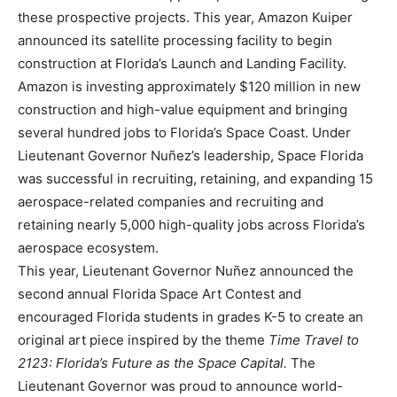
these prospective projects. This year, Amazon Kuiper
announced its satellite processing facility to begin
construction at Florida’s Launch and Landing Facility.
Amazon is investing approximately $120 million in new
construction and high-value equipment and bringing
several hundred jobs to Florida’s Space Coast. Under
Lieutenant Governor Nuñez’s leadership, Space Florida
was successful in recruiting, retaining, and expanding 15
aerospace-related companies and recruiting and
retaining nearly 5,000 high-quality jobs across Florida’s
aerospace ecosystem.
This year, Lieutenant Governor Nuñez announced the
second annual Florida Space Art Contest and
encouraged Florida students in grades K-5 to create an
original art piece inspired by the theme
Time Travel to
2123: Florida’s Future as the Space Capital.
The
Lieutenant Governor was proud to announce world-