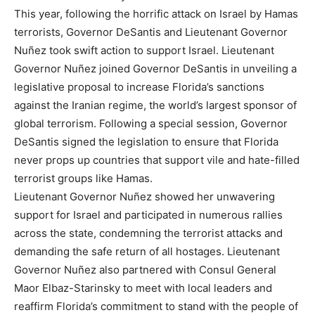
This year, following the horrific attack on Israel by Hamas
terrorists, Governor DeSantis and Lieutenant Governor
Nuñez took swift action to support Israel. Lieutenant
Governor Nuñez joined Governor DeSantis in unveiling a
legislative proposal to increase Florida’s sanctions
against the Iranian regime, the world’s largest sponsor of
global terrorism. Following a special session, Governor
DeSantis signed the legislation to ensure that Florida
never props up countries that support vile and hate-filled
terrorist groups like Hamas.
Lieutenant Governor Nuñez showed her unwavering
support for Israel and participated in numerous rallies
across the state, condemning the terrorist attacks and
demanding the safe return of all hostages. Lieutenant
Governor Nuñez also partnered with Consul General
Maor Elbaz-Starinsky to meet with local leaders and
reaffirm Florida’s commitment to stand with the people of