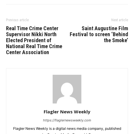
Previous article
Next article
Real Time Crime Center
Saint Augustine Film
Supervisor Nikki North
Festival to screen ‘Behind
Elected President of
the Smoke’
National Real Time Crime
Center Association
Flagler News Weekly
https://flaglernewsweekly.com
Flagler News Weekly is a digital news media company, published