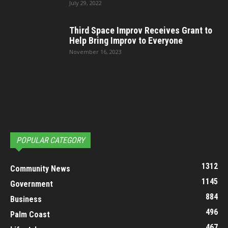
July 29, 2022
Third Space Improv Receives Grant to
Help Bring Improv to Everyone
November 16, 2023
POPULAR CATEGORY
1312
Community News
1145
Government
884
Business
496
Palm Coast
467