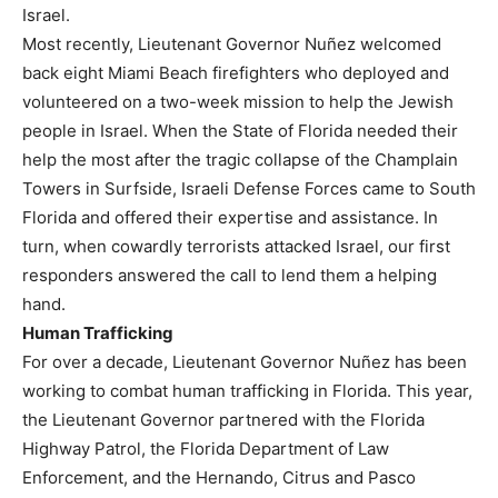
Israel.
Most recently, Lieutenant Governor Nuñez welcomed
back eight Miami Beach firefighters who deployed and
volunteered on a two-week mission to help the Jewish
people in Israel. When the State of Florida needed their
help the most after the tragic collapse of the Champlain
Towers in Surfside, Israeli Defense Forces came to South
Florida and offered their expertise and assistance. In
turn, when cowardly terrorists attacked Israel, our first
responders answered the call to lend them a helping
hand.
Human Trafficking
For over a decade, Lieutenant Governor Nuñez has been
working to combat human trafficking in Florida. This year,
the Lieutenant Governor partnered with the Florida
Highway Patrol, the Florida Department of Law
Enforcement, and the Hernando, Citrus and Pasco