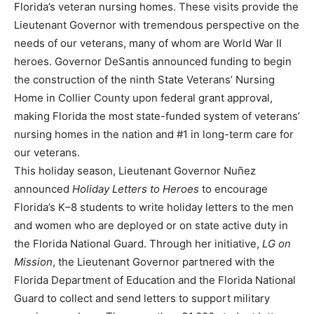
Florida’s veteran nursing homes. These visits provide the
Lieutenant Governor with tremendous perspective on the
needs of our veterans, many of whom are World War II
heroes. Governor DeSantis announced funding to begin
the construction of the ninth State Veterans’ Nursing
Home in Collier County upon federal grant approval,
making Florida the most state-funded system of veterans’
nursing homes in the nation and #1 in long-term care for
our veterans.
This holiday season, Lieutenant Governor Nuñez
announced
Holiday Letters to Heroes
to encourage
Florida’s K–8 students to write holiday letters to the men
and women who are deployed or on state active duty in
the Florida National Guard. Through her initiative,
LG on
Mission
, the Lieutenant Governor partnered with the
Florida Department of Education and the Florida National
Guard to collect and send letters to support military