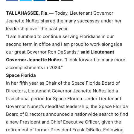
TALLAHASSEE, Fla. —
Today, Lieutenant Governor
Jeanette Nuñez shared the many successes under her
leadership over the past year.
“I am humbled to continue serving Floridians in our
second term in office and I am proud to work alongside
our great Governor Ron DeSantis,”
said Lieutenant
Governor Jeanette Nuñez.
“I look forward to many more
accomplishments in 2024.”
Space Florida
In her fifth year as Chair of the Space Florida Board of
Directors, Lieutenant Governor Jeanette Nuñez led a
transitional period for Space Florida. Under Lieutenant
Governor Nuñez’s steadfast leadership, the Space Florida
Board of Directors announced a nationwide search to find
a new President and Chief Executive Officer, given the
retirement of former President Frank DiBello. Following