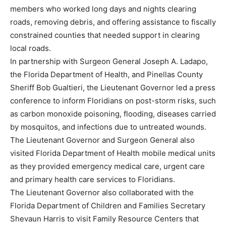
members who worked long days and nights clearing
roads, removing debris, and offering assistance to fiscally
constrained counties that needed support in clearing
local roads.
In partnership with Surgeon General Joseph A. Ladapo,
the Florida Department of Health, and Pinellas County
Sheriff Bob Gualtieri, the Lieutenant Governor led a press
conference to inform Floridians on post-storm risks, such
as carbon monoxide poisoning, flooding, diseases carried
by mosquitos, and infections due to untreated wounds.
The Lieutenant Governor and Surgeon General also
visited Florida Department of Health mobile medical units
as they provided emergency medical care, urgent care
and primary health care services to Floridians.
The Lieutenant Governor also collaborated with the
Florida Department of Children and Families Secretary
Shevaun Harris to visit Family Resource Centers that