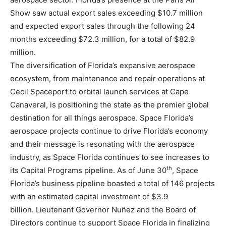
Show saw actual export sales exceeding $10.7 million
and expected export sales through the following 24
months exceeding $72.3 million, for a total of $82.9
million.
The diversification of Florida’s expansive aerospace
ecosystem, from maintenance and repair operations at
Cecil Spaceport to orbital launch services at Cape
Canaveral, is positioning the state as the premier global
destination for all things aerospace. Space Florida’s
aerospace projects continue to drive Florida’s economy
and their message is resonating with the aerospace
industry, as Space Florida continues to see increases to
th
its Capital Programs pipeline. As of June 30
, Space
Florida’s business pipeline boasted a total of 146 projects
with an estimated capital investment of $3.9
billion. Lieutenant Governor Nuñez and the Board of
Directors continue to support Space Florida in finalizing