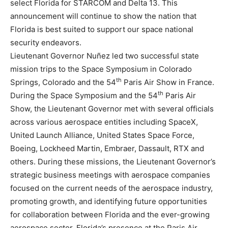
select Florida for STARCOM and Delta 13. This
announcement will continue to show the nation that
Florida is best suited to support our space national
security endeavors.
Lieutenant Governor Nuñez led two successful state
mission trips to the Space Symposium in Colorado
th
Springs, Colorado and the 54
Paris Air Show in France.
th
During the Space Symposium and the 54
Paris Air
Show, the Lieutenant Governor met with several officials
across various aerospace entities including SpaceX,
United Launch Alliance, United States Space Force,
Boeing, Lockheed Martin, Embraer, Dassault, RTX and
others. During these missions, the Lieutenant Governor’s
strategic business meetings with aerospace companies
focused on the current needs of the aerospace industry,
promoting growth, and identifying future opportunities
for collaboration between Florida and the ever-growing
aerospace sector. Florida’s presence at the Paris Air