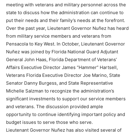
meeting with veterans and military personnel across the
state to discuss how the administration can continue to
put their needs and their family’s needs at the forefront.
Over the past year, Lieutenant Governor Nuñez has heard
from military service members and veterans from
Pensacola to Key West. In October, Lieutenant Governor
Nuñez was joined by Florida National Guard Adjutant
General John Haas, Florida Department of Veterans’
Affairs Executive Director James “Hammer” Hartsell,
Veterans Florida Executive Director Joe Marino, State
Senator Danny Burgess, and State Representative
Michelle Salzman to recognize the administration’s
significant investments to support our service members
and veterans. The discussion provided ample
opportunity to continue identifying important policy and
budget issues to serve those who serve.
Lieutenant Governor Nuñez has also visited several of