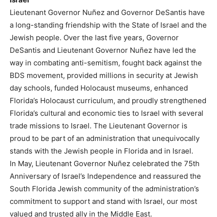
Lieutenant Governor Nuñez and Governor DeSantis have
a long-standing friendship with the State of Israel and the
Jewish people. Over the last five years, Governor
DeSantis and Lieutenant Governor Nuñez have led the
way in combating anti-semitism, fought back against the
BDS movement, provided millions in security at Jewish
day schools, funded Holocaust museums, enhanced
Florida’s Holocaust curriculum, and proudly strengthened
Florida’s cultural and economic ties to Israel with several
trade missions to Israel. The Lieutenant Governor is
proud to be part of an administration that unequivocally
stands with the Jewish people in Florida and in Israel.
In May, Lieutenant Governor Nuñez celebrated the 75th
Anniversary of Israel’s Independence and reassured the
South Florida Jewish community of the administration’s
commitment to support and stand with Israel, our most
valued and trusted ally in the Middle East.