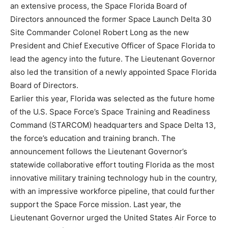
an extensive process, the Space Florida Board of
Directors announced the former Space Launch Delta 30
Site Commander Colonel Robert Long as the new
President and Chief Executive Officer of Space Florida to
lead the agency into the future. The Lieutenant Governor
also led the transition of a newly appointed Space Florida
Board of Directors.
Earlier this year, Florida was selected as the future home
of the U.S. Space Force’s Space Training and Readiness
Command (STARCOM) headquarters and Space Delta 13,
the force’s education and training branch. The
announcement follows the Lieutenant Governor’s
statewide collaborative effort touting Florida as the most
innovative military training technology hub in the country,
with an impressive workforce pipeline, that could further
support the Space Force mission. Last year, the
Lieutenant Governor urged the United States Air Force to