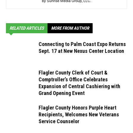
by Sunrise Media Group, LLC.
RELATED ARTICLES
MORE FROM AUTHOR
Connecting to Palm Coast Expo Returns
Sept. 17 at New Nexus Center Location
Flagler County Clerk of Court &
Comptroller’s Office Celebrates
Expansion of Central Cashiering with
Grand Opening Event
Flagler County Honors Purple Heart
Recipients, Welcomes New Veterans
Service Counselor