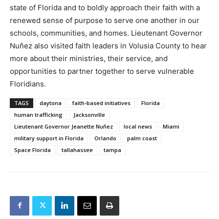
state of Florida and to boldly approach their faith with a
renewed sense of purpose to serve one another in our
schools, communities, and homes. Lieutenant Governor
Nuñez also visited faith leaders in Volusia County to hear
more about their ministries, their service, and
opportunities to partner together to serve vulnerable
Floridians.
TAGS
daytona
faith-based initiatives
Florida
human trafficking
Jacksonville
Lieutenant Governor Jeanette Nuñez
local news
Miami
military support in Florida
Orlando
palm coast
Space Florida
tallahassee
tampa