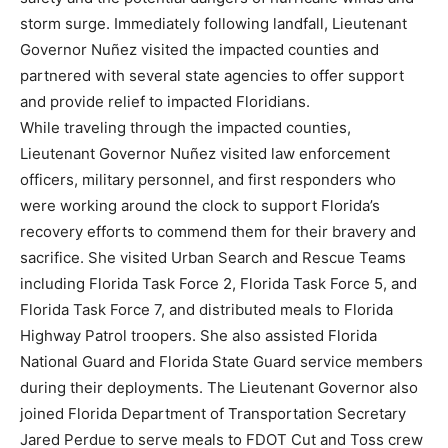
storm surge. Immediately following landfall, Lieutenant
Governor Nuñez visited the impacted counties and
partnered with several state agencies to offer support
and provide relief to impacted Floridians.
While traveling through the impacted counties,
Lieutenant Governor Nuñez visited law enforcement
officers, military personnel, and first responders who
were working around the clock to support Florida’s
recovery efforts to commend them for their bravery and
sacrifice. She visited Urban Search and Rescue Teams
including Florida Task Force 2, Florida Task Force 5, and
Florida Task Force 7, and distributed meals to Florida
Highway Patrol troopers. She also assisted Florida
National Guard and Florida State Guard service members
during their deployments. The Lieutenant Governor also
joined Florida Department of Transportation Secretary
Jared Perdue to serve meals to FDOT Cut and Toss crew