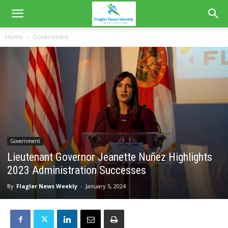
Home
Government
Government
Lieutenant Governor Jeanette Nuñez Highlights
2023 Administration Successes
By
Flagler News Weekly
-
January 5, 2024