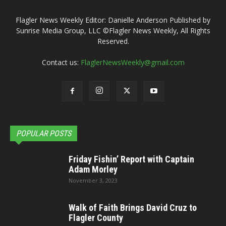
Flagler News Weekly Editor: Danielle Anderson Published by
Sunrise Media Group, LLC ©Flagler News Weekly, All Rights
Reserved.
Contact us:
FlaglerNewsWeekly@gmail.com
POPULAR POSTS
Friday Fishin’ Report with Captain
Adam Morley
November 3, 2023
Walk of Faith Brings David Cruz to
Flagler County