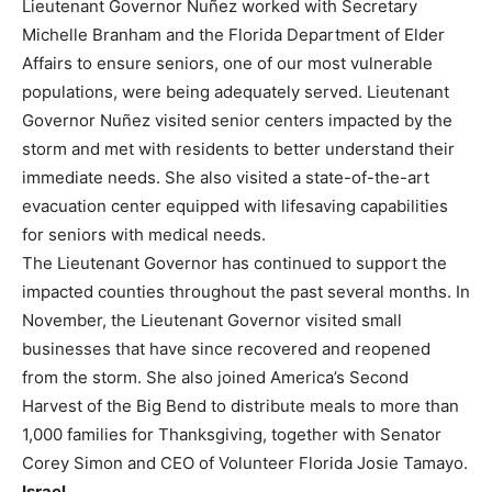
Lieutenant Governor Nuñez worked with Secretary
Michelle Branham and the Florida Department of Elder
Affairs to ensure seniors, one of our most vulnerable
populations, were being adequately served. Lieutenant
Governor Nuñez visited senior centers impacted by the
storm and met with residents to better understand their
immediate needs. She also visited a state-of-the-art
evacuation center equipped with lifesaving capabilities
for seniors with medical needs.
The Lieutenant Governor has continued to support the
impacted counties throughout the past several months. In
November, the Lieutenant Governor visited small
businesses that have since recovered and reopened
from the storm. She also joined America’s Second
Harvest of the Big Bend to distribute meals to more than
1,000 families for Thanksgiving, together with Senator
Corey Simon and CEO of Volunteer Florida Josie Tamayo.
Israel