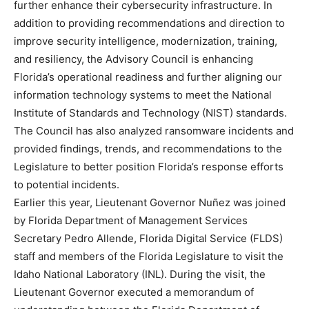
further enhance their cybersecurity infrastructure. In
addition to providing recommendations and direction to
improve security intelligence, modernization, training,
and resiliency, the Advisory Council is enhancing
Florida’s operational readiness and further aligning our
information technology systems to meet the National
Institute of Standards and Technology (NIST) standards.
The Council has also analyzed ransomware incidents and
provided findings, trends, and recommendations to the
Legislature to better position Florida’s response efforts
to potential incidents.
Earlier this year, Lieutenant Governor Nuñez was joined
by Florida Department of Management Services
Secretary Pedro Allende, Florida Digital Service (FLDS)
staff and members of the Florida Legislature to visit the
Idaho National Laboratory (INL). During the visit, the
Lieutenant Governor executed a memorandum of