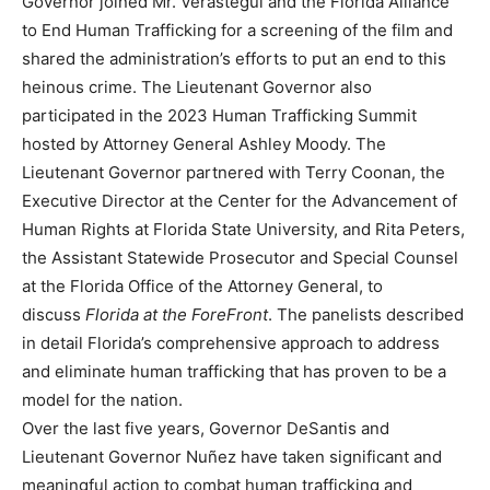
Governor joined Mr. Verastegui and the Florida Alliance
to End Human Trafficking for a screening of the film and
shared the administration’s efforts to put an end to this
heinous crime. The Lieutenant Governor also
participated in the 2023 Human Trafficking Summit
hosted by Attorney General Ashley Moody. The
Lieutenant Governor partnered with Terry Coonan, the
Executive Director at the Center for the Advancement of
Human Rights at Florida State University, and Rita Peters,
the Assistant Statewide Prosecutor and Special Counsel
at the Florida Office of the Attorney General, to
discuss
Florida at the ForeFront
. The panelists described
in detail Florida’s comprehensive approach to address
and eliminate human trafficking that has proven to be a
model for the nation.
Over the last five years, Governor DeSantis and
Lieutenant Governor Nuñez have taken significant and
meaningful action to combat human trafficking and