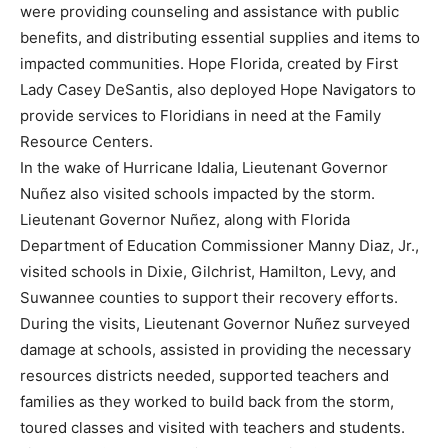
were providing counseling and assistance with public
benefits, and distributing essential supplies and items to
impacted communities. Hope Florida, created by First
Lady Casey DeSantis, also deployed Hope Navigators to
provide services to Floridians in need at the Family
Resource Centers.
In the wake of Hurricane Idalia, Lieutenant Governor
Nuñez also visited schools impacted by the storm.
Lieutenant Governor Nuñez, along with Florida
Department of Education Commissioner Manny Diaz, Jr.,
visited schools in Dixie, Gilchrist, Hamilton, Levy, and
Suwannee counties to support their recovery efforts.
During the visits, Lieutenant Governor Nuñez surveyed
damage at schools, assisted in providing the necessary
resources districts needed, supported teachers and
families as they worked to build back from the storm,
toured classes and visited with teachers and students.