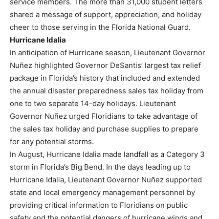
service members. The more than 31,000 student letters
shared a message of support, appreciation, and holiday
cheer to those serving in the Florida National Guard.
Hurricane Idalia
In anticipation of Hurricane season, Lieutenant Governor
Nuñez highlighted Governor DeSantis’ largest tax relief
package in Florida’s history that included and extended
the annual disaster preparedness sales tax holiday from
one to two separate 14-day holidays. Lieutenant
Governor Nuñez urged Floridians to take advantage of
the sales tax holiday and purchase supplies to prepare
for any potential storms.
In August, Hurricane Idalia made landfall as a Category 3
storm in Florida’s Big Bend. In the days leading up to
Hurricane Idalia, Lieutenant Governor Nuñez supported
state and local emergency management personnel by
providing critical information to Floridians on public
safety and the potential dangers of hurricane winds and