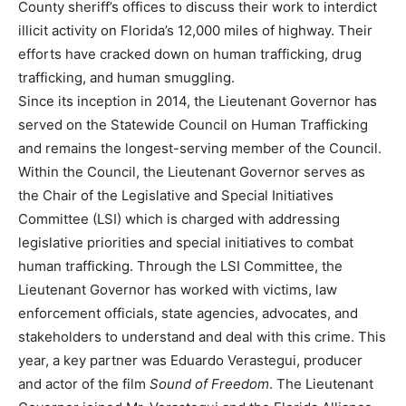
County sheriff’s offices to discuss their work to interdict
illicit activity on Florida’s 12,000 miles of highway. Their
efforts have cracked down on human trafficking, drug
trafficking, and human smuggling.
Since its inception in 2014, the Lieutenant Governor has
served on the Statewide Council on Human Trafficking
and remains the longest-serving member of the Council.
Within the Council, the Lieutenant Governor serves as
the Chair of the Legislative and Special Initiatives
Committee (LSI) which is charged with addressing
legislative priorities and special initiatives to combat
human trafficking. Through the LSI Committee, the
Lieutenant Governor has worked with victims, law
enforcement officials, state agencies, advocates, and
stakeholders to understand and deal with this crime. This
year, a key partner was Eduardo Verastegui, producer
and actor of the film
Sound of Freedom
. The Lieutenant