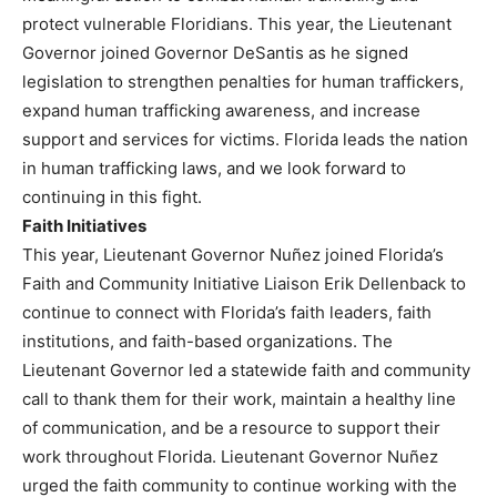
protect vulnerable Floridians. This year, the Lieutenant
Governor joined Governor DeSantis as he signed
legislation to strengthen penalties for human traffickers,
expand human trafficking awareness, and increase
support and services for victims. Florida leads the nation
in human trafficking laws, and we look forward to
continuing in this fight.
Faith Initiatives
This year, Lieutenant Governor Nuñez joined Florida’s
Faith and Community Initiative Liaison Erik Dellenback to
continue to connect with Florida’s faith leaders, faith
institutions, and faith-based organizations. The
Lieutenant Governor led a statewide faith and community
call to thank them for their work, maintain a healthy line
of communication, and be a resource to support their
work throughout Florida. Lieutenant Governor Nuñez
urged the faith community to continue working with the