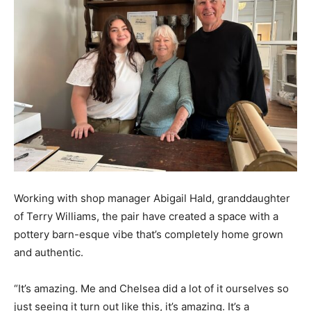
Working with shop manager Abigail Hald, granddaughter
of Terry Williams, the pair have created a space with a
pottery barn-esque vibe that’s completely home grown
and authentic.
“It’s amazing. Me and Chelsea did a lot of it ourselves so
just seeing it turn out like this, it’s amazing. It’s a