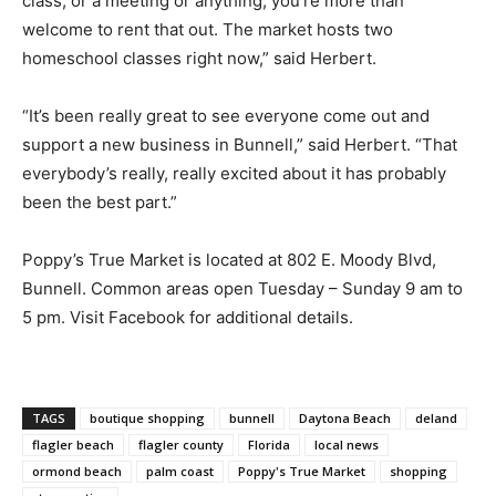
class, or a meeting or anything, you’re more than
welcome to rent that out. The market hosts two
homeschool classes right now,” said Herbert.
“It’s been really great to see everyone come out and
support a new business in Bunnell,” said Herbert. “That
everybody’s really, really excited about it has probably
been the best part.”
Poppy’s True Market is located at 802 E. Moody Blvd,
Bunnell. Common areas open Tuesday – Sunday 9 am to
5 pm. Visit Facebook for additional details.
TAGS
boutique shopping
bunnell
Daytona Beach
deland
flagler beach
flagler county
Florida
local news
ormond beach
palm coast
Poppy's True Market
shopping