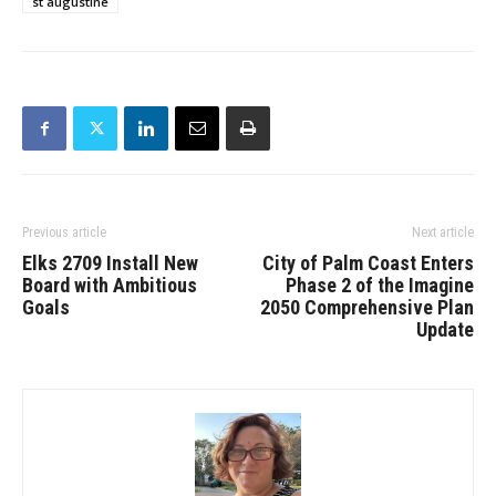
st augustine
Previous article
Next article
Elks 2709 Install New
City of Palm Coast Enters
Board with Ambitious
Phase 2 of the Imagine
Goals
2050 Comprehensive Plan
Update