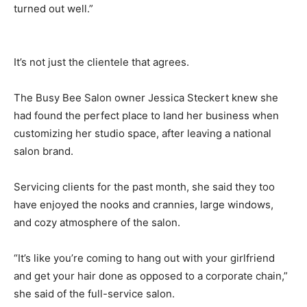
turned out well.”
It’s not just the clientele that agrees.
The Busy Bee Salon owner Jessica Steckert knew she
had found the perfect place to land her business when
customizing her studio space, after leaving a national
salon brand.
Servicing clients for the past month, she said they too
have enjoyed the nooks and crannies, large windows,
and cozy atmosphere of the salon.
“It’s like you’re coming to hang out with your girlfriend
and get your hair done as opposed to a corporate chain,”
she said of the full-service salon.