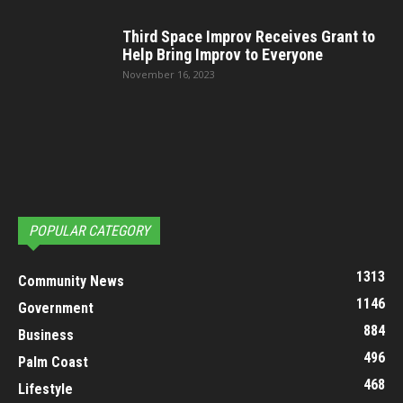
Third Space Improv Receives Grant to
Help Bring Improv to Everyone
November 16, 2023
POPULAR CATEGORY
1313
Community News
1146
Government
884
Business
496
Palm Coast
468
Lifestyle