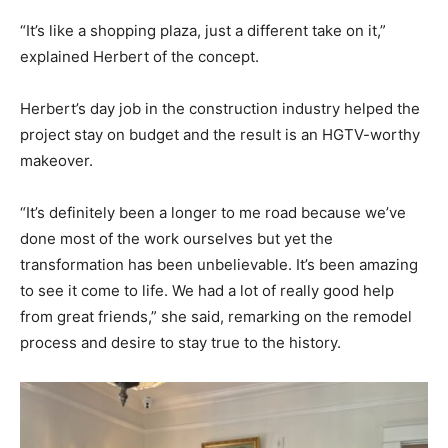
“It’s like a shopping plaza, just a different take on it,”
explained Herbert of the concept.
Herbert’s day job in the construction industry helped the
project stay on budget and the result is an HGTV-worthy
makeover.
“It’s definitely been a longer to me road because we’ve
done most of the work ourselves but yet the
transformation has been unbelievable. It’s been amazing
to see it come to life. We had a lot of really good help
from great friends,” she said, remarking on the remodel
process and desire to stay true to the history.