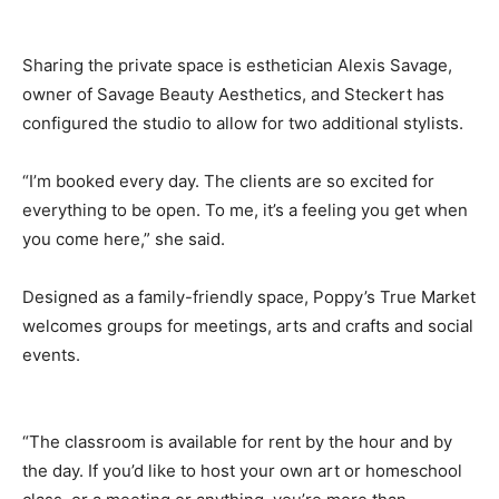
Sharing the private space is esthetician Alexis Savage,
owner of Savage Beauty Aesthetics, and Steckert has
configured the studio to allow for two additional stylists.
“I’m booked every day. The clients are so excited for
everything to be open. To me, it’s a feeling you get when
you come here,” she said.
Designed as a family-friendly space, Poppy’s True Market
welcomes groups for meetings, arts and crafts and social
events.
“The classroom is available for rent by the hour and by
the day. If you’d like to host your own art or homeschool