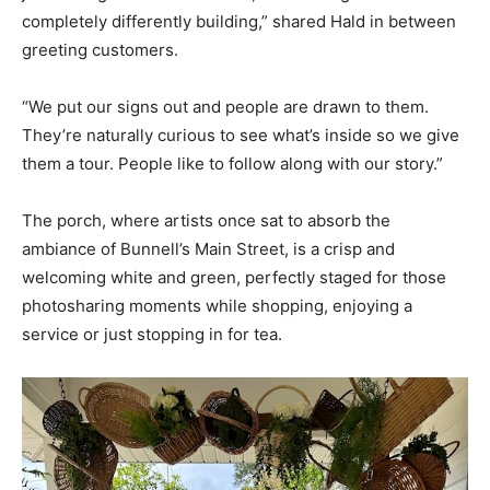
completely differently building,” shared Hald in between
greeting customers.
“We put our signs out and people are drawn to them.
They’re naturally curious to see what’s inside so we give
them a tour. People like to follow along with our story.”
The porch, where artists once sat to absorb the
ambiance of Bunnell’s Main Street, is a crisp and
welcoming white and green, perfectly staged for those
photosharing moments while shopping, enjoying a
service or just stopping in for tea.