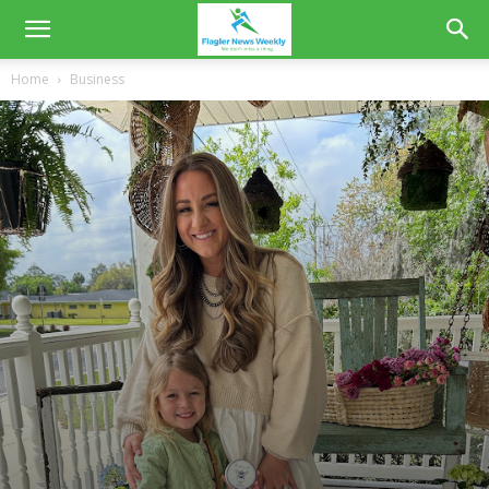
Home
Business