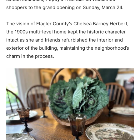
shoppers to the grand opening on Sunday, March 24.
The vision of Flagler County’s Chelsea Barney Herbert,
the 1900s multi-level home kept the historic character
intact as she and friends refurbished the interior and
exterior of the building, maintaining the neighborhood’s
charm in the process.