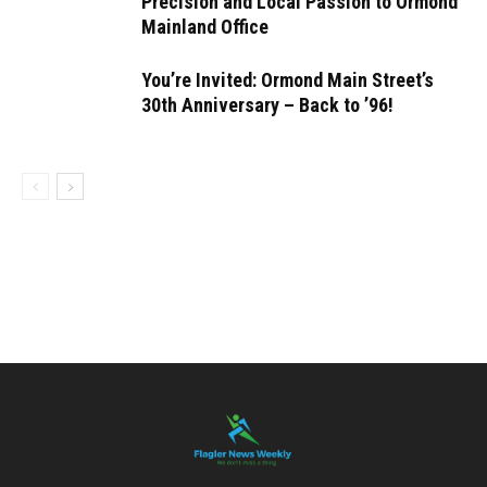
Precision and Local Passion to Ormond
Mainland Office
You’re Invited: Ormond Main Street’s
30th Anniversary – Back to ’96!