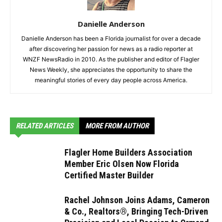
Danielle Anderson
Danielle Anderson has been a Florida journalist for over a decade
after discovering her passion for news as a radio reporter at
WNZF NewsRadio in 2010. As the publisher and editor of Flagler
News Weekly, she appreciates the opportunity to share the
meaningful stories of every day people across America.
RELATED ARTICLES
MORE FROM AUTHOR
Flagler Home Builders Association
Member Eric Olsen Now Florida
Certified Master Builder
Rachel Johnson Joins Adams, Cameron
& Co., Realtors®, Bringing Tech-Driven