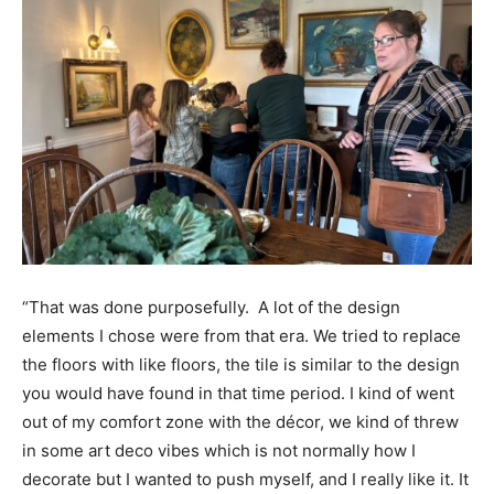
“That was done purposefully. A lot of the design
elements I chose were from that era. We tried to replace
the floors with like floors, the tile is similar to the design
you would have found in that time period. I kind of went
out of my comfort zone with the décor, we kind of threw
in some art deco vibes which is not normally how I
decorate but I wanted to push myself, and I really like it. It