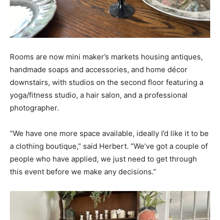
Rooms are now mini maker’s markets housing antiques,
handmade soaps and accessories, and home décor
downstairs, with studios on the second floor featuring a
yoga/fitness studio, a hair salon, and a professional
photographer.
“We have one more space available, ideally I’d like it to be
a clothing boutique,” said Herbert. “We’ve got a couple of
people who have applied, we just need to get through
this event before we make any decisions.”