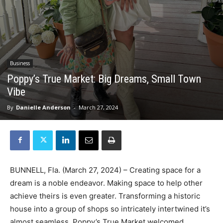
Business
Poppy’s True Market: Big Dreams, Small Town
Vibe
By
Danielle Anderson
-
March 27, 2024
BUNNELL, Fla. (March 27, 2024) – Creating space for a
dream is a noble endeavor. Making space to help other
achieve theirs is even greater. Transforming a historic
house into a group of shops so intricately intertwined it’s
almost seamless, Poppy’s True Market welcomed