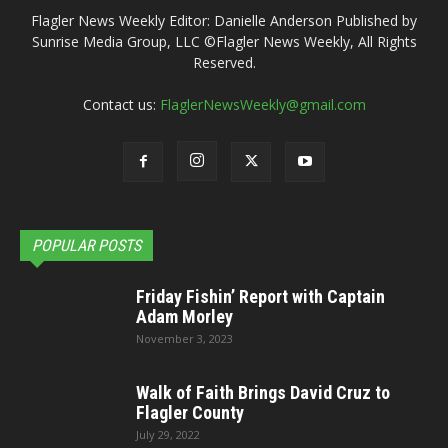
Flagler News Weekly Editor: Danielle Anderson Published by
Sunrise Media Group, LLC ©Flagler News Weekly, All Rights
Reserved.
Contact us:
FlaglerNewsWeekly@gmail.com
POPULAR POSTS
Friday Fishin’ Report with Captain
Adam Morley
November 3, 2023
Walk of Faith Brings David Cruz to
Flagler County
July 29, 2022