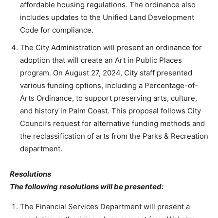
affordable housing regulations. The ordinance also
includes updates to the Unified Land Development
Code for compliance.
The City Administration will present an ordinance for
adoption that will create an Art in Public Places
program. On August 27, 2024, City staff presented
various funding options, including a Percentage-of-
Arts Ordinance, to support preserving arts, culture,
and history in Palm Coast. This proposal follows City
Council’s request for alternative funding methods and
the reclassification of arts from the Parks & Recreation
department.
Resolutions
The following resolutions will be presented:
The Financial Services Department will present a