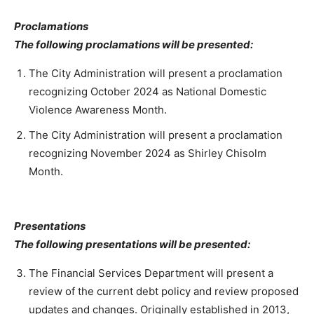
Proclamations
The following proclamations will be presented:
The City Administration will present a proclamation
recognizing October 2024 as National Domestic
Violence Awareness Month.
The City Administration will present a proclamation
recognizing November 2024 as Shirley Chisolm
Month.
Presentations
The following presentations will be presented:
The Financial Services Department will present a
review of the current debt policy and review proposed
updates and changes. Originally established in 2013,