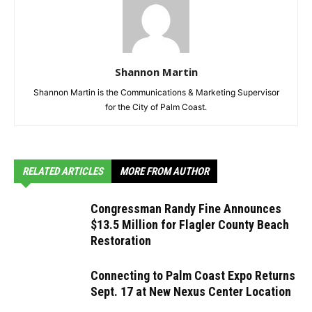
Shannon Martin
Shannon Martin is the Communications & Marketing Supervisor
for the City of Palm Coast.
RELATED ARTICLES
MORE FROM AUTHOR
Congressman Randy Fine Announces
$13.5 Million for Flagler County Beach
Restoration
Connecting to Palm Coast Expo Returns
Sept. 17 at New Nexus Center Location