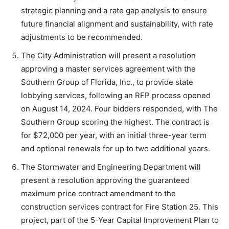
strategic planning and a rate gap analysis to ensure
future financial alignment and sustainability, with rate
adjustments to be recommended.
The City Administration will present a resolution
approving a master services agreement with the
Southern Group of Florida, Inc., to provide state
lobbying services, following an RFP process opened
on August 14, 2024. Four bidders responded, with The
Southern Group scoring the highest. The contract is
for $72,000 per year, with an initial three-year term
and optional renewals for up to two additional years.
The Stormwater and Engineering Department will
present a resolution approving the guaranteed
maximum price contract amendment to the
construction services contract for Fire Station 25. This
project, part of the 5-Year Capital Improvement Plan to