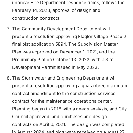
improve Fire Department response times, follows the
February 14, 2023, approval of design and
construction contracts.
The Community Development Department will
present a resolution approving Flagler Village Phase 2
final plat application 5894. The Subdivision Master
Plan was approved on December 1, 2021, and the
Preliminary Plat on October 13, 2022, with a Site
Development Permit issued in May 2023.
The Stormwater and Engineering Department will
present a resolution approving a guaranteed maximum
contract amendment to the construction services
contract for the maintenance operations center.
Planning began in 2016 with a needs analysis, and City
Council approved land purchases and design
contracts on April 6, 2021. The design was completed
in August 2024, and bids were received on August 27,