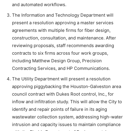
and automated workflows.
The Information and Technology Department will
present a resolution approving a master services
agreements with multiple firms for fiber design,
construction, consultation, and maintenance. After
reviewing proposals, staff recommends awarding
contracts to six firms across four work groups,
including Matthew Design Group, Precision
Contracting Services, and HP Communications.
The Utility Department will present a resolution
approving piggybacking the Houston-Galveston area
council contract with Dukes Root control, Inc., for
inflow and infiltration study. This will allow the City to
identify and repair points of failure in its aging
wastewater collection system, addressing high-water
intrusion and capacity issues to maintain compliance