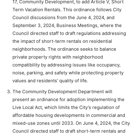
17, Community Development, to add Article V, Short
Term Vacation Rentals. This ordinance follows City
Council discussions from the June 4, 2024, and
September 3, 2024, Business Meetings, where the
Council directed staff to draft regulations addressing
the impact of short-term rentals on residential
neighborhoods. The ordinance seeks to balance
private property rights with neighborhood
compatibility by addressing issues like occupancy,
noise, parking, and safety while protecting property
values and residents’ quality of life.
The Community Development Department will
present an ordinance for adoption implementing the
Live Local Act, which limits the City’s regulation of
affordable housing developments in commercial and
mixed-use zones until 2033. On June 4, 2024, the City
Council directed staff to draft short-term rentals and