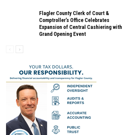
Flagler County Clerk of Court &
Comptroller’s Office Celebrates
Expansion of Central Cashiering with
Grand Opening Event