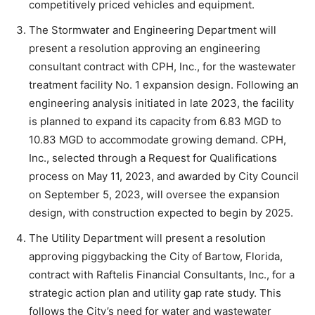
competitively priced vehicles and equipment.
The Stormwater and Engineering Department will
present a resolution approving an engineering
consultant contract with CPH, Inc., for the wastewater
treatment facility No. 1 expansion design. Following an
engineering analysis initiated in late 2023, the facility
is planned to expand its capacity from 6.83 MGD to
10.83 MGD to accommodate growing demand. CPH,
Inc., selected through a Request for Qualifications
process on May 11, 2023, and awarded by City Council
on September 5, 2023, will oversee the expansion
design, with construction expected to begin by 2025.
The Utility Department will present a resolution
approving piggybacking the City of Bartow, Florida,
contract with Raftelis Financial Consultants, Inc., for a
strategic action plan and utility gap rate study. This
follows the City’s need for water and wastewater