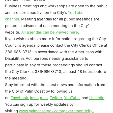
Business meetings and workshops are open to the public
and are streamed live on the City’s
YouTube
channel
. Meeting agendas for all public meetings are
posted in advance of each meeting on the City’s
website.
All agendas can be viewed here
.
If you wish to obtain more information regarding the City
Council’s agenda, please contact the City Clerk’s Office at
386-986-3713. In accordance with the Americans with
Disabilities Act, persons needing assistance to
participate in any of these proceedings should contact
the City Clerk at 386-986-3713, at least 48 hours before
the meeting.
Stay informed with the latest news and information from
the City of Palm Coast by following us
on
Facebook
,
Instagram
,
Twitter
,
YouTube
, and
LinkedIn
.
You can sign up for weekly updates by
visiting
www.palmcoastgov.com/
government/city-