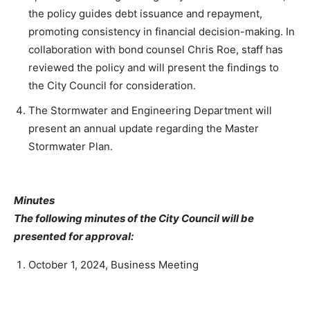
the policy guides debt issuance and repayment,
promoting consistency in financial decision-making. In
collaboration with bond counsel Chris Roe, staff has
reviewed the policy and will present the findings to
the City Council for consideration.
The Stormwater and Engineering Department will
present an annual update regarding the Master
Stormwater Plan.
Minutes
The following minutes of the City Council will be
presented for approval:
October 1, 2024, Business Meeting