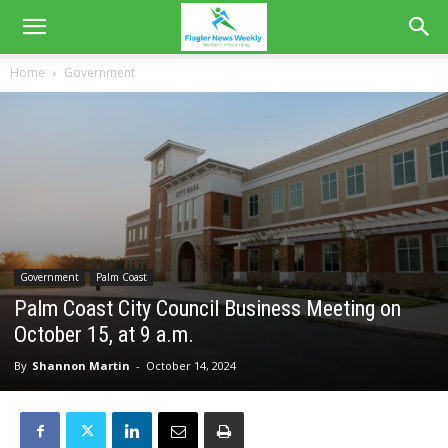
Home
Government
Government
Palm Coast
Palm Coast City Council Business Meeting on
October 15, at 9 a.m.
By
Shannon Martin
-
October 14, 2024