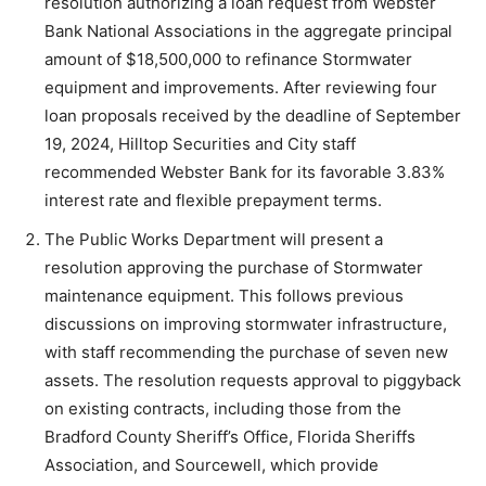
resolution authorizing a loan request from Webster
Bank National Associations in the aggregate principal
amount of $18,500,000 to refinance Stormwater
equipment and improvements. After reviewing four
loan proposals received by the deadline of September
19, 2024, Hilltop Securities and City staff
recommended Webster Bank for its favorable 3.83%
interest rate and flexible prepayment terms.
The Public Works Department will present a
resolution approving the purchase of Stormwater
maintenance equipment. This follows previous
discussions on improving stormwater infrastructure,
with staff recommending the purchase of seven new
assets. The resolution requests approval to piggyback
on existing contracts, including those from the
Bradford County Sheriff’s Office, Florida Sheriffs
Association, and Sourcewell, which provide