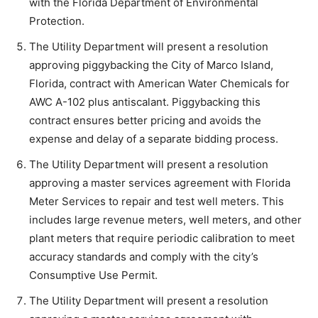
with the Florida Department of Environmental
Protection.
The Utility Department will present a resolution
approving piggybacking the City of Marco Island,
Florida, contract with American Water Chemicals for
AWC A-102 plus antiscalant. Piggybacking this
contract ensures better pricing and avoids the
expense and delay of a separate bidding process.
The Utility Department will present a resolution
approving a master services agreement with Florida
Meter Services to repair and test well meters. This
includes large revenue meters, well meters, and other
plant meters that require periodic calibration to meet
accuracy standards and comply with the city’s
Consumptive Use Permit.
The Utility Department will present a resolution