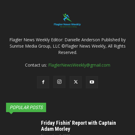
Flagler News Weekly Editor: Danielle Anderson Published by
Sunrise Media Group, LLC ©Flagler News Weekly, All Rights
Reserved.
Contact us:
FlaglerNewsWeekly@gmail.com
POPULAR POSTS
Friday Fishin’ Report with Captain
Adam Morley