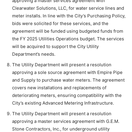
approving a master services agreement with
Clearwater Solutions, LLC, for water service lines and
meter installs. In line with the City’s Purchasing Policy,
bids were solicited for these services, and the
agreement will be funded using budgeted funds from
the FY 2025 Utilities Operations budget. The services
will be acquired to support the City Utility
Department’s needs.
The Utility Department will present a resolution
approving a sole source agreement with Empire Pipe
and Supply to purchase water meters. The agreement
covers new installations and replacements of
deteriorating meters, ensuring compatibility with the
City’s existing Advanced Metering Infrastructure.
The Utility Department will present a resolution
approving a master services agreement with G.E.M.
Stone Contractors, Inc., for underground utility