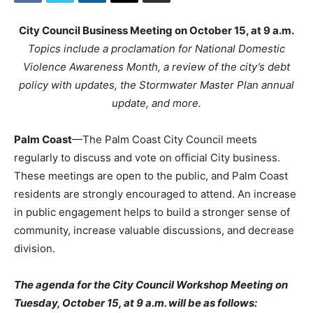
City Council Business Meeting on October 15, at 9 a.m.
Topics include a proclamation for National Domestic
Violence Awareness Month, a review of the city’s debt
policy with updates, the Stormwater Master Plan annual
update, and more.
Palm Coast
—The Palm Coast City Council meets
regularly to discuss and vote on official City business.
These meetings are open to the public, and Palm Coast
residents are strongly encouraged to attend. An increase
in public engagement helps to build a stronger sense of
community, increase valuable discussions, and decrease
division.
The agenda for the City Council Workshop Meeting on
Tuesday, October 15, at 9 a.m. will be as follows: