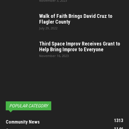
November 3, 2023
Walk of Faith Brings David Cruz to
Flagler County
July 29, 2022
Third Space Improv Receives Grant to
Help Bring Improv to Everyone
November 16, 2023
POPULAR CATEGORY
1313
Community News