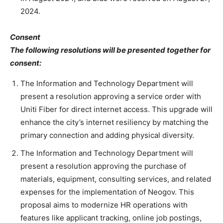
2024.
Consent
The following resolutions will be presented together for
consent:
The Information and Technology Department will
present a resolution approving a service order with
Uniti Fiber for direct internet access. This upgrade will
enhance the city’s internet resiliency by matching the
primary connection and adding physical diversity.
The Information and Technology Department will
present a resolution approving the purchase of
materials, equipment, consulting services, and related
expenses for the implementation of Neogov. This
proposal aims to modernize HR operations with
features like applicant tracking, online job postings,