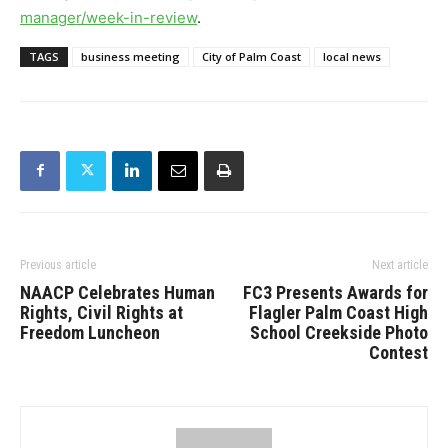
manager/week-
in-review
.
TAGS
business meeting
City of Palm Coast
local news
Previous article
Next article
NAACP Celebrates Human
FC3 Presents Awards for
Rights, Civil Rights at
Flagler Palm Coast High
Freedom Luncheon
School Creekside Photo
Contest