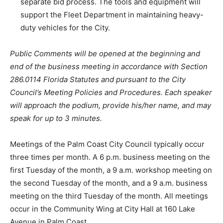
separate bid process. The tools and equipment will
support the Fleet Department in maintaining heavy-
duty vehicles for the City.
Public Comments will be opened at the beginning and
end of the business meeting in accordance with Section
286.0114 Florida Statutes and pursuant to the City
Council’s Meeting Policies and Procedures. Each speaker
will approach the podium, provide his/her name, and may
speak for up to 3 minutes.
Meetings of the Palm Coast City Council typically occur
three times per month. A 6 p.m. business meeting on the
first Tuesday of the month, a 9 a.m. workshop meeting on
the second Tuesday of the month, and a 9 a.m. business
meeting on the third Tuesday of the month. All meetings
occur in the Community Wing at City Hall at 160 Lake
Avenue in Palm Coast.