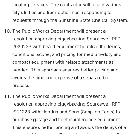
locating services. The contractor will locate various
city utilities and fiber optic lines, responding to
requests through the Sunshine State One Call System.
The Public Works Department will present a
resolution approving piggybacking Sourcewell RFP
#020223 with beard equipment to utilize the terms,
conditions, scope, and pricing for medium-duty and
compact equipment with related attachments as
needed. This approach ensures better pricing and
avoids the time and expense of a separate bid
process.
The Public Works Department will present a
resolution approving piggybacking Sourcewell RFP
#121223 with Hendrix and Sons (Snap-on Tools) to
purchase garage and fleet maintenance equipment.
This ensures better pricing and avoids the delays of a