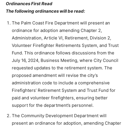
Ordinances First Read
The following ordinances will be read:
The Palm Coast Fire Department will present an
ordinance for adoption amending Chapter 2,
Administration, Article VI, Retirement, Division 2,
Volunteer Firefighter Retirements System, and Trust
Fund. This ordinance follows discussions from the
July 16, 2024, Business Meeting, where City Council
requested updates to the retirement system. The
proposed amendment will revise the city’s
administration code to include a comprehensive
Firefighters’ Retirement System and Trust Fund for
paid and volunteer firefighters, ensuring better
support for the department’s personnel.
The Community Development Department will
present an ordinance for adoption, amending Chapter