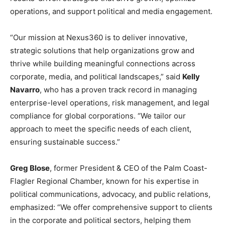
operations, and support political and media engagement.
“Our mission at Nexus360 is to deliver innovative,
strategic solutions that help organizations grow and
thrive while building meaningful connections across
corporate, media, and political landscapes,” said
Kelly
Navarro
, who has a proven track record in managing
enterprise-level operations, risk management, and legal
compliance for global corporations. “We tailor our
approach to meet the specific needs of each client,
ensuring sustainable success.”
Greg Blose
, former President & CEO of the Palm Coast-
Flagler Regional Chamber, known for his expertise in
political communications, advocacy, and public relations,
emphasized: “We offer comprehensive support to clients
in the corporate and political sectors, helping them