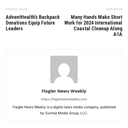
Previous article
Next article
AdventHealth’s Backpack
Many Hands Make Short
Donations Equip Future
Work for 2024 International
Leaders
Coastal Cleanup Along
A1A
Flagler News Weekly
https://flaglernewsweekly.com
Flagler News Weekly is a digital news media company, published
by Sunrise Media Group, LLC.