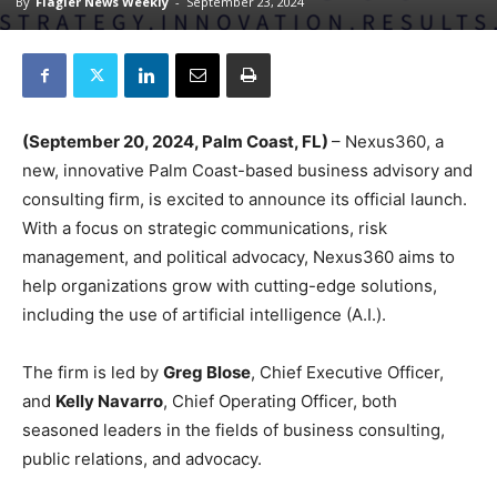
By
Flagler News Weekly
-
September 23, 2024
(September 20, 2024, Palm Coast, FL)
– Nexus360, a
new, innovative Palm Coast-based business advisory and
consulting firm, is excited to announce its official launch.
With a focus on strategic communications, risk
management, and political advocacy, Nexus360 aims to
help organizations grow with cutting-edge solutions,
including the use of artificial intelligence (A.I.).
The firm is led by
Greg Blose
, Chief Executive Officer,
and
Kelly Navarro
, Chief Operating Officer, both
seasoned leaders in the fields of business consulting,
public relations, and advocacy.