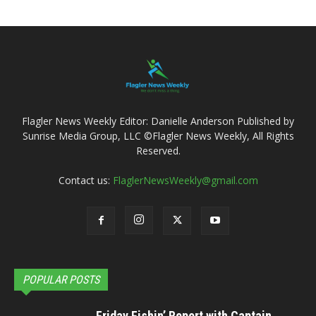
Flagler News Weekly Editor: Danielle Anderson Published by
Sunrise Media Group, LLC ©Flagler News Weekly, All Rights
Reserved.
Contact us:
FlaglerNewsWeekly@gmail.com
POPULAR POSTS
Friday Fishin’ Report with Captain