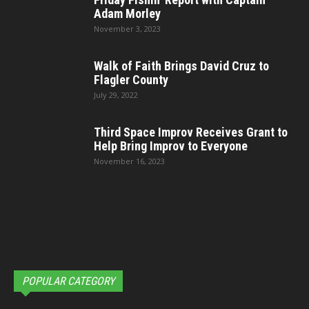
Adam Morley
November 3, 2023
Walk of Faith Brings David Cruz to
Flagler County
July 29, 2022
Third Space Improv Receives Grant to
Help Bring Improv to Everyone
November 16, 2023
POPULAR CATEGORY