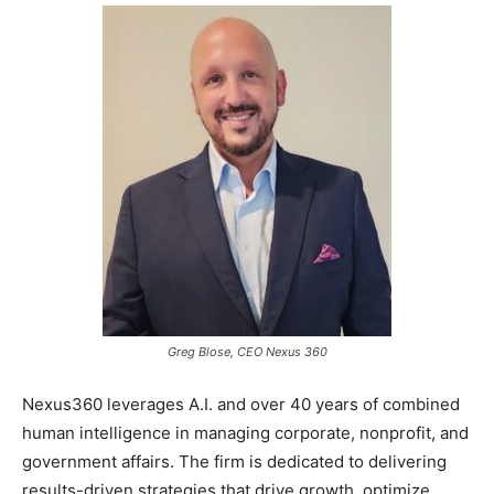
Greg Blose, CEO Nexus 360
Nexus360 leverages A.I. and over 40 years of combined
human intelligence in managing corporate, nonprofit, and
government affairs. The firm is dedicated to delivering
results-driven strategies that drive growth, optimize