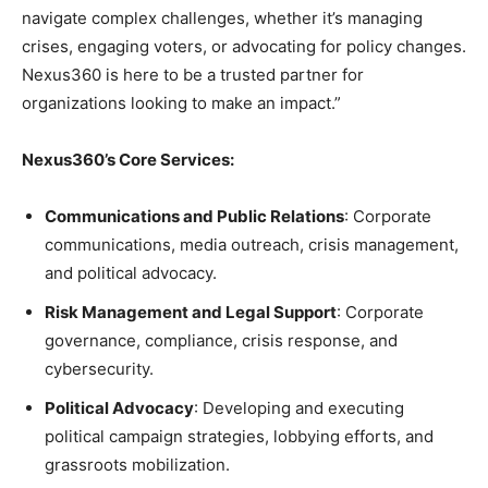
navigate complex challenges, whether it’s managing
crises, engaging voters, or advocating for policy changes.
Nexus360 is here to be a trusted partner for
organizations looking to make an impact.”
Nexus360’s Core Services:
Communications and Public Relations
: Corporate
communications, media outreach, crisis management,
and political advocacy.
Risk Management and Legal Support
: Corporate
governance, compliance, crisis response, and
cybersecurity.
Political Advocacy
: Developing and executing
political campaign strategies, lobbying efforts, and
grassroots mobilization.