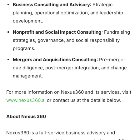
Business Consulting and Advisory
: Strategic
planning, operational optimization, and leadership
development.
Nonprofit and Social Impact Consulting
: Fundraising
strategies, governance, and social responsibility
programs.
Mergers and Acquisitions Consulting
: Pre-merger
due diligence, post-merger integration, and change
management.
For more information on Nexus360 and its services, visit
www.nexus360.ai
or contact us at the details below.
About Nexus 360
Nexus360 is a full-service business advisory and