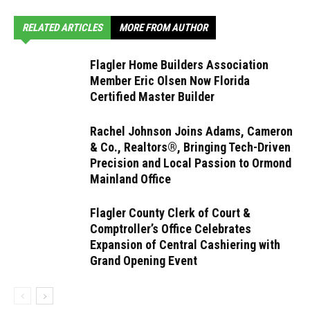
RELATED ARTICLES
MORE FROM AUTHOR
Flagler Home Builders Association
Member Eric Olsen Now Florida
Certified Master Builder
Rachel Johnson Joins Adams, Cameron
& Co., Realtors®, Bringing Tech-Driven
Precision and Local Passion to Ormond
Mainland Office
Flagler County Clerk of Court &
Comptroller’s Office Celebrates
Expansion of Central Cashiering with
Grand Opening Event