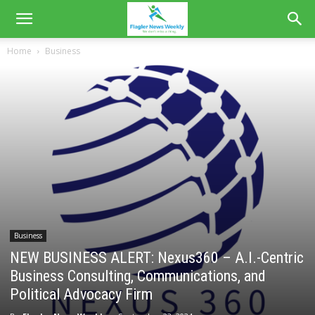
Home
Business
Business
NEW BUSINESS ALERT: Nexus360 – A.I.-Centric
Business Consulting, Communications, and
Political Advocacy Firm