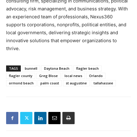
consulting firm, specializing in communications, political
advocacy, risk management, and business strategy. With
an experienced team of professionals, Nexus360
supports corporations, nonprofits, political entities, and
local governments, delivering strategic insights and
innovative solutions that empower organizations to
thrive.
TAGS
bunnell
Daytona Beach
flagler beach
flagler county
Greg Blose
local news
Orlando
ormond beach
palm coast
st augustine
tallahassee