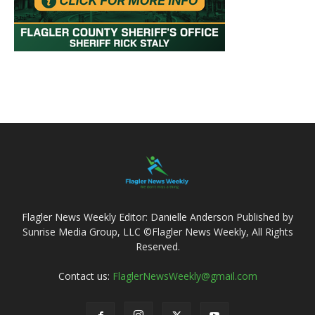
Flagler News Weekly Editor: Danielle Anderson Published by
Sunrise Media Group, LLC ©Flagler News Weekly, All Rights
Reserved.
Contact us:
FlaglerNewsWeekly@gmail.com