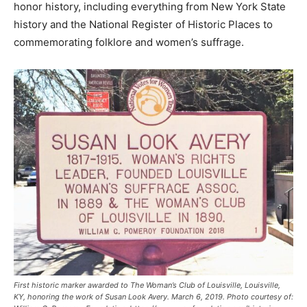
honor history, including everything from New York State
history and the National Register of Historic Places to
commemorating folklore and women’s suffrage.
First historic marker awarded to The Woman’s Club of Louisville, Louisville,
KY, honoring the work of Susan Look Avery. March 6, 2019. Photo courtesy of: