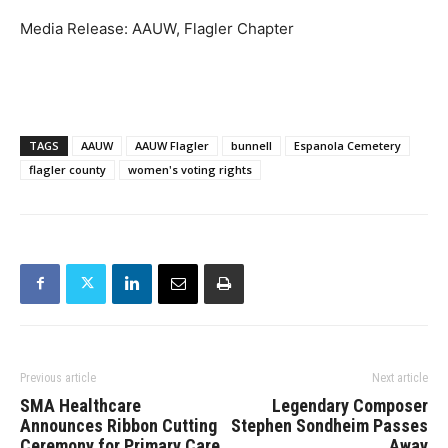
Media Release: AAUW, Flagler Chapter
TAGS
AAUW
AAUW Flagler
bunnell
Espanola Cemetery
flagler county
women's voting rights
Previous article
Next article
SMA Healthcare
Legendary Composer
Announces Ribbon Cutting
Stephen Sondheim Passes
Ceremony for Primary Care
Away