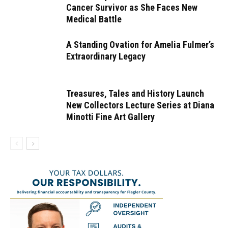
Cancer Survivor as She Faces New
Medical Battle
A Standing Ovation for Amelia Fulmer’s
Extraordinary Legacy
Treasures, Tales and History Launch
New Collectors Lecture Series at Diana
Minotti Fine Art Gallery