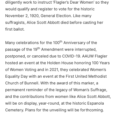
diligently work to instruct ‘Flagler’s Dear Women’ so they
would qualify and register to vote for the historic
November 2, 1920, General Election. Like many
suffragists, Alice Scott Abbott died before casting her
first ballot.
th
Many celebrations for the 100
Anniversary of the
th
passage of the 19
Amendment were interrupted,
postponed, or canceled due to COVID-19. AAUW Flagler
hosted an event at the Holden House honoring 100 Years
of Women Voting and in 2021, they celebrated Women’s
Equality Day with an event at the First United Methodist
Church of Bunnell. With the award of this marker, a
permanent reminder of the legacy of Woman’s Suffrage,
and the contributions from women like Alice Scott Abbott,
will be on display, year-round, at the historic Espanola
Cemetery. Plans for the unveiling will be forthcoming.