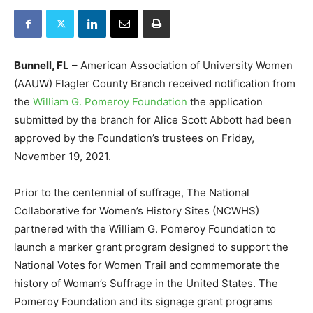
Bunnell, FL
– American Association of University Women
(AAUW) Flagler County Branch received notification from
the
William G. Pomeroy Foundation
the application
submitted by the branch for Alice Scott Abbott had been
approved by the Foundation’s trustees on Friday,
November 19, 2021.
Prior to the centennial of suffrage, The National
Collaborative for Women’s History Sites (NCWHS)
partnered with the William G. Pomeroy Foundation to
launch a marker grant program designed to support the
National Votes for Women Trail and commemorate the
history of Woman’s Suffrage in the United States. The
Pomeroy Foundation and its signage grant programs