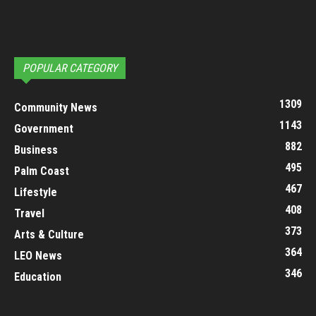
POPULAR CATEGORY
1309
Community News
1143
Government
882
Business
495
Palm Coast
467
Lifestyle
408
Travel
373
Arts & Culture
364
LEO News
346
Education