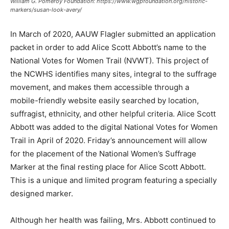
William G. Pomeroy Foundation: https://www.wgpfoundation.org/historic-
markers/susan-look-avery/
In March of 2020, AAUW Flagler submitted an application
packet in order to add Alice Scott Abbott’s name to the
National Votes for Women Trail (NVWT). This project of
the NCWHS identifies many sites, integral to the suffrage
movement, and makes them accessible through a
mobile-friendly website easily searched by location,
suffragist, ethnicity, and other helpful criteria. Alice Scott
Abbott was added to the digital National Votes for Women
Trail in April of 2020. Friday’s announcement will allow
for the placement of the National Women’s Suffrage
Marker at the final resting place for Alice Scott Abbott.
This is a unique and limited program featuring a specially
designed marker.
Although her health was failing, Mrs. Abbott continued to