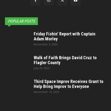
POPULAR POSTS
Friday Fishin’ Report with Captain
Adam Morley
November 3, 2023
Walk of Faith Brings David Cruz to
Flagler County
July 29, 2022
Third Space Improv Receives Grant to
Help Bring Improv to Everyone
November 16, 2023