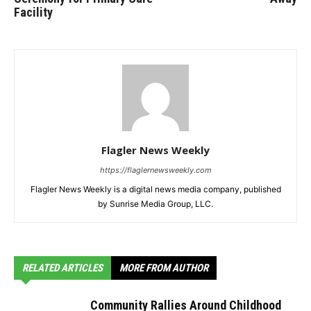
Facility
Flagler News Weekly
https://flaglernewsweekly.com
Flagler News Weekly is a digital news media company, published
by Sunrise Media Group, LLC.
RELATED ARTICLES
MORE FROM AUTHOR
Community Rallies Around Childhood