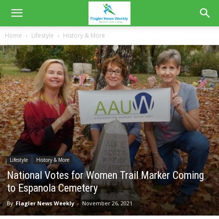
Home
Lifestyle
History & More
Lifestyle
History & More
National Votes for Women Trail Marker Coming
to Espanola Cemetery
By
Flagler News Weekly
-
November 26, 2021