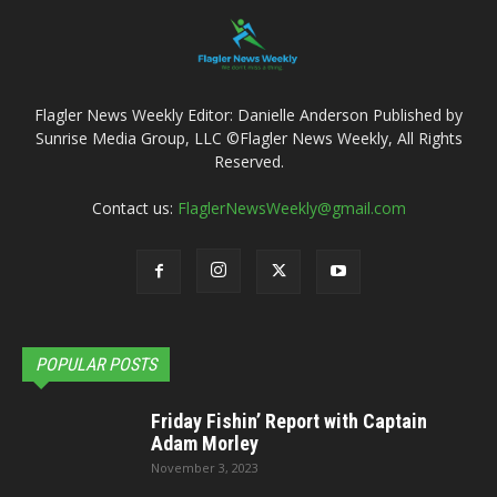
Flagler News Weekly Editor: Danielle Anderson Published by
Sunrise Media Group, LLC ©Flagler News Weekly, All Rights
Reserved.
Contact us:
FlaglerNewsWeekly@gmail.com
POPULAR POSTS
Friday Fishin’ Report with Captain
Adam Morley
November 3, 2023