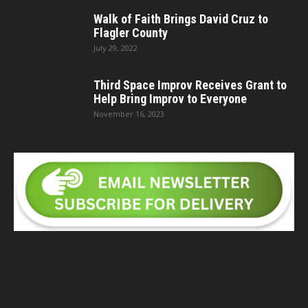
Walk of Faith Brings David Cruz to
Flagler County
July 29, 2022
Third Space Improv Receives Grant to
Help Bring Improv to Everyone
November 16, 2023