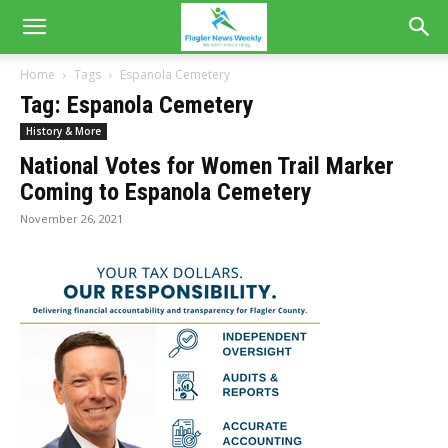
Home
Tags
Espanola Cemetery
Tag: Espanola Cemetery
History & More
National Votes for Women Trail Marker
Coming to Espanola Cemetery
November 26, 2021