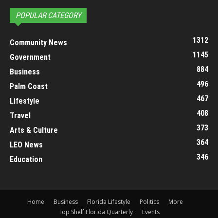
POPULAR CATEGORY
1312
Community News
1145
Government
884
Business
496
Palm Coast
467
Lifestyle
408
Travel
373
Arts & Culture
364
LEO News
346
Education
Home
Business
Florida Lifestyle
Politics
More
Top Shelf Florida Quarterly
Events