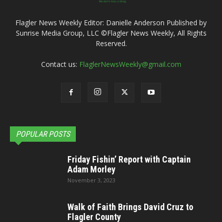
Flagler News Weekly Editor: Danielle Anderson Published by
Sunrise Media Group, LLC ©Flagler News Weekly, All Rights
Reserved.
Contact us:
FlaglerNewsWeekly@gmail.com
POPULAR POSTS
Friday Fishin’ Report with Captain
Adam Morley
November 3, 2023
Walk of Faith Brings David Cruz to
Flagler County