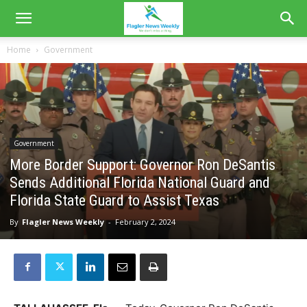
Home
Government
Government
More Border Support: Governor Ron DeSantis
Sends Additional Florida National Guard and
Florida State Guard to Assist Texas
By
Flagler News Weekly
-
February 2, 2024