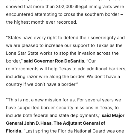
showed that more than 302,000 illegal immigrants were
encountered attempting to cross the southern border –
the highest month ever recorded.
“States have every right to defend their sovereignty and
we are pleased to increase our support to Texas as the
Lone Star State works to stop the invasion across the
border,”
said Governor Ron DeSantis
. “Our
reinforcements will help Texas to add additional barriers,
including razor wire along the border. We don’t have a
country if we don’t have a border.”
“This is not a new mission for us. For several years we
have supported border security missions in Texas, to
include both federal and state deployments,”
said Major
General John D. Haas, The Adjutant General of
Florida.
“Last spring the Florida National Guard was one