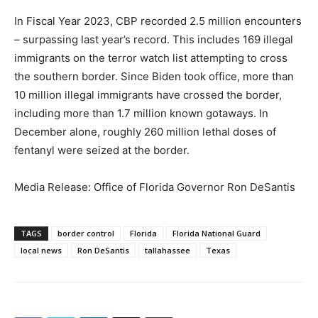
In Fiscal Year 2023, CBP recorded 2.5 million encounters
– surpassing last year’s record. This includes 169 illegal
immigrants on the terror watch list attempting to cross
the southern border. Since Biden took office, more than
10 million illegal immigrants have crossed the border,
including more than 1.7 million known gotaways. In
December alone, roughly 260 million lethal doses of
fentanyl were seized at the border.
Media Release: Office of Florida Governor Ron DeSantis
TAGS
border control
Florida
Florida National Guard
local news
Ron DeSantis
tallahassee
Texas