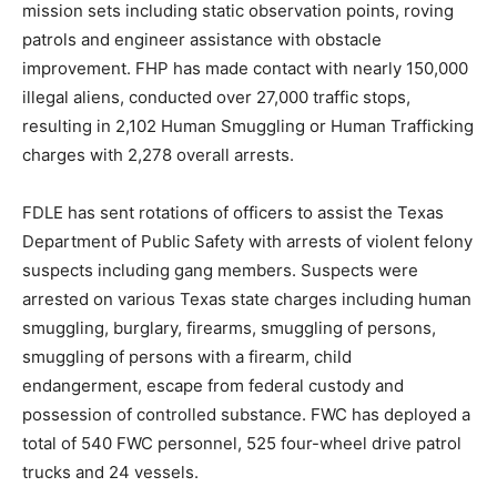
mission sets including static observation points, roving
patrols and engineer assistance with obstacle
improvement. FHP has made contact with nearly 150,000
illegal aliens, conducted over 27,000 traffic stops,
resulting in 2,102 Human Smuggling or Human Trafficking
charges with 2,278 overall arrests.
FDLE has sent rotations of officers to assist the Texas
Department of Public Safety with arrests of violent felony
suspects including gang members. Suspects were
arrested on various Texas state charges including human
smuggling, burglary, firearms, smuggling of persons,
smuggling of persons with a firearm, child
endangerment, escape from federal custody and
possession of controlled substance. FWC has deployed a
total of 540 FWC personnel, 525 four-wheel drive patrol
trucks and 24 vessels.