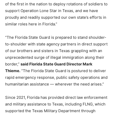
of the first in the nation to deploy rotations of soldiers to
support Operation Lone Star in Texas, and we have
proudly and readily supported our own state’s efforts in
similar roles here in Florida.”
“The Florida State Guard is prepared to stand shoulder-
to-shoulder with state agency partners in direct support
of our brothers and sisters in Texas grappling with an
unprecedented surge of illegal immigration along their
border,”
said Florida State Guard Director Mark
Thieme.
“The Florida State Guard is postured to deliver
rapid emergency response, public safety operations and
humanitarian assistance — wherever the need arises.”
Since 2021, Florida has provided direct law enforcement
and military assistance to Texas, including FLNG, which
supported the Texas Military Department through