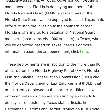
TALLAHASSEE, Fla.
—
Today, Governor Ron DeSantis
announced that Florida is deploying members of the
Florida National Guard (FLNG) and members of the
Florida State Guard will be deployed to assist Texas in its
efforts to stop the invasion at the southern border.
Florida is offering up to a battalion of National Guard
members (approximately 1,000 soldiers) to Texas, who
will be deployed based on Texas’ needs. For more
information about the announcement, click
here
.
These deployments are in addition to the more than 90
officers from the Florida Highway Patrol (FHP), Florida
Fish and Wildlife Conservation Commission (FWC) and
the Florida Department of Law Enforcement (FDLE) that
are currently deployed to the border. Additional law
enforcement resources are standing by and ready to
deploy as requested by Texas state officials. In
December, Customs and Border Protection (CBP) data