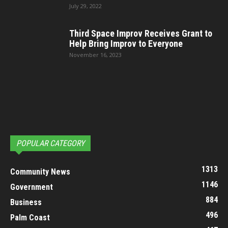
July 29, 2022
Third Space Improv Receives Grant to
Help Bring Improv to Everyone
November 16, 2023
POPULAR CATEGORY
1313
Community News
1146
Government
884
Business
496
Palm Coast