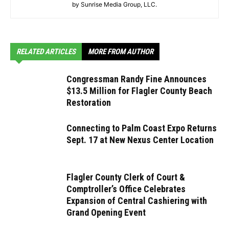
by Sunrise Media Group, LLC.
RELATED ARTICLES
MORE FROM AUTHOR
Congressman Randy Fine Announces
$13.5 Million for Flagler County Beach
Restoration
Connecting to Palm Coast Expo Returns
Sept. 17 at New Nexus Center Location
Flagler County Clerk of Court &
Comptroller’s Office Celebrates
Expansion of Central Cashiering with
Grand Opening Event