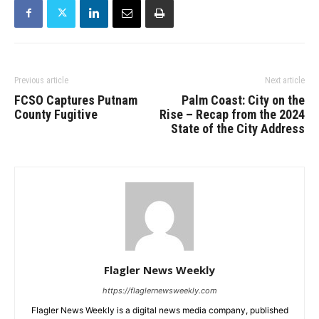
Previous article
Next article
FCSO Captures Putnam
Palm Coast: City on the
County Fugitive
Rise – Recap from the 2024
State of the City Address
Flagler News Weekly
https://flaglernewsweekly.com
Flagler News Weekly is a digital news media company, published