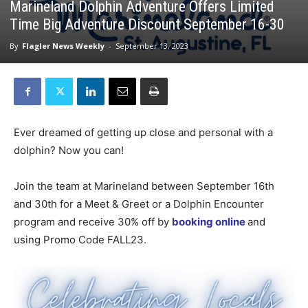
Marineland Dolphin Adventure Offers Limited
Time Big Adventure Discount September 16-30
By
Flagler News Weekly
-
September 13, 2023
Ever dreamed of getting up close and personal with a
dolphin? Now you can!
Join the team at Marineland between September 16th
and 30th for a Meet & Greet or a Dolphin Encounter
program and receive 30% off by
booking online
and
using Promo Code FALL23.