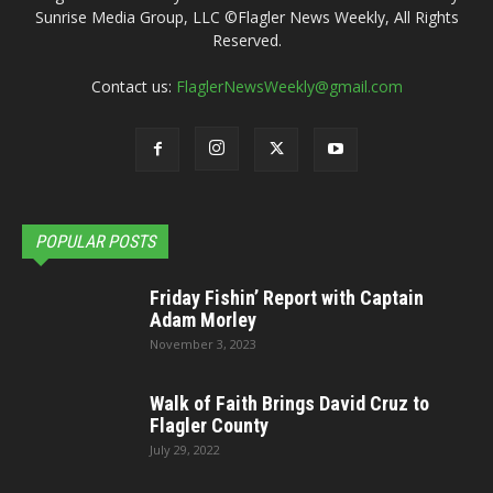
Sunrise Media Group, LLC ©Flagler News Weekly, All Rights
Reserved.
Contact us:
FlaglerNewsWeekly@gmail.com
POPULAR POSTS
Friday Fishin’ Report with Captain
Adam Morley
November 3, 2023
Walk of Faith Brings David Cruz to
Flagler County
July 29, 2022