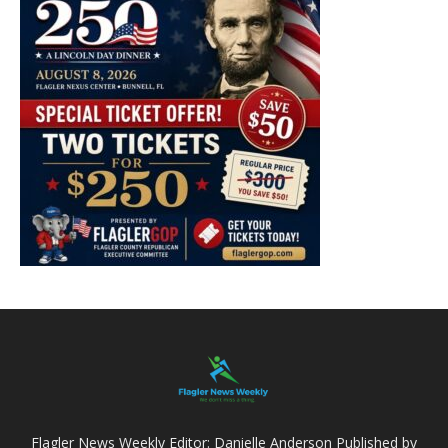
Flagler News Weekly Editor: Danielle Anderson Published by