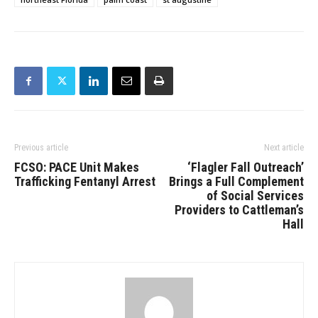
Previous article
Next article
FCSO: PACE Unit Makes
‘Flagler Fall Outreach’
Trafficking Fentanyl Arrest
Brings a Full Complement
of Social Services
Providers to Cattleman’s
Hall