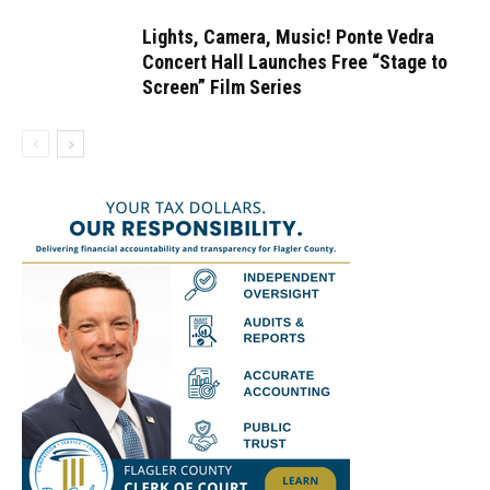
Lights, Camera, Music! Ponte Vedra
Concert Hall Launches Free “Stage to
Screen” Film Series