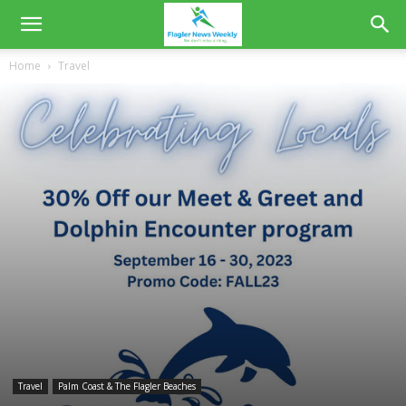
Home
Travel
Travel
Palm Coast & The Flagler Beaches