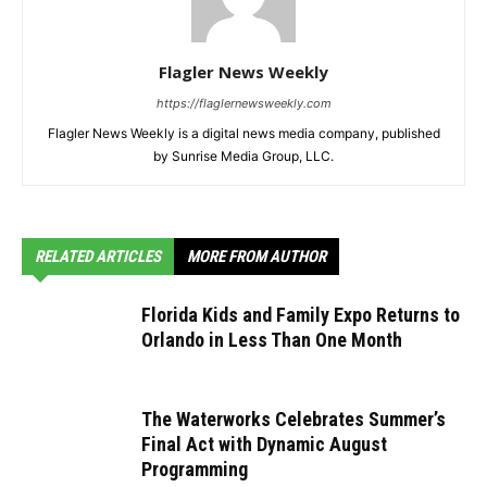
Flagler News Weekly
https://flaglernewsweekly.com
Flagler News Weekly is a digital news media company, published
by Sunrise Media Group, LLC.
RELATED ARTICLES
MORE FROM AUTHOR
Florida Kids and Family Expo Returns to
Orlando in Less Than One Month
The Waterworks Celebrates Summer’s
Final Act with Dynamic August
Programming