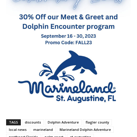
TAGS
discounts
Dolphin Adventure
flagler county
local news
marineland
Marineland Dolphin Adventure
northeast Florida
palm coast
st augustine