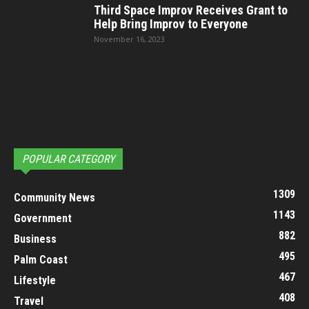
Third Space Improv Receives Grant to
Help Bring Improv to Everyone
November 16, 2023
POPULAR CATEGORY
1309
Community News
1143
Government
882
Business
495
Palm Coast
467
Lifestyle
408
Travel