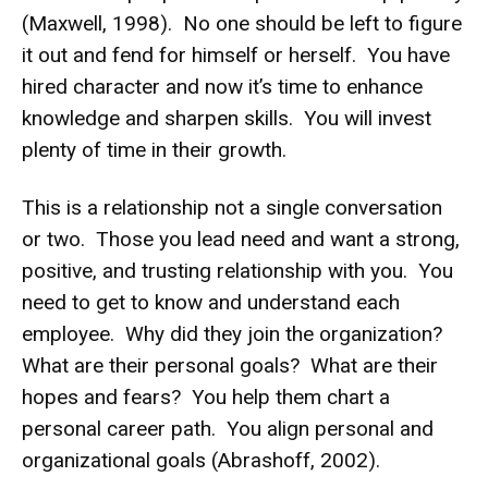
(Maxwell, 1998). No one should be left to figure
it out and fend for himself or herself. You have
hired character and now it’s time to enhance
knowledge and sharpen skills. You will invest
plenty of time in their growth.
This is a relationship not a single conversation
or two. Those you lead need and want a strong,
positive, and trusting relationship with you. You
need to get to know and understand each
employee. Why did they join the organization?
What are their personal goals? What are their
hopes and fears? You help them chart a
personal career path. You align personal and
organizational goals (Abrashoff, 2002).