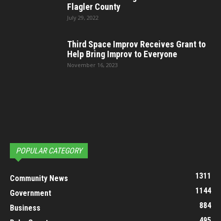
Flagler County
July 29, 2022
Third Space Improv Receives Grant to
Help Bring Improv to Everyone
November 16, 2023
POPULAR CATEGORY
1311
Community News
1144
Government
884
Business
495