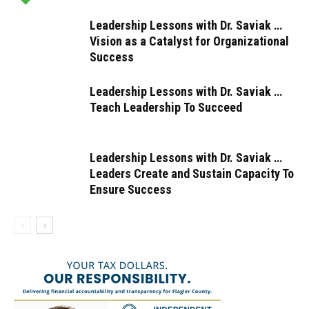
Leadership Lessons with Dr. Saviak …
Vision as a Catalyst for Organizational
Success
Leadership Lessons with Dr. Saviak …
Teach Leadership To Succeed
Leadership Lessons with Dr. Saviak …
Leaders Create and Sustain Capacity To
Ensure Success