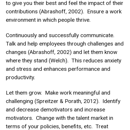
to give you their best and feel the impact of their
contributions (Abrashoff, 2002). Ensure a work
environment in which people thrive.
Continuously and successfully communicate.
Talk and help employees through challenges and
changes (Abrashoff, 2002) and let them know
where they stand (Welch). This reduces anxiety
and stress and enhances performance and
productivity.
Let them grow. Make work meaningful and
challenging (Spreitzer & Porath, 2012). Identify
and decrease demotivators and increase
motivators. Change with the talent market in
terms of your policies, benefits, etc. Treat