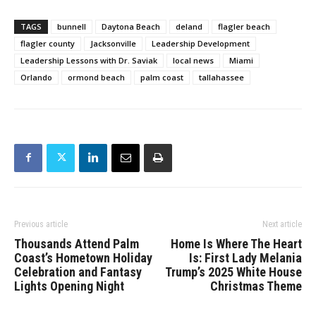
TAGS
bunnell
Daytona Beach
deland
flagler beach
flagler county
Jacksonville
Leadership Development
Leadership Lessons with Dr. Saviak
local news
Miami
Orlando
ormond beach
palm coast
tallahassee
Previous article
Next article
Thousands Attend Palm
Home Is Where The Heart
Coast’s Hometown Holiday
Is: First Lady Melania
Celebration and Fantasy
Trump’s 2025 White House
Lights Opening Night
Christmas Theme