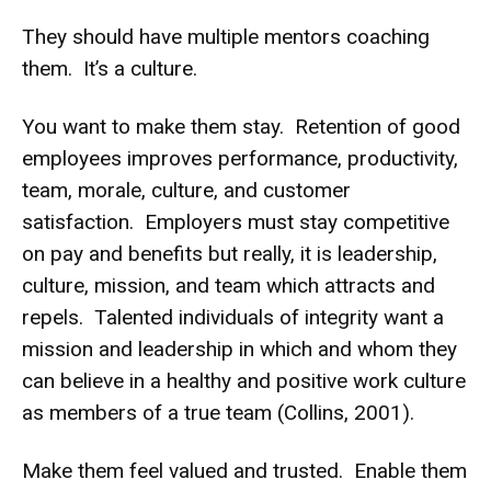
They should have multiple mentors coaching
them. It’s a culture.
You want to make them stay. Retention of good
employees improves performance, productivity,
team, morale, culture, and customer
satisfaction. Employers must stay competitive
on pay and benefits but really, it is leadership,
culture, mission, and team which attracts and
repels. Talented individuals of integrity want a
mission and leadership in which and whom they
can believe in a healthy and positive work culture
as members of a true team (Collins, 2001).
Make them feel valued and trusted. Enable them