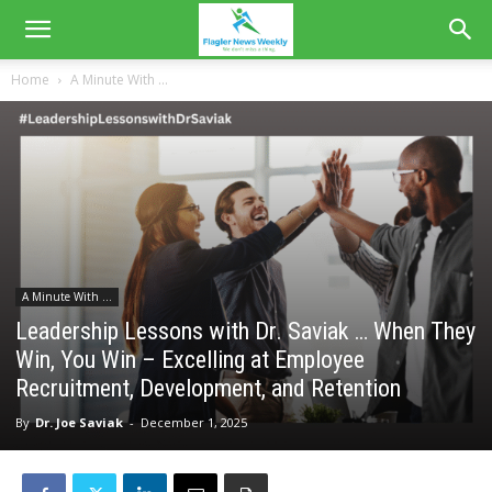
Home
A Minute With ...
A Minute With ...
Leadership Lessons with Dr. Saviak … When They
Win, You Win – Excelling at Employee
Recruitment, Development, and Retention
By
Dr. Joe Saviak
-
December 1, 2025