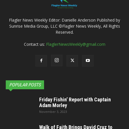
Flagler News Weekly Editor: Danielle Anderson Published by
Sunrise Media Group, LLC ©Flagler News Weekly, All Rights
Reserved.
Contact us:
FlaglerNewsWeekly@gmail.com
POPULAR POSTS
Friday Fishin’ Report with Captain
Adam Morley
November 3, 2023
Walk of Faith Brings David Cruz to