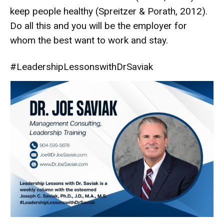
keep people healthy (Spreitzer & Porath, 2012).
Do all this and you will be the employer for
whom the best want to work and stay.
#LeadershipLessonswithDrSaviak