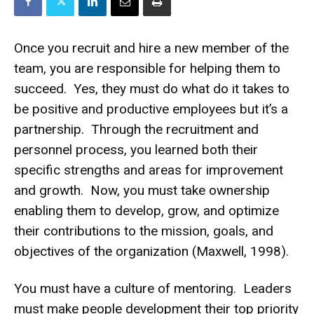
Once you recruit and hire a new member of the
team, you are responsible for helping them to
succeed. Yes, they must do what do it takes to
be positive and productive employees but it’s a
partnership. Through the recruitment and
personnel process, you learned both their
specific strengths and areas for improvement
and growth. Now, you must take ownership
enabling them to develop, grow, and optimize
their contributions to the mission, goals, and
objectives of the organization (Maxwell, 1998).
You must have a culture of mentoring. Leaders
must make people development their top priority