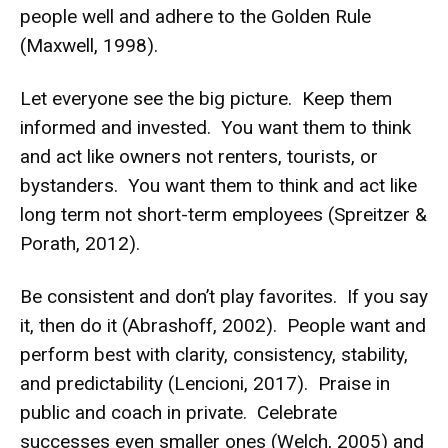
people well and adhere to the Golden Rule
(Maxwell, 1998).
Let everyone see the big picture. Keep them
informed and invested. You want them to think
and act like owners not renters, tourists, or
bystanders. You want them to think and act like
long term not short-term employees (Spreitzer &
Porath, 2012).
Be consistent and don’t play favorites. If you say
it, then do it (Abrashoff, 2002). People want and
perform best with clarity, consistency, stability,
and predictability (Lencioni, 2017). Praise in
public and coach in private. Celebrate
successes even smaller ones (Welch, 2005) and