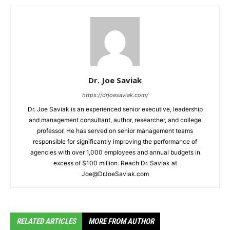
Dr. Joe Saviak
https://drjoesaviak.com/
Dr. Joe Saviak is an experienced senior executive, leadership
and management consultant, author, researcher, and college
professor. He has served on senior management teams
responsible for significantly improving the performance of
agencies with over 1,000 employees and annual budgets in
excess of $100 million. Reach Dr. Saviak at
Joe@DrJoeSaviak.com
RELATED ARTICLES
MORE FROM AUTHOR