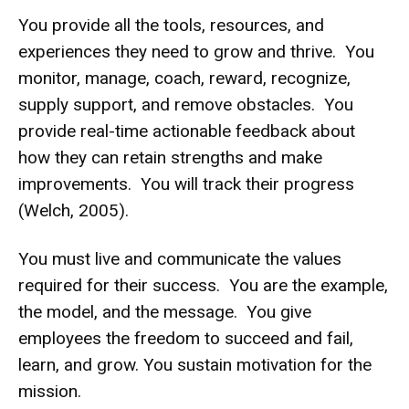
You provide all the tools, resources, and
experiences they need to grow and thrive. You
monitor, manage, coach, reward, recognize,
supply support, and remove obstacles. You
provide real-time actionable feedback about
how they can retain strengths and make
improvements. You will track their progress
(Welch, 2005).
You must live and communicate the values
required for their success. You are the example,
the model, and the message. You give
employees the freedom to succeed and fail,
learn, and grow. You sustain motivation for the
mission.