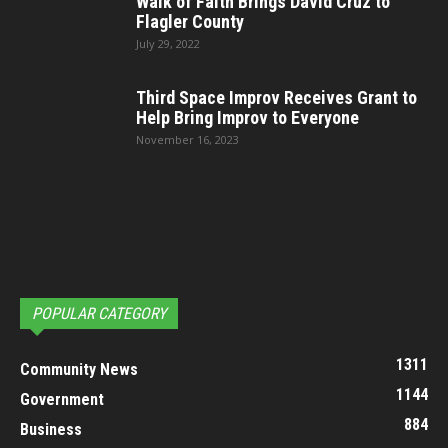
Walk of Faith Brings David Cruz to
Flagler County
July 29, 2022
Third Space Improv Receives Grant to
Help Bring Improv to Everyone
November 16, 2023
POPULAR CATEGORY
1311
Community News
1144
Government
884
Business