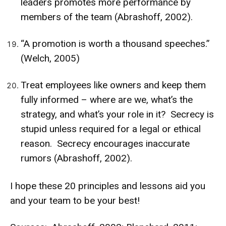
leaders promotes more performance by
members of the team (Abrashoff, 2002).
“A promotion is worth a thousand speeches.”
(Welch, 2005)
Treat employees like owners and keep them
fully informed – where are we, what’s the
strategy, and what’s your role in it? Secrecy is
stupid unless required for a legal or ethical
reason. Secrecy encourages inaccurate
rumors (Abrashoff, 2002).
I hope these 20 principles and lessons aid you
and your team to be your best!