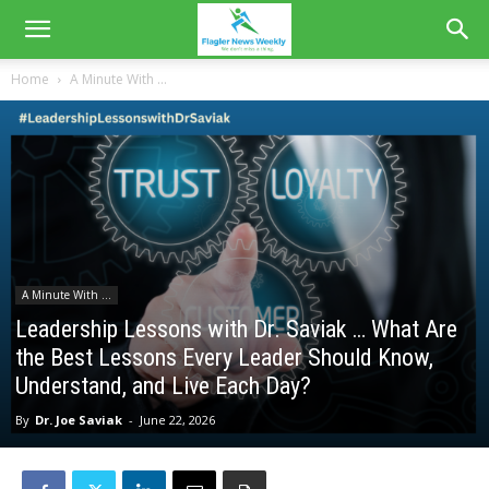
Home
A Minute With ...
A Minute With ...
Leadership Lessons with Dr. Saviak … What Are
the Best Lessons Every Leader Should Know,
Understand, and Live Each Day?
By
Dr. Joe Saviak
-
June 22, 2026