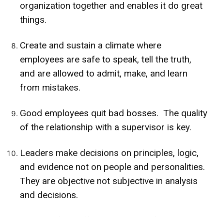
organization together and enables it do great
things.
Create and sustain a climate where
employees are safe to speak, tell the truth,
and are allowed to admit, make, and learn
from mistakes.
Good employees quit bad bosses. The quality
of the relationship with a supervisor is key.
Leaders make decisions on principles, logic,
and evidence not on people and personalities.
They are objective not subjective in analysis
and decisions.