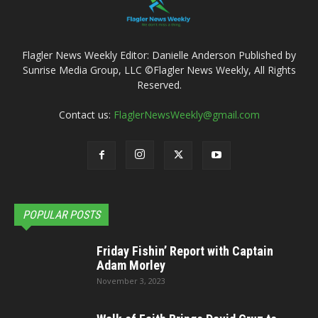
Flagler News Weekly Editor: Danielle Anderson Published by
Sunrise Media Group, LLC ©Flagler News Weekly, All Rights
Reserved.
Contact us:
FlaglerNewsWeekly@gmail.com
POPULAR POSTS
Friday Fishin’ Report with Captain
Adam Morley
November 3, 2023