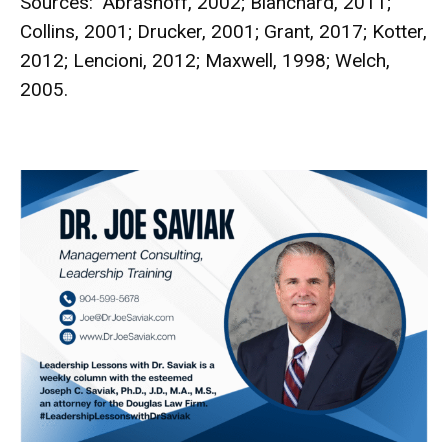
Sources: Abrashoff, 2002; Blanchard, 2011;
Collins, 2001; Drucker, 2001; Grant, 2017; Kotter,
2012; Lencioni, 2012; Maxwell, 1998; Welch,
2005.