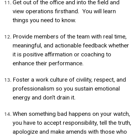
Get out of the office and into the field and
view operations firsthand. You will learn
things you need to know.
Provide members of the team with real time,
meaningful, and actionable feedback whether
it is positive affirmation or coaching to
enhance their performance.
Foster a work culture of civility, respect, and
professionalism so you sustain emotional
energy and don’t drain it.
When something bad happens on your watch,
you have to accept responsibility, tell the truth,
apologize and make amends with those who