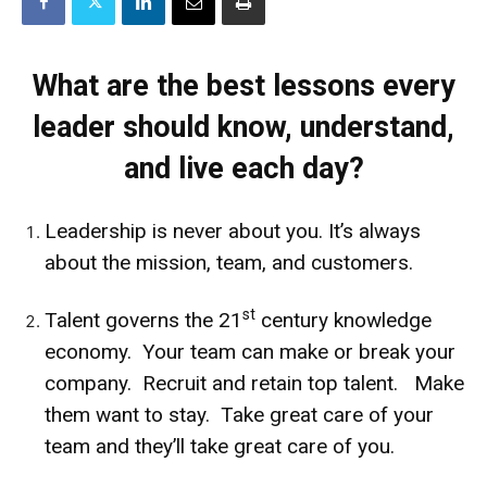
What are the best lessons every
leader should know, understand,
and live each day?
Leadership is never about you. It’s always
about the mission, team, and customers.
st
Talent governs the 21
century knowledge
economy. Your team can make or break your
company. Recruit and retain top talent. Make
them want to stay. Take great care of your
team and they’ll take great care of you.