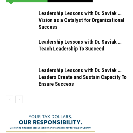
Leadership Lessons with Dr. Saviak …
Vision as a Catalyst for Organizational
Success
Leadership Lessons with Dr. Saviak …
Teach Leadership To Succeed
Leadership Lessons with Dr. Saviak …
Leaders Create and Sustain Capacity To
Ensure Success