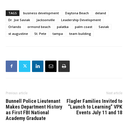
TAGS
business development
Daytona Beach
deland
Dr. Joe Saviak
Jacksonville
Leadership Development
Orlando
ormond beach
palatka
palm coast
Saviak
st augustine
St. Pete
tampa
team building
Previous article
Next article
Bunnell Police Lieutenant
Flagler Families Invited to
Makes Department History
“Launch to Learning” VPK
as First FBI National
Events July 11 and 18
Academy Graduate