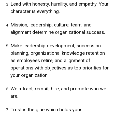
Lead with honesty, humility, and empathy. Your
character is everything.
Mission, leadership, culture, team, and
alignment determine organizational success.
Make leadership development, succession
planning, organizational knowledge retention
as employees retire, and alignment of
operations with objectives as top priorities for
your organization.
We attract, recruit, hire, and promote who we
are
.
Trust is the glue which holds your