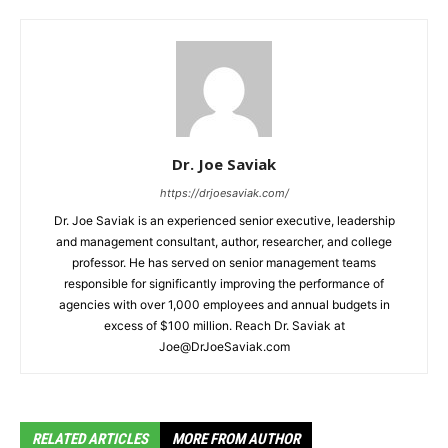
Dr. Joe Saviak
https://drjoesaviak.com/
Dr. Joe Saviak is an experienced senior executive, leadership
and management consultant, author, researcher, and college
professor. He has served on senior management teams
responsible for significantly improving the performance of
agencies with over 1,000 employees and annual budgets in
excess of $100 million. Reach Dr. Saviak at
Joe@DrJoeSaviak.com
RELATED ARTICLES
MORE FROM AUTHOR