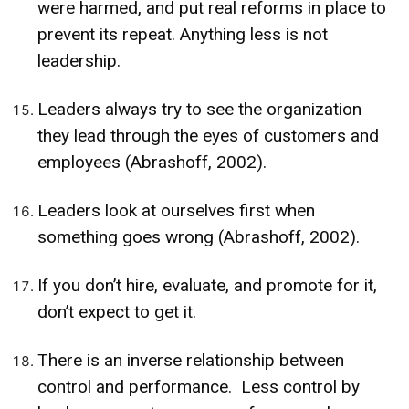
were harmed, and put real reforms in place to
prevent its repeat. Anything less is not
leadership.
Leaders always try to see the organization
they lead through the eyes of customers and
employees (Abrashoff, 2002).
Leaders look at ourselves first when
something goes wrong (Abrashoff, 2002).
If you don’t hire, evaluate, and promote for it,
don’t expect to get it.
There is an inverse relationship between
control and performance. Less control by