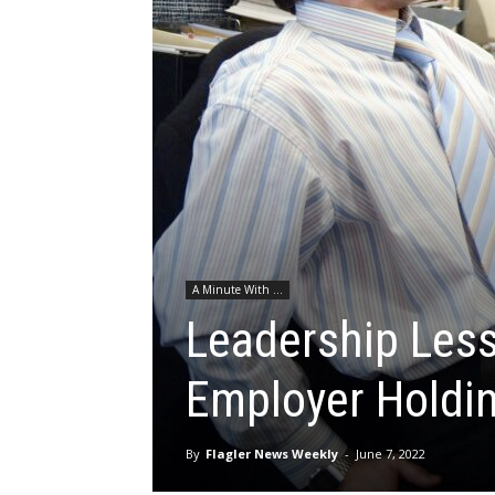
A Minute With ...
Leadership Less
Employer Holdi
By
Flagler News Weekly
-
June 7, 2022