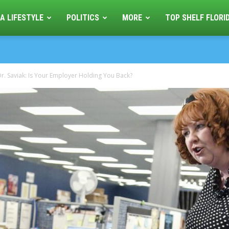
A LIFESTYLE
POLITICS
MORE
TOP SHELF FLORI
r. Saviak: Is Your Employer Holding You Back?