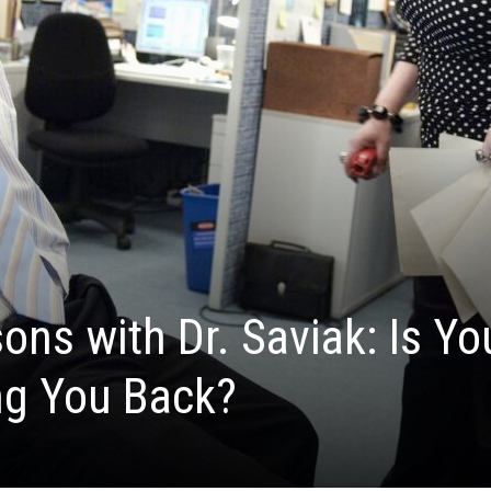
ons with Dr. Saviak: Is Yo
ng You Back?