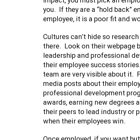
impact, you must pick an emp
you. If they are a “hold back” 
employee, it is a poor fit and w
Cultures can’t hide so researc
there. Look on their webpage be
leadership and professional d
their employee success stories
team are very visible about it. 
media posts about their emplo
professional development prog
awards, earning new degrees an
their peers to lead industry or 
when their employees win.
Once employed, if you want but