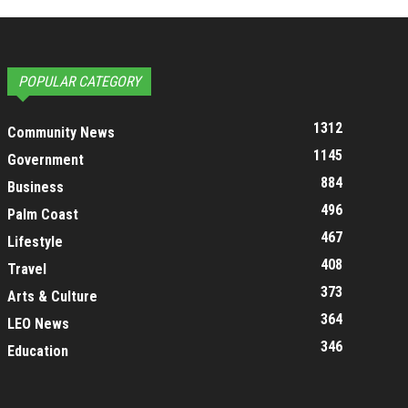
POPULAR CATEGORY
1312
Community News
1145
Government
884
Business
496
Palm Coast
467
Lifestyle
408
Travel
373
Arts & Culture
364
LEO News
346
Education