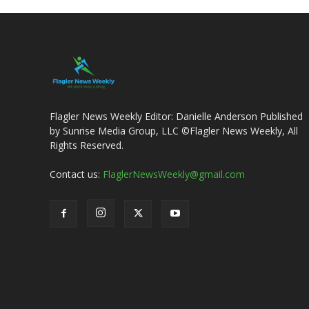
Flagler News Weekly Editor: Danielle Anderson Published
by Sunrise Media Group, LLC ©Flagler News Weekly, All
Rights Reserved.
Contact us:
FlaglerNewsWeekly@gmail.com