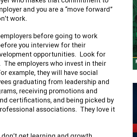
loyer who makes that commitment to
employer and you are a “move forward”
on’t work.
h employers before going to work
fore you interview for their
evelopment opportunities. Look for
. The employers who invest in their
For example, they will have social
yees graduating from leadership and
rams, receiving promotions and
d certifications, and being picked by
professional associations. They love it
 don’t get learning and growth