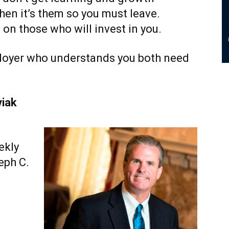
then it’s them so you must leave.
 on those who will invest in you.
ployer who understands you both need
viak
ekly
eph C.