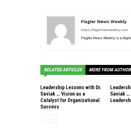
Flagler News Weekly
https://flaglernewsweekly.com
Flagler News Weekly is a digi
RELATED ARTICLES
MORE FROM AUTHOR
Leadership Lessons with Dr.
Leadershi
Saviak … Vision as a
Saviak …
Catalyst for Organizational
Leadersh
Success