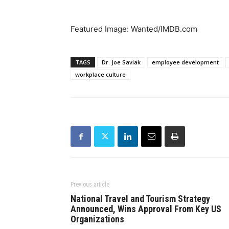
Featured Image: Wanted/IMDB.com
TAGS
Dr. Joe Saviak
employee development
workplace culture
Previous article
National Travel and Tourism Strategy
Announced, Wins Approval From Key US
Organizations