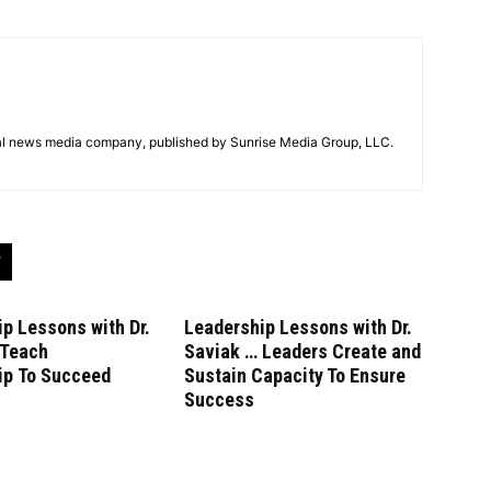
tal news media company, published by Sunrise Media Group, LLC.
p Lessons with Dr.
Leadership Lessons with Dr.
 Teach
Saviak … Leaders Create and
ip To Succeed
Sustain Capacity To Ensure
Success