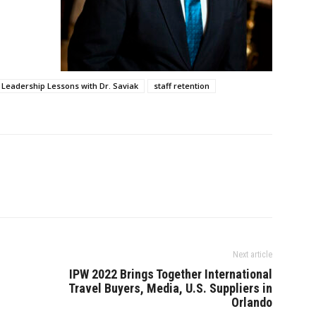
Leadership Lessons with Dr. Saviak
staff retention
Next article
IPW 2022 Brings Together International
Travel Buyers, Media, U.S. Suppliers in
Orlando