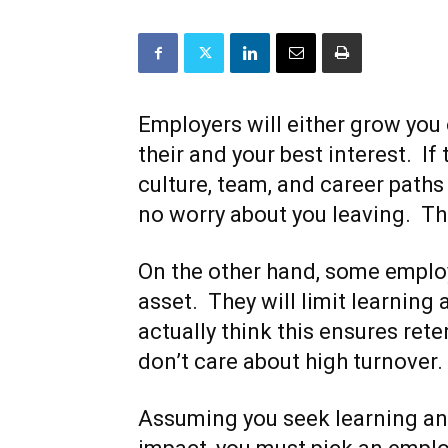
Employers will either grow you 
their and your best interest. If
culture, team, and career paths
no worry about you leaving. Th
On the other hand, some employ
asset. They will limit learning
actually think this ensures ret
don’t care about high turnover.
Assuming you seek learning and