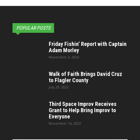
POPULAR POSTS
Friday Fishin’ Report with Captain
Adam Morley
November 3, 2023
Walk of Faith Brings David Cruz
to Flagler County
July 29, 2022
Third Space Improv Receives
Grant to Help Bring Improv to
Everyone
November 16, 2023