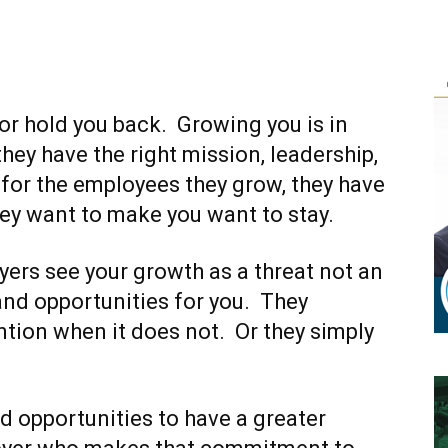
or hold you back. Growing you is in
 they have the right mission, leadership,
 for the employees they grow, they have
ey want to make you want to stay.
ers see your growth as a threat not an
 and opportunities for you. They
ention when it does not. Or they simply
 opportunities to have a greater