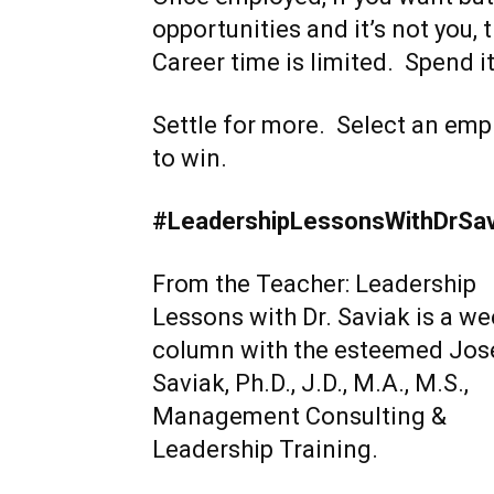
opportunities and it’s not you, 
Career time is limited. Spend it
Settle for more. Select an em
to win.
#LeadershipLessonsWithDrSa
From the Teacher: Leadership
Lessons with Dr. Saviak is a we
column with the esteemed Jos
Saviak, Ph.D., J.D., M.A., M.S.,
Management Consulting &
Leadership Training.