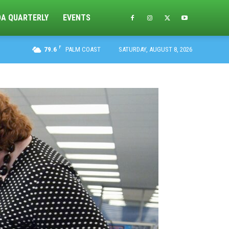
DA QUARTERLY
EVENTS
F
79.6
PALM COAST
SATURDAY, AUGUST 8, 2026