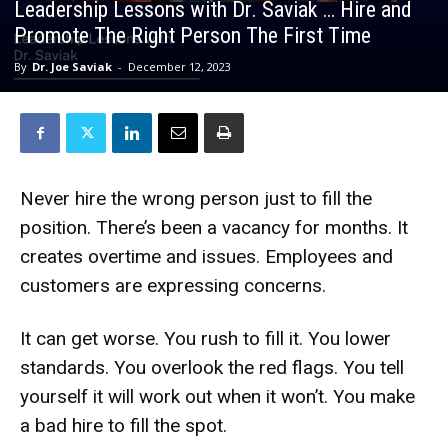
Leadership Lessons with Dr. Saviak … Hire and
Promote The Right Person The First Time
By
Dr. Joe Saviak
-
December 12, 2023
Never hire the wrong person just to fill the
position. There’s been a vacancy for months. It
creates overtime and issues. Employees and
customers are expressing concerns.
It can get worse. You rush to fill it. You lower
standards. You overlook the red flags. You tell
yourself it will work out when it won’t. You make
a bad hire to fill the spot.