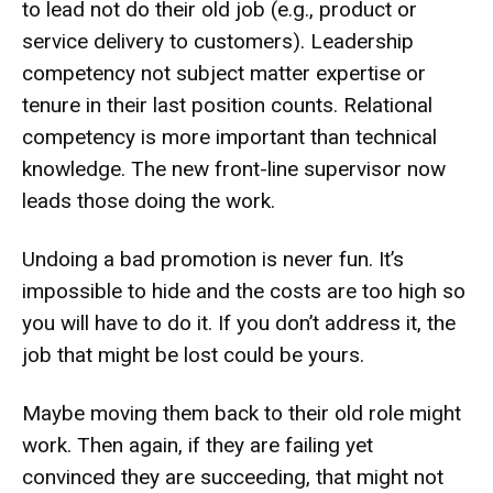
to lead not do their old job (e.g., product or
service delivery to customers). Leadership
competency not subject matter expertise or
tenure in their last position counts. Relational
competency is more important than technical
knowledge. The new front-line supervisor now
leads those doing the work.
Undoing a bad promotion is never fun. It’s
impossible to hide and the costs are too high so
you will have to do it. If you don’t address it, the
job that might be lost could be yours.
Maybe moving them back to their old role might
work. Then again, if they are failing yet
convinced they are succeeding, that might not