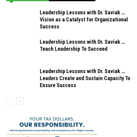
Leadership Lessons with Dr. Saviak …
Vision as a Catalyst for Organizational
Success
Leadership Lessons with Dr. Saviak …
Teach Leadership To Succeed
Leadership Lessons with Dr. Saviak …
Leaders Create and Sustain Capacity To
Ensure Success