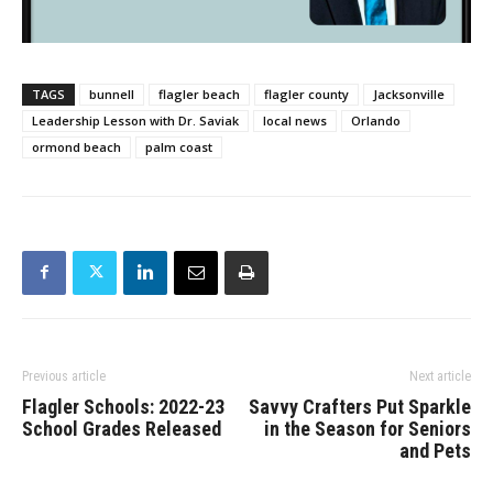
TAGS
bunnell
flagler beach
flagler county
Jacksonville
Leadership Lesson with Dr. Saviak
local news
Orlando
ormond beach
palm coast
Previous article
Next article
Flagler Schools: 2022-23
Savvy Crafters Put Sparkle
School Grades Released
in the Season for Seniors
and Pets