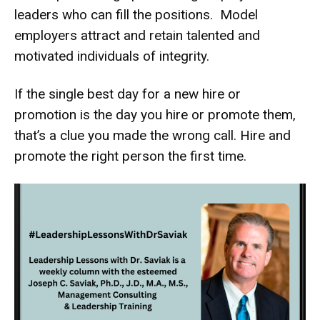
leaders who can fill the positions. Model
employers attract and retain talented and
motivated individuals of integrity.
If the single best day for a new hire or
promotion is the day you hire or promote them,
that’s a clue you made the wrong call. Hire and
promote the right person the first time.