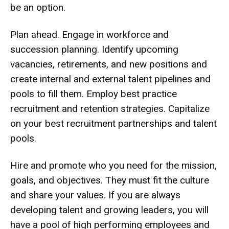
be an option.
Plan ahead. Engage in workforce and
succession planning. Identify upcoming
vacancies, retirements, and new positions and
create internal and external talent pipelines and
pools to fill them. Employ best practice
recruitment and retention strategies. Capitalize
on your best recruitment partnerships and talent
pools.
Hire and promote who you need for the mission,
goals, and objectives. They must fit the culture
and share your values. If you are always
developing talent and growing leaders, you will
have a pool of high performing employees and