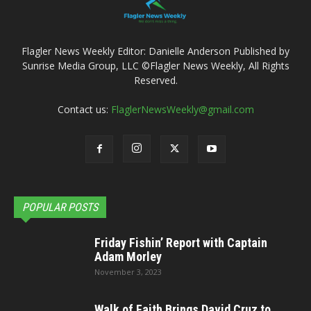
Flagler News Weekly Editor: Danielle Anderson Published by
Sunrise Media Group, LLC ©Flagler News Weekly, All Rights
Reserved.
Contact us:
FlaglerNewsWeekly@gmail.com
POPULAR POSTS
Friday Fishin’ Report with Captain
Adam Morley
November 3, 2023
Walk of Faith Brings David Cruz to