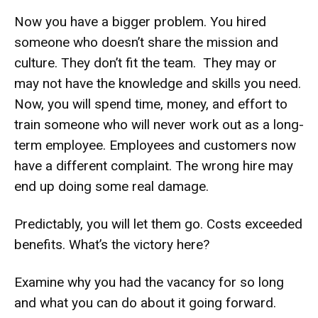
Now you have a bigger problem. You hired
someone who doesn’t share the mission and
culture. They don’t fit the team. They may or
may not have the knowledge and skills you need.
Now, you will spend time, money, and effort to
train someone who will never work out as a long-
term employee. Employees and customers now
have a different complaint. The wrong hire may
end up doing some real damage.
Predictably, you will let them go. Costs exceeded
benefits. What’s the victory here?
Examine why you had the vacancy for so long
and what you can do about it going forward.