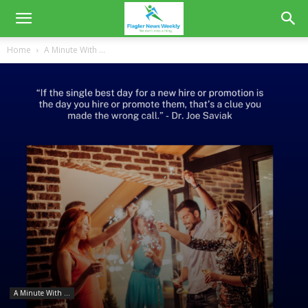
Home
A Minute With ...
A Minute With ...