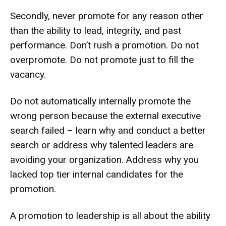
Secondly, never promote for any reason other
than the ability to lead, integrity, and past
performance. Don’t rush a promotion. Do not
overpromote. Do not promote just to fill the
vacancy.
Do not automatically internally promote the
wrong person because the external executive
search failed – learn why and conduct a better
search or address why talented leaders are
avoiding your organization. Address why you
lacked top tier internal candidates for the
promotion.
A promotion to leadership is all about the ability