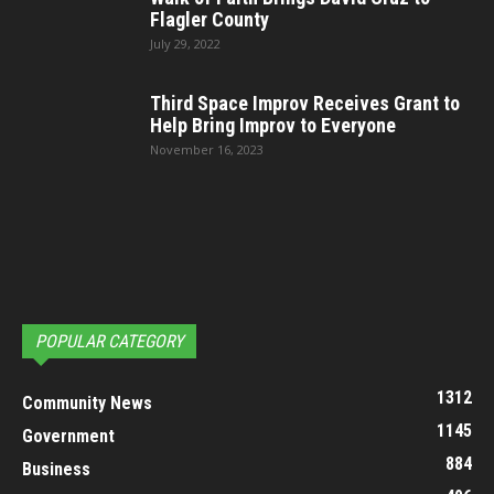
Flagler County
July 29, 2022
Third Space Improv Receives Grant to
Help Bring Improv to Everyone
November 16, 2023
POPULAR CATEGORY
1312
Community News
1145
Government
884
Business