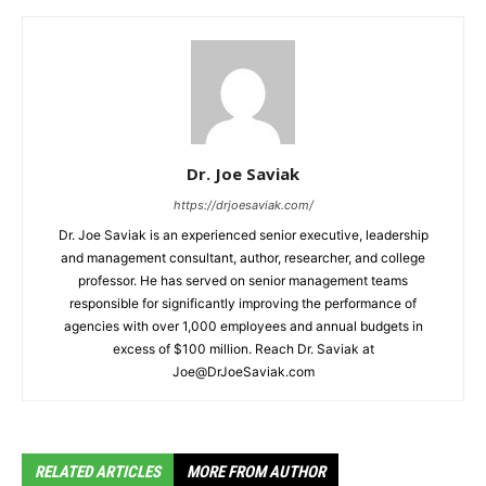
Dr. Joe Saviak
https://drjoesaviak.com/
Dr. Joe Saviak is an experienced senior executive, leadership
and management consultant, author, researcher, and college
professor. He has served on senior management teams
responsible for significantly improving the performance of
agencies with over 1,000 employees and annual budgets in
excess of $100 million. Reach Dr. Saviak at
Joe@DrJoeSaviak.com
RELATED ARTICLES
MORE FROM AUTHOR