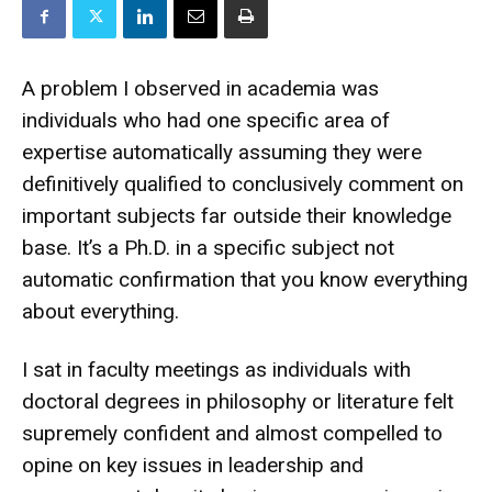
A problem I observed in academia was
individuals who had one specific area of
expertise automatically assuming they were
definitively qualified to conclusively comment on
important subjects far outside their knowledge
base. It’s a Ph.D. in a specific subject not
automatic confirmation that you know everything
about everything.
I sat in faculty meetings as individuals with
doctoral degrees in philosophy or literature felt
supremely confident and almost compelled to
opine on key issues in leadership and