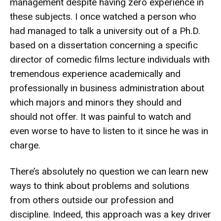
management despite having zero experience in
these subjects. I once watched a person who
had managed to talk a university out of a Ph.D.
based on a dissertation concerning a specific
director of comedic films lecture individuals with
tremendous experience academically and
professionally in business administration about
which majors and minors they should and
should not offer. It was painful to watch and
even worse to have to listen to it since he was in
charge.
There’s absolutely no question we can learn new
ways to think about problems and solutions
from others outside our profession and
discipline. Indeed, this approach was a key driver