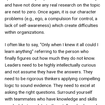
and have not done any real research on the topic
are next to zero. Once again, it is our character
problems (e.g., ego, a compulsion for control, a
lack of self-awareness) which create difficulties
within organizations.
I often like to say, “Only when I knew it all could I
learn anything” referring to the person who
finally figures out how much they do not know.
Leaders need to be highly intellectually curious
and not assume they have the answers. They
need to be rigorous thinkers applying compelling
logic to sound evidence. They need to excel at
asking the right questions. Surround yourself
with teammates who have knowledge and skills