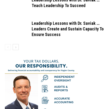
Teach Leadership To Succeed
Leadership Lessons with Dr. Saviak …
Leaders Create and Sustain Capacity To
Ensure Success