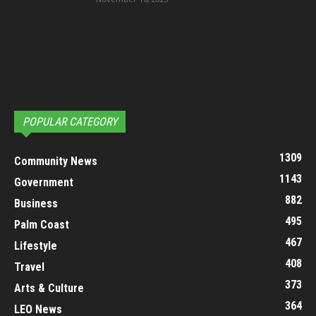
POPULAR CATEGORY
1309
Community News
1143
Government
882
Business
495
Palm Coast
467
Lifestyle
408
Travel
373
Arts & Culture
364
LEO News