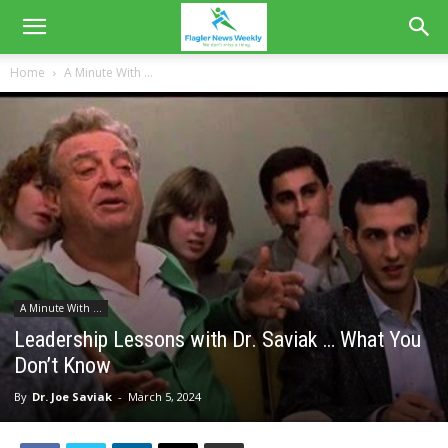
Home
A Minute With ...
A Minute With ...
Leadership Lessons with Dr. Saviak … What You
Don’t Know
By
Dr. Joe Saviak
-
March 5, 2024