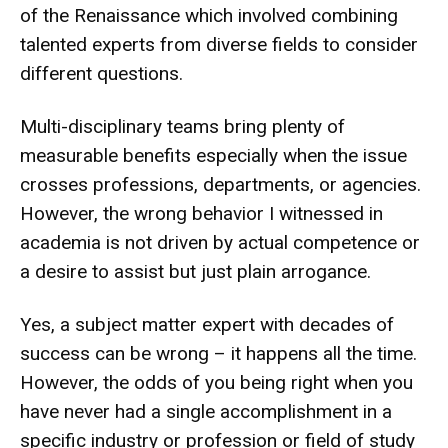
of the Renaissance which involved combining
talented experts from diverse fields to consider
different questions.
Multi-disciplinary teams bring plenty of
measurable benefits especially when the issue
crosses professions, departments, or agencies.
However, the wrong behavior I witnessed in
academia is not driven by actual competence or
a desire to assist but just plain arrogance.
Yes, a subject matter expert with decades of
success can be wrong – it happens all the time.
However, the odds of you being right when you
have never had a single accomplishment in a
specific industry or profession or field of study