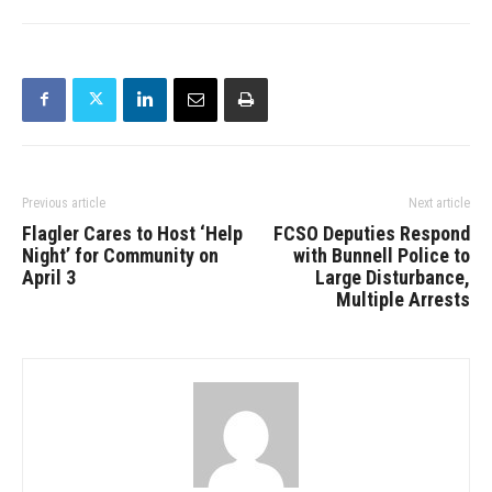
Previous article
Next article
Flagler Cares to Host ‘Help
FCSO Deputies Respond
Night’ for Community on
with Bunnell Police to
April 3
Large Disturbance,
Multiple Arrests