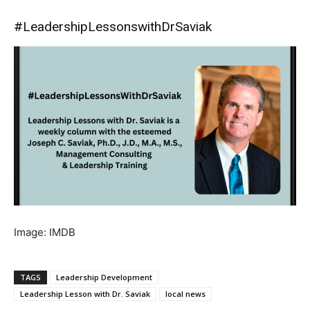
#LeadershipLessonswithDrSaviak
Image: IMDB
TAGS
Leadership Development
Leadership Lesson with Dr. Saviak
local news