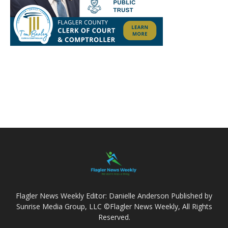
Flagler News Weekly Editor: Danielle Anderson Published by
Sunrise Media Group, LLC ©Flagler News Weekly, All Rights
Reserved.