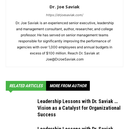
Dr. Joe Saviak
https://drjoesaviak.com/
Dr. Joe Saviak is an experienced senior executive, leadership
and management consultant, author, researcher, and college
professor. He has served on senior management teams
responsible for significantly improving the performance of
agencies with over 1,000 employees and annual budgets in
excess of $100 million. Reach Dr. Saviak at
Joe@DrJoeSaviak.com
RELATED ARTICLES
MORE FROM AUTHOR
Leadership Lessons with Dr. Saviak …
Vision as a Catalyst for Organizational
Success
Leadership Lessons with Dr. Saviak …