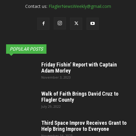
Contact us:
FlaglerNewsWeekly@gmail.com
POPULAR POSTS
Friday Fishin’ Report with Captain
Adam Morley
November 3, 2023
Walk of Faith Brings David Cruz to
Flagler County
July 29, 2022
Third Space Improv Receives Grant to
Help Bring Improv to Everyone
November 16, 2023