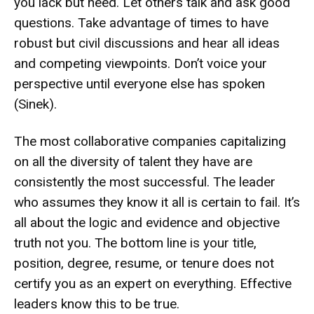
you lack but need. Let others talk and ask good
questions. Take advantage of times to have
robust but civil discussions and hear all ideas
and competing viewpoints. Don’t voice your
perspective until everyone else has spoken
(Sinek).
The most collaborative companies capitalizing
on all the diversity of talent they have are
consistently the most successful. The leader
who assumes they know it all is certain to fail. It’s
all about the logic and evidence and objective
truth not you. The bottom line is your title,
position, degree, resume, or tenure does not
certify you as an expert on everything. Effective
leaders know this to be true.