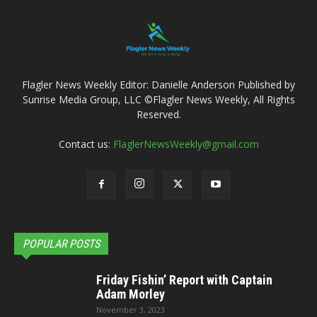
Flagler News Weekly Editor: Danielle Anderson Published by
Sunrise Media Group, LLC ©Flagler News Weekly, All Rights
Reserved.
Contact us:
FlaglerNewsWeekly@gmail.com
POPULAR POSTS
Friday Fishin’ Report with Captain
Adam Morley
November 3, 2023