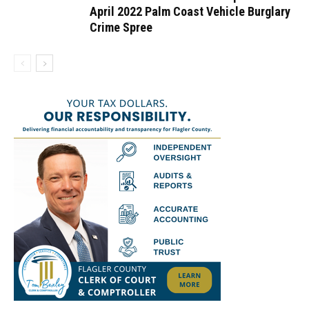
April 2022 Palm Coast Vehicle Burglary
Crime Spree