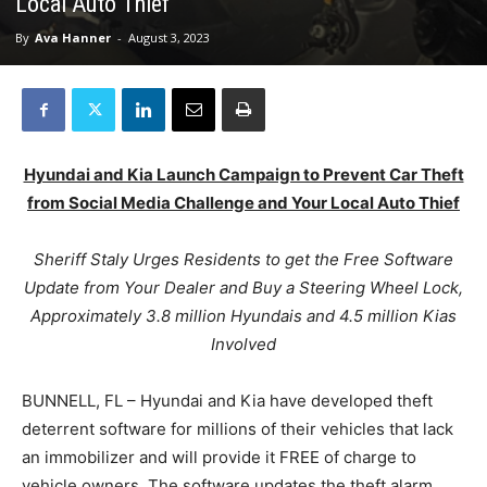
Local Auto Thief
By
Ava Hanner
-
August 3, 2023
Hyundai and Kia Launch Campaign to Prevent Car Theft
from Social Media Challenge and Your Local Auto Thief
Sheriff Staly Urges Residents to get the Free Software
Update from Your Dealer and Buy a Steering Wheel Lock,
Approximately 3.8 million Hyundais and 4.5 million Kias
Involved
BUNNELL, FL – Hyundai and Kia have developed theft
deterrent software for millions of their vehicles that lack
an immobilizer and will provide it FREE of charge to
vehicle owners. The software updates the theft alarm