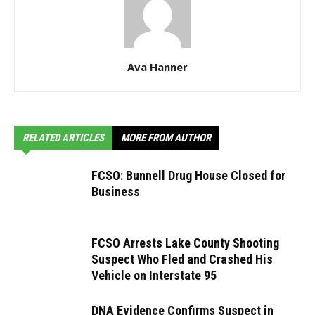
Ava Hanner
RELATED ARTICLES
MORE FROM AUTHOR
FCSO: Bunnell Drug House Closed for
Business
FCSO Arrests Lake County Shooting
Suspect Who Fled and Crashed His
Vehicle on Interstate 95
DNA Evidence Confirms Suspect in