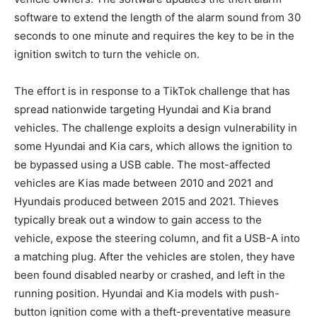
software to extend the length of the alarm sound from 30
seconds to one minute and requires the key to be in the
ignition switch to turn the vehicle on.
The effort is in response to a TikTok challenge that has
spread nationwide targeting Hyundai and Kia brand
vehicles. The challenge exploits a design vulnerability in
some Hyundai and Kia cars, which allows the ignition to
be bypassed using a USB cable. The most-affected
vehicles are Kias made between 2010 and 2021 and
Hyundais produced between 2015 and 2021. Thieves
typically break out a window to gain access to the
vehicle, expose the steering column, and fit a USB-A into
a matching plug. After the vehicles are stolen, they have
been found disabled nearby or crashed, and left in the
running position. Hyundai and Kia models with push-
button ignition come with a theft-preventative measure