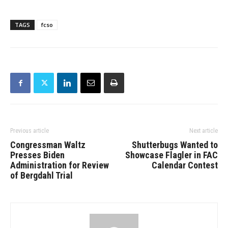
TAGS
fcso
Previous article
Next article
Congressman Waltz
Shutterbugs Wanted to
Presses Biden
Showcase Flagler in FAC
Administration for Review
Calendar Contest
of Bergdahl Trial