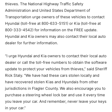
thieves. The National Highway Traffic Safety
Administration and United States Department of
Transportation urge owners of these vehicles to contact
Hyundai (toll-free at 800-633-5151) or Kia (toll-free at
800-333-4542) for information on the FREE update.
Hyundai and Kia owners may also contact their local auto
dealer for further information.
“I urge Hyundai and Kia owners to contact their local auto
dealer or call the toll-free numbers to obtain the software
update to protect your vehicles from thieves,” said Sheriff
Rick Staly. “We have had these cars stolen locally and
have recovered stolen Kias and Hyundais from other
jurisdictions in Flagler County. We also encourage you to
purchase a steering wheel lock bar and use it every time
you leave your car. And remember, never leave your keys
in your car.”