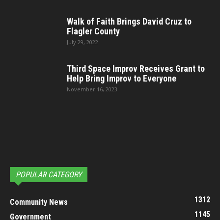
Walk of Faith Brings David Cruz to
Flagler County
July 29, 2022
Third Space Improv Receives Grant to
Help Bring Improv to Everyone
November 16, 2023
POPULAR CATEGORY
1312
Community News
1145
Government