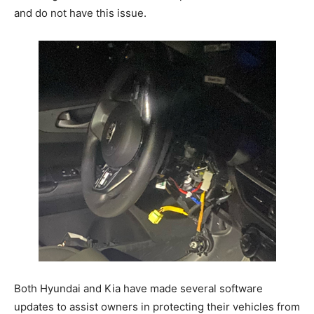
and do not have this issue.
Both Hyundai and Kia have made several software
updates to assist owners in protecting their vehicles from