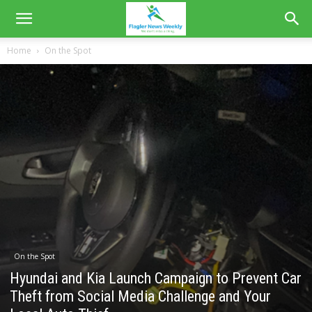
Home
On the Spot
On the Spot
Hyundai and Kia Launch Campaign to Prevent Car
Theft from Social Media Challenge and Your