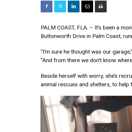
PALM COAST, FLA. – It’s been a mon
Buttonworth Drive in Palm Coast, ru
“I’m sure he thought was our garage
“And from there we don’t know where
Beside herself with worry, she’s recr
animal rescues and shelters, to help 