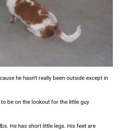
cause he hasn’t really been outside except in
o be on the lookout for the little guy
bs. He has short little legs. His feet are