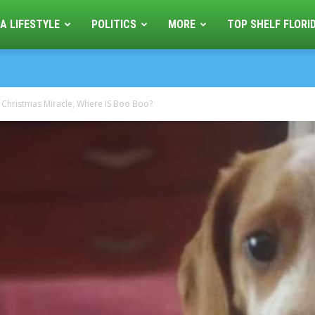
A LIFESTYLE
POLITICS
MORE
TOP SHELF FLORI
 Christmas Miracle, Where IS Boo Boo?