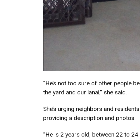
“He’s not too sure of other people be
the yard and our lanai,” she said.
She’s urging neighbors and residents t
providing a description and photos.
“He is 2 years old, between 22 to 24 l