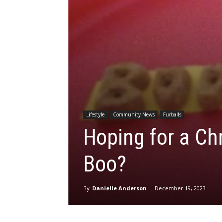
Lifestyle
Community News
Furballs
Hoping for a Ch
Boo?
By
Danielle Anderson
-
December 19, 2023