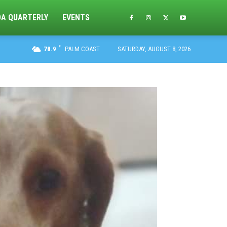
DA QUARTERLY
EVENTS
F
78.9
PALM COAST
SATURDAY, AUGUST 8, 2026