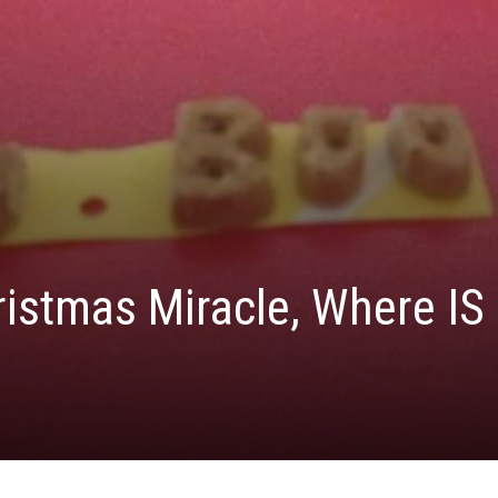
ristmas Miracle, Where IS