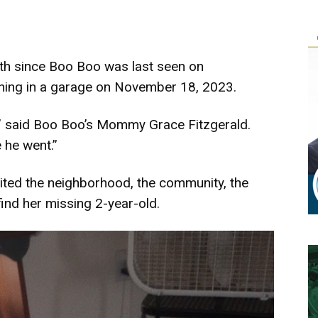
th since Boo Boo was last seen on
nning in a garage on November 18, 2023.
,” said Boo Boo’s Mommy Grace Fitzgerald.
 he went.”
uited the neighborhood, the community, the
find her missing 2-year-old.