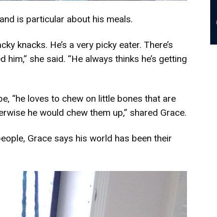
nd is particular about his meals.
cky knacks. He’s a very picky eater. There’s
 him,” she said. “He always thinks he’s getting
, “he loves to chew on little bones that are
erwise he would chew them up,” shared Grace.
 people, Grace says his world has been their