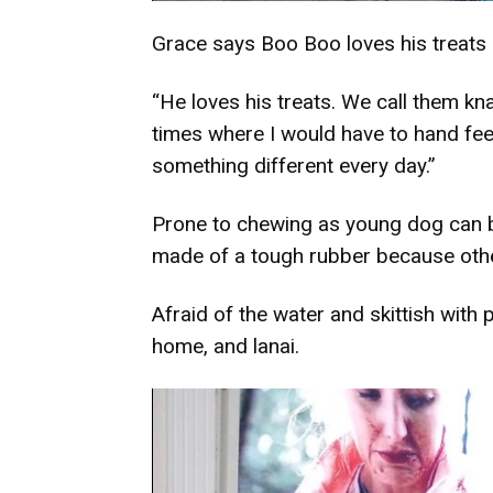
Grace says Boo Boo loves his treats a
“He loves his treats. We call them kna
times where I would have to hand feed
something different every day.”
Prone to chewing as young dog can be
made of a tough rubber because oth
Afraid of the water and skittish with
home, and lanai.