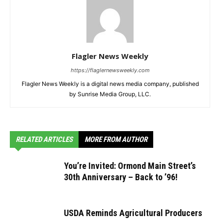
Flagler News Weekly
https://flaglernewsweekly.com
Flagler News Weekly is a digital news media company, published
by Sunrise Media Group, LLC.
RELATED ARTICLES
MORE FROM AUTHOR
You’re Invited: Ormond Main Street’s
30th Anniversary – Back to ’96!
USDA Reminds Agricultural Producers