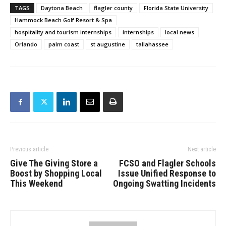
TAGS
Daytona Beach
flagler county
Florida State University
Hammock Beach Golf Resort & Spa
hospitality and tourism internships
internships
local news
Orlando
palm coast
st augustine
tallahassee
Previous article
Next article
Give The Giving Store a
FCSO and Flagler Schools
Boost by Shopping Local
Issue Unified Response to
This Weekend
Ongoing Swatting Incidents