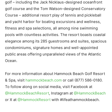
golf – including the Jack Nicklaus-designed oceanfront
golf course and the Tom Watson-designed Conservatory
Course – additional resort play of tennis and pickleball
and yacht harbor for boating excursions and wellness,
fitness and spa selections, all among nine swimming
pools with countless activities. The resort boasts coastal
elegance among its 285 guestrooms and suites, spacious
condominiums, signature homes and well-appointed
public areas offering unparalleled views of the Atlantic
Ocean.
For more information about Hammock Beach Golf Resort
& Spa, visit
hammockbeach.com
or call (877) 586-0180.
To follow along on social media, visit Facebook at
@HammockBeachResort
, Instagram at
@HammockBeach
or X at
@HammockResort
with #lifeathammockbeach.