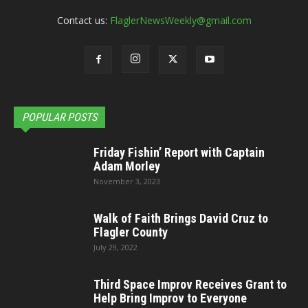
Contact us:
FlaglerNewsWeekly@gmail.com
POPULAR POSTS
Friday Fishin’ Report with Captain
Adam Morley
November 3, 2023
Walk of Faith Brings David Cruz to
Flagler County
July 29, 2022
Third Space Improv Receives Grant to
Help Bring Improv to Everyone