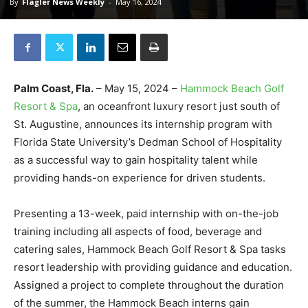
By
Flagler News Weekly
-
May 16, 2024
Palm Coast, Fla.
– May 15, 2024 –
Hammock Beach Golf
Resort & Spa
, an oceanfront luxury resort just south of
St. Augustine, announces its internship program with
Florida State University’s Dedman School of Hospitality
as a successful way to gain hospitality talent while
providing hands-on experience for driven students.
Presenting a 13-week, paid internship with on-the-job
training including all aspects of food, beverage and
catering sales, Hammock Beach Golf Resort & Spa tasks
resort leadership with providing guidance and education.
Assigned a project to complete throughout the duration
of the summer, the Hammock Beach interns gain