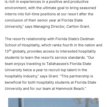
is rich in experiences in a positive and productive
environment, with the ultimate goal to bring seasoned
interns into full-time positions at our resort after the
conclusion of their senior year at Florida State
University,” says Managing Director, Carlton Grant.
The resort’s relationship with Florida State’s Dedman
School of Hospitality, which ranks fourth in the nation and
th
13
globally, provides access to interested hospitality
students to learn the resort’s service standards. “Our
team enjoys traveling to Tallahassee’s Florida State
University twice a year to recruit top talent in the
hospitality industry,” says Grant. “This partnership is
beneficial for both hospitality students at Florida State
University and for our team at Hammock Beach.”