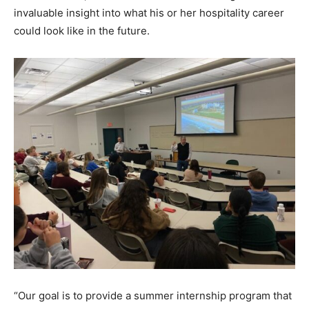
invaluable insight into what his or her hospitality career
could look like in the future.
“Our goal is to provide a summer internship program that