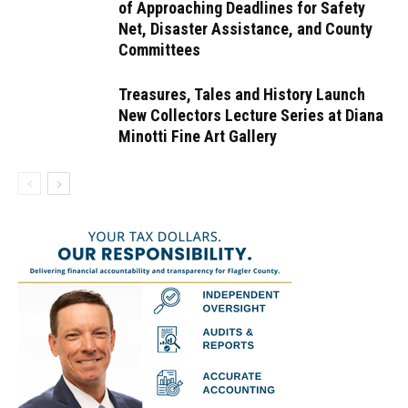
of Approaching Deadlines for Safety
Net, Disaster Assistance, and County
Committees
Treasures, Tales and History Launch
New Collectors Lecture Series at Diana
Minotti Fine Art Gallery