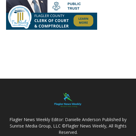
Flagler News Weekly Editor: Danielle Anderson Published by
Sunrise Media Group, LLC ©Flagler News Weekly, All Rights
Reserved.