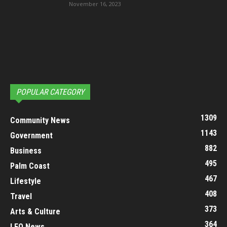
November 16, 2023
POPULAR CATEGORY
1309
Community News
1143
Government
882
Business
495
Palm Coast
467
Lifestyle
408
Travel
373
Arts & Culture
364
LEO News