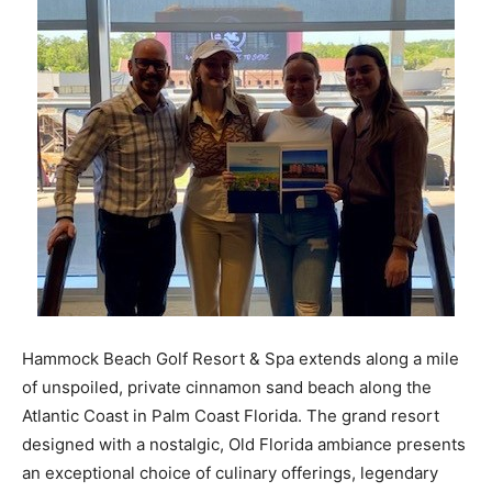
Hammock Beach Golf Resort & Spa extends along a mile
of unspoiled, private cinnamon sand beach along the
Atlantic Coast in Palm Coast Florida. The grand resort
designed with a nostalgic, Old Florida ambiance presents
an exceptional choice of culinary offerings, legendary