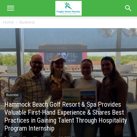
Home
Business
Business
Hammock Beach Golf Resort & Spa Provides
Valuable First-Hand Experience & Shares Best
Practices in Gaining Talent Through Hospitality
Program Internship