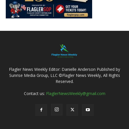
Flagler News Weekly Editor: Danielle Anderson Published by
Sunrise Media Group, LLC ©Flagler News Weekly, All Rights
Reserved.
Contact us:
FlaglerNewsWeekly@gmail.com