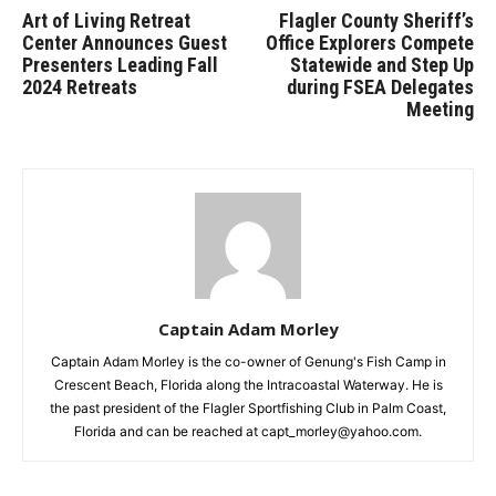
Art of Living Retreat
Flagler County Sheriff’s
Center Announces Guest
Office Explorers Compete
Presenters Leading Fall
Statewide and Step Up
2024 Retreats
during FSEA Delegates
Meeting
Captain Adam Morley
Captain Adam Morley is the co-owner of Genung's Fish Camp in
Crescent Beach, Florida along the Intracoastal Waterway. He is
the past president of the Flagler Sportfishing Club in Palm Coast,
Florida and can be reached at capt_morley@yahoo.com.