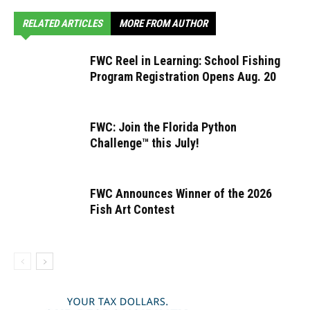
RELATED ARTICLES
MORE FROM AUTHOR
FWC Reel in Learning: School Fishing
Program Registration Opens Aug. 20
FWC: Join the Florida Python
Challenge™ this July!
FWC Announces Winner of the 2026
Fish Art Contest