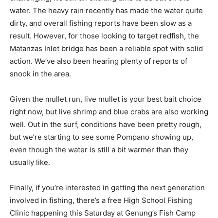
water. The heavy rain recently has made the water quite
dirty, and overall fishing reports have been slow as a
result. However, for those looking to target redfish, the
Matanzas Inlet bridge has been a reliable spot with solid
action. We’ve also been hearing plenty of reports of
snook in the area.
Given the mullet run, live mullet is your best bait choice
right now, but live shrimp and blue crabs are also working
well. Out in the surf, conditions have been pretty rough,
but we’re starting to see some Pompano showing up,
even though the water is still a bit warmer than they
usually like.
Finally, if you’re interested in getting the next generation
involved in fishing, there’s a free High School Fishing
Clinic happening this Saturday at Genung’s Fish Camp