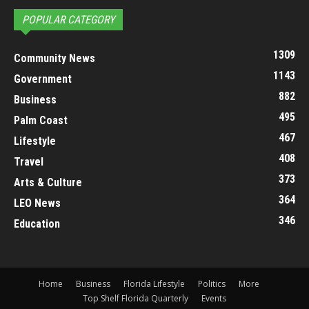
POPULAR CATEGORY
1309
Community News
1143
Government
882
Business
495
Palm Coast
467
Lifestyle
408
Travel
373
Arts & Culture
364
LEO News
346
Education
Home
Business
Florida Lifestyle
Politics
More
Top Shelf Florida Quarterly
Events