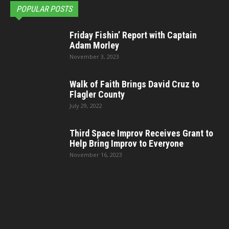
POPULAR POSTS
Friday Fishin’ Report with Captain
Adam Morley
November 3, 2023
Walk of Faith Brings David Cruz to
Flagler County
July 29, 2022
Third Space Improv Receives Grant to
Help Bring Improv to Everyone
November 16, 2023