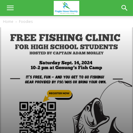
Home
Foodies