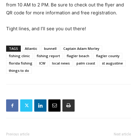
from 10 AM to 2 PM. Be sure to check out the flyer and
QR code for more information and free registration.
Tight lines, and I’ll see you out there!
TAGS
Atlantic
bunnell
Captain Adam Morley
fishing clinic
fishing report
flagler beach
flagler county
florida fishing
ICW
local news
palm coast
st augustine
things to do
Previous article
Next article