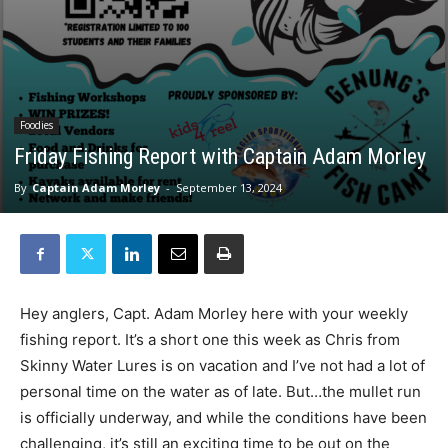
Foodies
Friday Fishing Report with Captain Adam Morley
By
Captain Adam Morley
-
September 13, 2024
Hey anglers, Capt. Adam Morley here with your weekly
fishing report. It’s a short one this week as Chris from
Skinny Water Lures is on vacation and I’ve not had a lot of
personal time on the water as of late. But…the mullet run
is officially underway, and while the conditions have been
challenging, it’s still an exciting time to be out on the