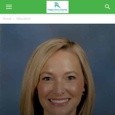
Home
Education