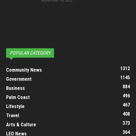
November 16, 2023
POPULAR CATEGORY
1312
Community News
1145
Government
884
Business
496
Palm Coast
467
Lifestyle
408
Travel
373
Arts & Culture
364
LEO News