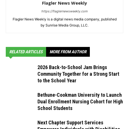
Flagler News Weekly
https://flaglernewsweekly.com
Flagler News Weekly is a digital news media company, published
by Sunrise Media Group, LLC.
RELATED ARTICLES
MORE FROM AUTHOR
2026 Back-to-School Jam Brings
Community Together for a Strong Start
to the School Year
Bethune-Cookman University to Launch
Dual Enrollment Nursing Cohort for High
School Students
Next Chapter Support Services