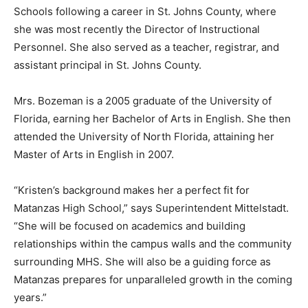
Schools following a career in St. Johns County, where
she was most recently the Director of Instructional
Personnel. She also served as a teacher, registrar, and
assistant principal in St. Johns County.
Mrs. Bozeman is a 2005 graduate of the University of
Florida, earning her Bachelor of Arts in English. She then
attended the University of North Florida, attaining her
Master of Arts in English in 2007.
“Kristen’s background makes her a perfect fit for
Matanzas High School,” says Superintendent Mittelstadt.
“She will be focused on academics and building
relationships within the campus walls and the community
surrounding MHS. She will also be a guiding force as
Matanzas prepares for unparalleled growth in the coming
years.”