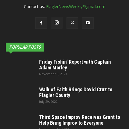
Contact us:
FlaglerNewsWeekly@gmail.com
POPULAR POSTS
Friday Fishin’ Report with Captain
Adam Morley
November 3, 2023
Walk of Faith Brings David Cruz to
Flagler County
July 29, 2022
Third Space Improv Receives Grant to
Help Bring Improv to Everyone