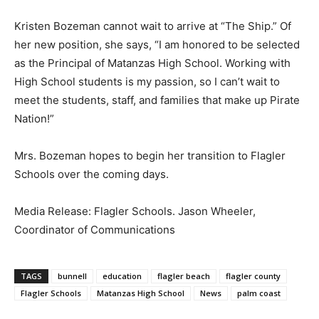
Kristen Bozeman cannot wait to arrive at “The Ship.” Of
her new position, she says, “I am honored to be selected
as the Principal of Matanzas High School. Working with
High School students is my passion, so I can’t wait to
meet the students, staff, and families that make up Pirate
Nation!”
Mrs. Bozeman hopes to begin her transition to Flagler
Schools over the coming days.
Media Release: Flagler Schools. Jason Wheeler,
Coordinator of Communications
TAGS
bunnell
education
flagler beach
flagler county
Flagler Schools
Matanzas High School
News
palm coast