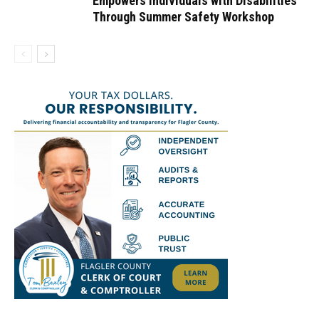
Empowers Individuals with Disabilities
Through Summer Safety Workshop