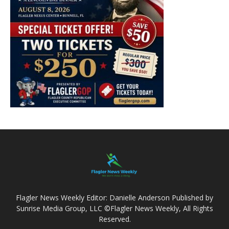
Flagler News Weekly Editor: Danielle Anderson Published by
Sunrise Media Group, LLC ©Flagler News Weekly, All Rights
Reserved.