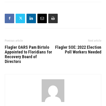
Previous article
Next article
Flagler OARS Pam Birtolo
Flagler SOE: 2022 Election
Appointed to Floridians for
Poll Workers Needed
Recovery Board of
Directors