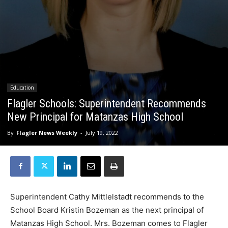
Education
Flagler Schools: Superintendent Recommends
New Principal for Matanzas High School
By
Flagler News Weekly
-
July 19, 2022
Superintendent Cathy Mittlelstadt recommends to the
School Board Kristin Bozeman as the next principal of
Matanzas High School. Mrs. Bozeman comes to Flagler