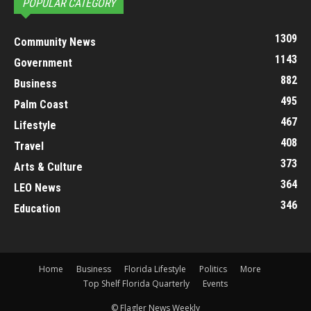
POPULAR CATEGORY
1309
Community News
1143
Government
882
Business
495
Palm Coast
467
Lifestyle
408
Travel
373
Arts & Culture
364
LEO News
346
Education
Home
Business
Florida Lifestyle
Politics
More
Top Shelf Florida Quarterly
Events
© Flagler News Weekly