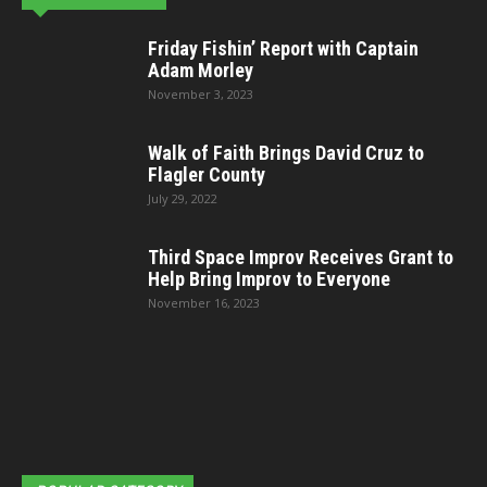
Friday Fishin’ Report with Captain
Adam Morley
November 3, 2023
Walk of Faith Brings David Cruz to
Flagler County
July 29, 2022
Third Space Improv Receives Grant to
Help Bring Improv to Everyone
November 16, 2023