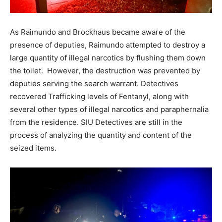
As Raimundo and Brockhaus became aware of the
presence of deputies, Raimundo attempted to destroy a
large quantity of illegal narcotics by flushing them down
the toilet. However, the destruction was prevented by
deputies serving the search warrant. Detectives
recovered Trafficking levels of Fentanyl, along with
several other types of illegal narcotics and paraphernalia
from the residence. SIU Detectives are still in the
process of analyzing the quantity and content of the
seized items.