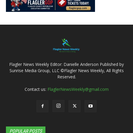
Flagler News Weekly Editor: Danielle Anderson Published by
Sunrise Media Group, LLC ©Flagler News Weekly, All Rights
Reserved.
Contact us:
FlaglerNewsWeekly@gmail.com
POPULAR POSTS