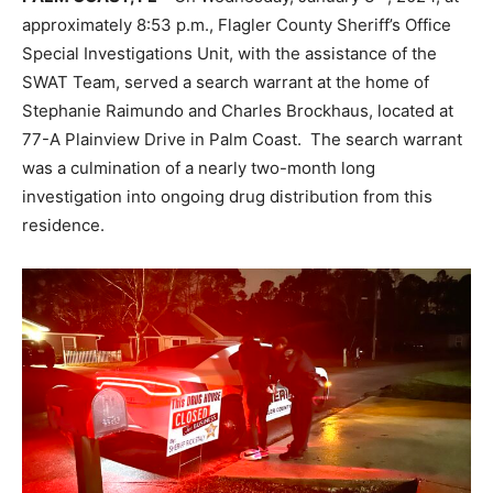
approximately 8:53 p.m., Flagler County Sheriff’s Office
Special Investigations Unit, with the assistance of the
SWAT Team, served a search warrant at the home of
Stephanie Raimundo and Charles Brockhaus, located at
77-A Plainview Drive in Palm Coast. The search warrant
was a culmination of a nearly two-month long
investigation into ongoing drug distribution from this
residence.