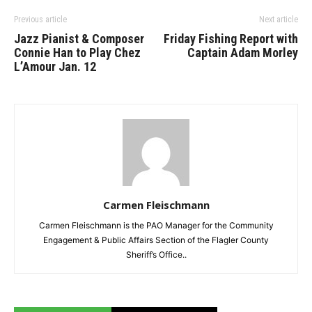
Previous article
Next article
Jazz Pianist & Composer
Friday Fishing Report with
Connie Han to Play Chez
Captain Adam Morley
L’Amour Jan. 12
Carmen Fleischmann
Carmen Fleischmann is the PAO Manager for the Community
Engagement & Public Affairs Section of the Flagler County
Sheriff’s Office..