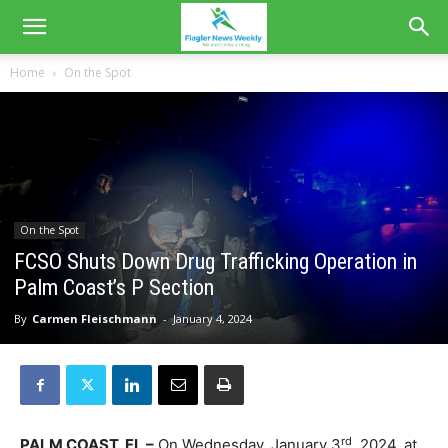
Home
On the Spot
On the Spot
FCSO Shuts Down Drug Trafficking Operation in
Palm Coast’s P Section
By
Carmen Fleischmann
-
January 4, 2024
rd
PALM COAST, FL –
On Wednesday, January 3
, 2024, at