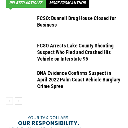
RELATED ARTICLES
MORE FROM AUTHOR
FCSO: Bunnell Drug House Closed for
Business
FCSO Arrests Lake County Shooting
Suspect Who Fled and Crashed His
Vehicle on Interstate 95
DNA Evidence Confirms Suspect in
April 2022 Palm Coast Vehicle Burglary
Crime Spree