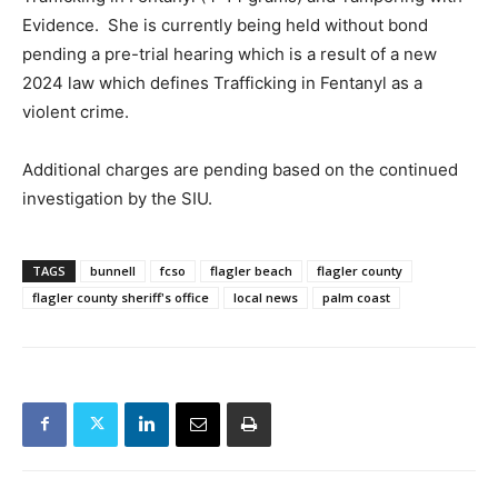
Evidence. She is currently being held without bond
pending a pre-trial hearing which is a result of a new
2024 law which defines Trafficking in Fentanyl as a
violent crime.
Additional charges are pending based on the continued
investigation by the SIU.
TAGS
bunnell
fcso
flagler beach
flagler county
flagler county sheriff's office
local news
palm coast