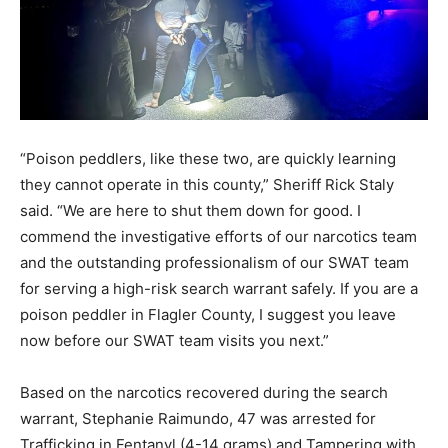
“Poison peddlers, like these two, are quickly learning
they cannot operate in this county,” Sheriff Rick Staly
said. “We are here to shut them down for good. I
commend the investigative efforts of our narcotics team
and the outstanding professionalism of our SWAT team
for serving a high-risk search warrant safely. If you are a
poison peddler in Flagler County, I suggest you leave
now before our SWAT team visits you next.”
Based on the narcotics recovered during the search
warrant, Stephanie Raimundo, 47 was arrested for
Trafficking in Fentanyl (4-14 grams) and Tampering with