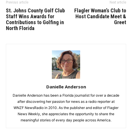
Previous article
Next article
St. Johns County Golf Club
Flagler Woman’s Club to
Staff Wins Awards for
Host Candidate Meet &
Contributions to Golfing in
Greet
North Florida
Danielle Anderson
Danielle Anderson has been a Florida journalist for over a decade
after discovering her passion for news as a radio reporter at
WNZF NewsRadio in 2010. As the publisher and editor of Flagler
News Weekly, she appreciates the opportunity to share the
meaningful stories of every day people across America.