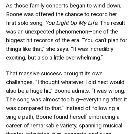
As those family concerts began to wind down,
Boone was offered the chance to record her
first solo song,
You Light Up My Life
. The result
was an unexpected phenomenon—one of the
biggest hit records of the era. “You can’t plan for
things like that,” she says. “It was incredibly
exciting, but also a little overwhelming.”
That massive success brought its own
challenges. “I thought whatever I did next would
also be a huge hit,” Boone admits. “I was wrong.
The song was almost too big—everything after it
was compared to that.” Instead of following a
single path, Boone found herself embracing a
career of remarkable variety, spanning musical