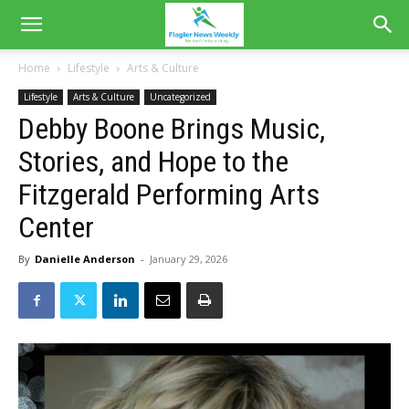
Home
Lifestyle
Arts & Culture
Lifestyle
Arts & Culture
Uncategorized
Debby Boone Brings Music,
Stories, and Hope to the
Fitzgerald Performing Arts
Center
By
Danielle Anderson
-
January 29, 2026