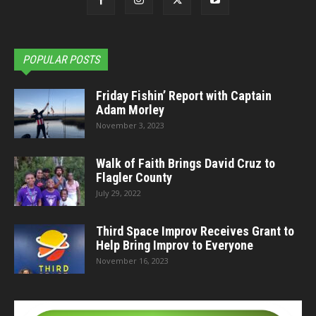
POPULAR POSTS
Friday Fishin’ Report with Captain
Adam Morley
November 3, 2023
Walk of Faith Brings David Cruz to
Flagler County
July 29, 2022
Third Space Improv Receives Grant to
Help Bring Improv to Everyone
November 16, 2023