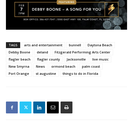
TAGS
arts and entertainment
bunnell
Daytona Beach
Debby Boone
deland
Fitzgerald Performing Arts Center
flagler beach
flagler county
Jacksonville
live music
New Smyrna
News
ormond beach
palm coast
Port Orange
st augustine
things to do in Florida