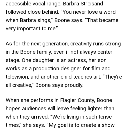
accessible vocal range. Barbra Streisand
followed close behind. “You never lose a word
when Barbra sings,” Boone says. “That became
very important to me.”
As for the next generation, creativity runs strong
in the Boone family, even if not always center
stage. One daughter is an actress, her son
works as a production designer for film and
television, and another child teaches art. “They’re
all creative,” Boone says proudly.
When she performs in Flagler County, Boone
hopes audiences will leave feeling lighter than
when they arrived. “We’re living in such tense
times,” she says. “My goal is to create a show