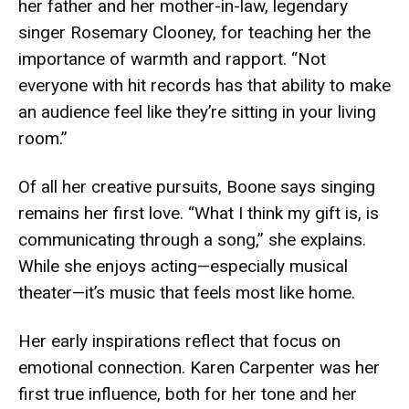
her father and her mother-in-law, legendary
singer Rosemary Clooney, for teaching her the
importance of warmth and rapport. “Not
everyone with hit records has that ability to make
an audience feel like they’re sitting in your living
room.”
Of all her creative pursuits, Boone says singing
remains her first love. “What I think my gift is, is
communicating through a song,” she explains.
While she enjoys acting—especially musical
theater—it’s music that feels most like home.
Her early inspirations reflect that focus on
emotional connection. Karen Carpenter was her
first true influence, both for her tone and her