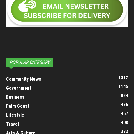
POPULAR CATEGORY
1312
Community News
1145
Government
884
Business
496
Palm Coast
467
Lifestyle
408
Travel
373
Arts & Culture