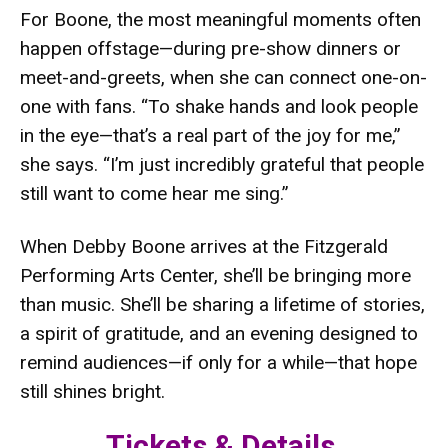
For Boone, the most meaningful moments often
happen offstage—during pre-show dinners or
meet-and-greets, when she can connect one-on-
one with fans. “To shake hands and look people
in the eye—that’s a real part of the joy for me,”
she says. “I’m just incredibly grateful that people
still want to come hear me sing.”
When Debby Boone arrives at the Fitzgerald
Performing Arts Center, she’ll be bringing more
than music. She’ll be sharing a lifetime of stories,
a spirit of gratitude, and an evening designed to
remind audiences—if only for a while—that hope
still shines bright.
Tickets & Details