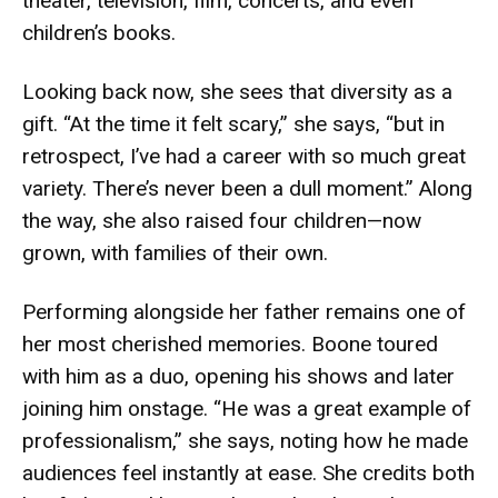
theater, television, film, concerts, and even
children’s books.
Looking back now, she sees that diversity as a
gift. “At the time it felt scary,” she says, “but in
retrospect, I’ve had a career with so much great
variety. There’s never been a dull moment.” Along
the way, she also raised four children—now
grown, with families of their own.
Performing alongside her father remains one of
her most cherished memories. Boone toured
with him as a duo, opening his shows and later
joining him onstage. “He was a great example of
professionalism,” she says, noting how he made
audiences feel instantly at ease. She credits both