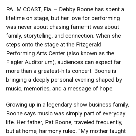
PALM COAST, Fla. – Debby Boone has spent a
lifetime on stage, but her love for performing
was never about chasing fame—it was about
family, storytelling, and connection. When she
steps onto the stage at the Fitzgerald
Performing Arts Center (also known as the
Flagler Auditorium), audiences can expect far
more than a greatest-hits concert. Boone is
bringing a deeply personal evening shaped by
music, memories, and a message of hope.
Growing up in a legendary show business family,
Boone says music was simply part of everyday
life. Her father, Pat Boone, traveled frequently,
but at home, harmony ruled. “My mother taught