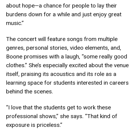
about hope—a chance for people to lay their
burdens down for a while and just enjoy great
music.”
The concert will feature songs from multiple
genres, personal stories, video elements, and,
Boone promises with a laugh, “some really good
clothes.” She’s especially excited about the venue
itself, praising its acoustics and its role as a
learning space for students interested in careers
behind the scenes.
“I love that the students get to work these
professional shows,” she says. “That kind of
exposure is priceless.”