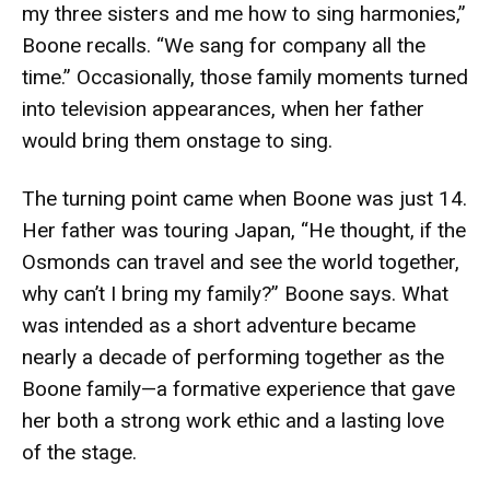
my three sisters and me how to sing harmonies,”
Boone recalls. “We sang for company all the
time.” Occasionally, those family moments turned
into television appearances, when her father
would bring them onstage to sing.
The turning point came when Boone was just 14.
Her father was touring Japan, “He thought, if the
Osmonds can travel and see the world together,
why can’t I bring my family?” Boone says. What
was intended as a short adventure became
nearly a decade of performing together as the
Boone family—a formative experience that gave
her both a strong work ethic and a lasting love
of the stage.