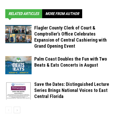
RELATED ARTICLES
MORE FROM AUTHOR
Flagler County Clerk of Court &
Comptroller’s Office Celebrates
Expansion of Central Cashiering with
Grand Opening Event
Palm Coast Doubles the Fun with Two
Beats & Eats Concerts in August
Save the Dates: Distinguished Lecture
Series Brings National Voices to East
Central Florida