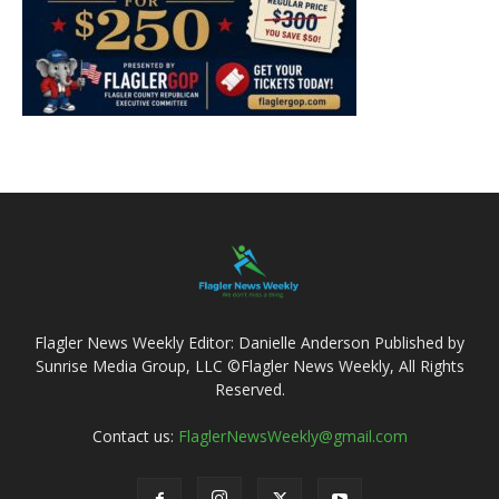
Flagler News Weekly Editor: Danielle Anderson Published by
Sunrise Media Group, LLC ©Flagler News Weekly, All Rights
Reserved.
Contact us:
FlaglerNewsWeekly@gmail.com