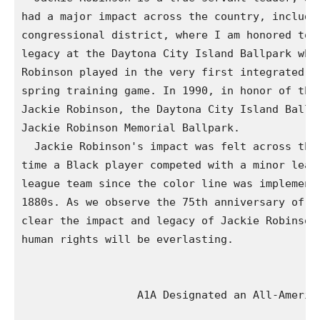
had a major impact across the country, includin
congressional district, where I am honored to h
legacy at the Daytona City Island Ballpark wher
Robinson played in the very first integrated ma
spring training game. In 1990, in honor of the 
Jackie Robinson, the Daytona City Island Ballpa
Jackie Robinson Memorial Ballpark.

  Jackie Robinson's impact was felt across the 
time a Black player competed with a minor leagu
league team since the color line was implemente
1880s. As we observe the 75th anniversary of hi
clear the impact and legacy of Jackie Robinson 
human rights will be everlasting.

                  A1A Designated an All-America