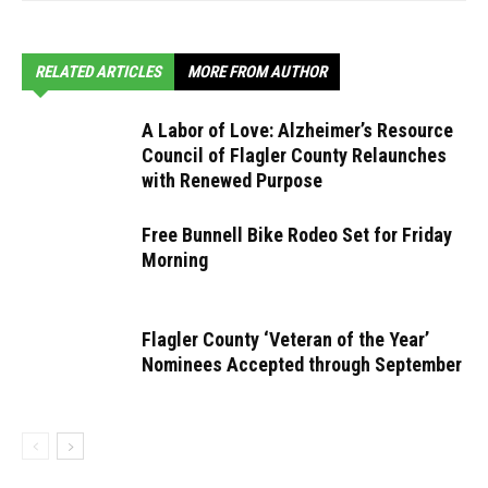
RELATED ARTICLES
MORE FROM AUTHOR
A Labor of Love: Alzheimer’s Resource
Council of Flagler County Relaunches
with Renewed Purpose
Free Bunnell Bike Rodeo Set for Friday
Morning
Flagler County ‘Veteran of the Year’
Nominees Accepted through September