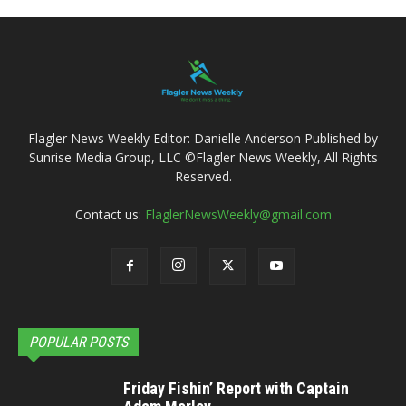
Flagler News Weekly Editor: Danielle Anderson Published by
Sunrise Media Group, LLC ©Flagler News Weekly, All Rights
Reserved.
Contact us:
FlaglerNewsWeekly@gmail.com
POPULAR POSTS
Friday Fishin’ Report with Captain