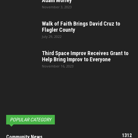
Adam Morley
November 3, 2023
Walk of Faith Brings David Cruz to
Flagler County
July 29, 2022
Third Space Improv Receives Grant to
Help Bring Improv to Everyone
November 16, 2023
POPULAR CATEGORY
1312
Community News