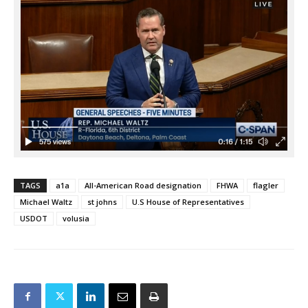
TAGS
a1a
All-American Road designation
FHWA
flagler
Michael Waltz
st johns
U.S House of Representatives
USDOT
volusia