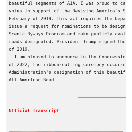
beautiful segments of A1A, I was proud to cast 
votes in support of the Reviving America's Scen
February of 2019. This act requires the Departm
issue a request for nominations to be designate
Scenic Byways Program and make publicly availab
roads designated. President Trump signed the bi
of 2019.

  I am pleased to announce in the Congressional
of 2022, the ribbon-cutting ceremony occurred f
Administration's designation of this beautiful 
All-American Road.

                          ____________________

Official Transcript