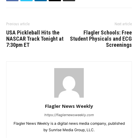
Previous article
Next article
USA Pickleball Hits the
Flagler Schools: Free
NASCAR Track Tonight at
Student Physicals and ECG
7:30pm ET
Screenings
Flagler News Weekly
https://flaglernewsweekly.com
Flagler News Weekly is a digital news media company, published
by Sunrise Media Group, LLC.