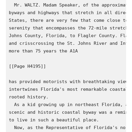
  Mr. WALTZ. Madam Speaker, of the approximatel
byways and highways that stretch in all directi
States, there are very few that come close to t
serenity that encompasses the 72-mile stretch o
Johns County, Florida, to Flagler County. Flank
and crisscrossing the St. Johns River and Intra
more than 75 years the A1A

[[Page H4195]]

has provided motorists with breathtaking views 
intertwines Florida's most remarkable coastal l
rooted history.

  As a kid growing up in northeast Florida, any
scenic and historic coastal byway was a reminde
to live in such a beautiful place.

  Now, as the Representative of Florida's north