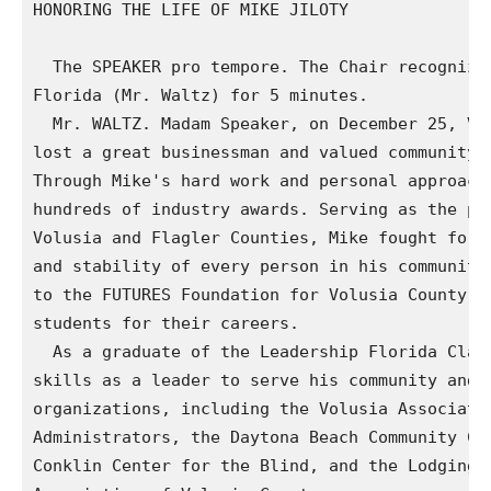
HONORING THE LIFE OF MIKE JILOTY

  The SPEAKER pro tempore. The Chair recognizes
Florida (Mr. Waltz) for 5 minutes.

  Mr. WALTZ. Madam Speaker, on December 25, Vol
lost a great businessman and valued community l
Through Mike's hard work and personal approach 
hundreds of industry awards. Serving as the pre
Volusia and Flagler Counties, Mike fought for t
and stability of every person in his community.
to the FUTURES Foundation for Volusia County Sc
students for their careers.

  As a graduate of the Leadership Florida Class
skills as a leader to serve his community and w
organizations, including the Volusia Associatio
Administrators, the Daytona Beach Community Col
Conklin Center for the Blind, and the Lodging a