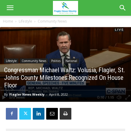
Home
Lifestyle
Community News
Lifestyle
Community News
Politics
National
Congressman Michael Waltz: Volusia, Flagler, St.
Johns County Milestones Recognized On House
Floor
By
Flagler News Weekly
-
April 8, 2022