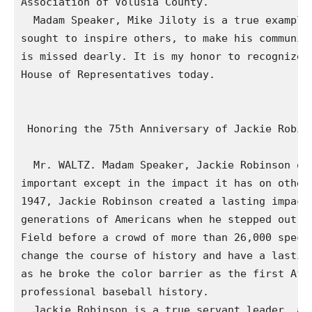
Association of Volusia County.

  Madam Speaker, Mike Jiloty is a true example 
sought to inspire others, to make his community
is missed dearly. It is my honor to recognize h
House of Representatives today.

 Honoring the 75th Anniversary of Jackie Robins
  Mr. WALTZ. Madam Speaker, Jackie Robinson onc
important except in the impact it has on other 
1947, Jackie Robinson created a lasting impact 
generations of Americans when he stepped out of
Field before a crowd of more than 26,000 specta
change the course of history and have a lasting
as he broke the color barrier as the first Afri
professional baseball history.

  Jackie Robinson is a true servant leader, and