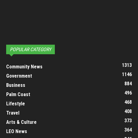
POPULAR CATEGORY
1313
Community News
1146
Government
884
Business
496
Palm Coast
468
Lifestyle
408
Travel
373
Arts & Culture
364
LEO News