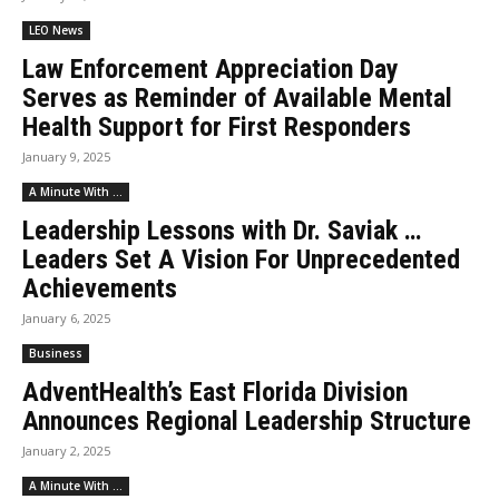
LEO News
Law Enforcement Appreciation Day
Serves as Reminder of Available Mental
Health Support for First Responders
January 9, 2025
A Minute With ...
Leadership Lessons with Dr. Saviak …
Leaders Set A Vision For Unprecedented
Achievements
January 6, 2025
Business
AdventHealth’s East Florida Division
Announces Regional Leadership Structure
January 2, 2025
A Minute With ...