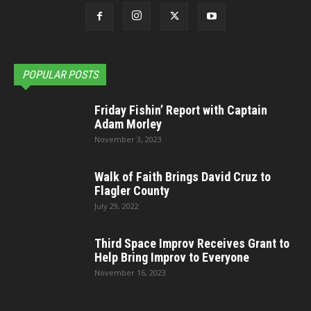
POPULAR POSTS
Friday Fishin’ Report with Captain
Adam Morley
November 3, 2023
Walk of Faith Brings David Cruz to
Flagler County
July 29, 2022
Third Space Improv Receives Grant to
Help Bring Improv to Everyone
November 16, 2023