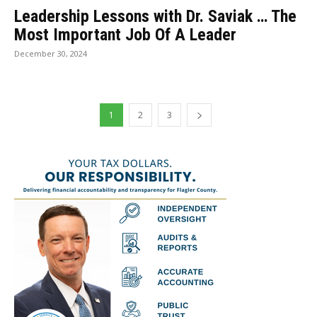
Leadership Lessons with Dr. Saviak … The
Most Important Job Of A Leader
December 30, 2024
1
2
3