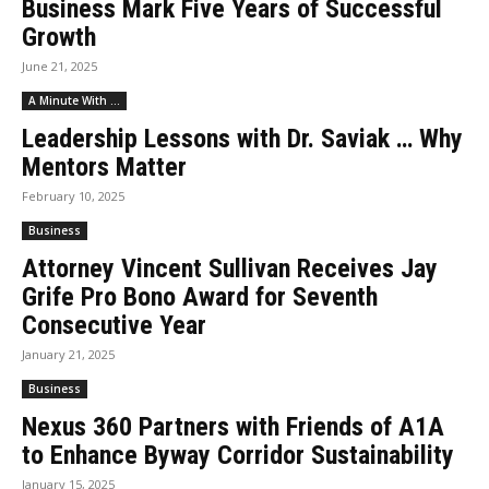
Business Mark Five Years of Successful
Growth
June 21, 2025
A Minute With ...
Leadership Lessons with Dr. Saviak … Why
Mentors Matter
February 10, 2025
Business
Attorney Vincent Sullivan Receives Jay
Grife Pro Bono Award for Seventh
Consecutive Year
January 21, 2025
Business
Nexus 360 Partners with Friends of A1A
to Enhance Byway Corridor Sustainability
January 15, 2025