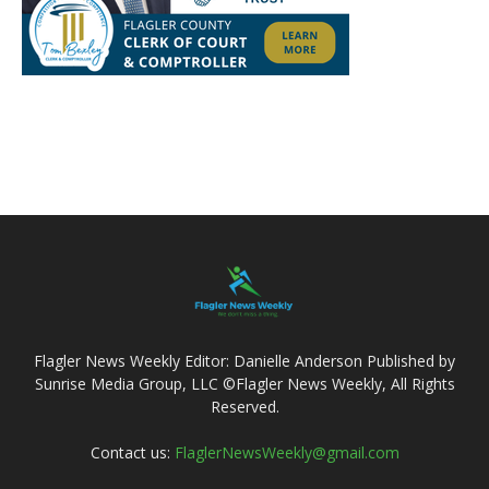
Flagler News Weekly Editor: Danielle Anderson Published by
Sunrise Media Group, LLC ©Flagler News Weekly, All Rights
Reserved.
Contact us:
FlaglerNewsWeekly@gmail.com