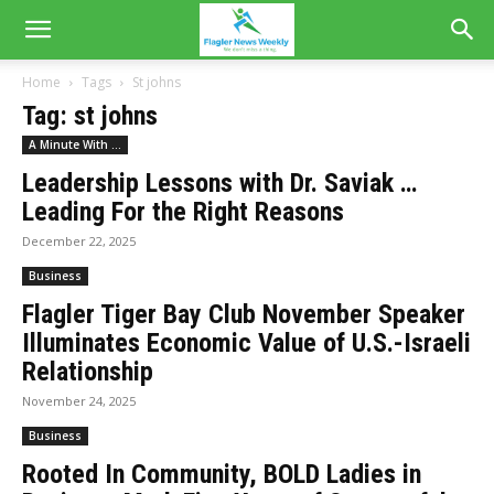
Home
Tags
St johns
Tag: st johns
A Minute With ...
Leadership Lessons with Dr. Saviak …
Leading For the Right Reasons
December 22, 2025
Business
Flagler Tiger Bay Club November Speaker
Illuminates Economic Value of U.S.-Israeli
Relationship
November 24, 2025
Business
Rooted In Community, BOLD Ladies in