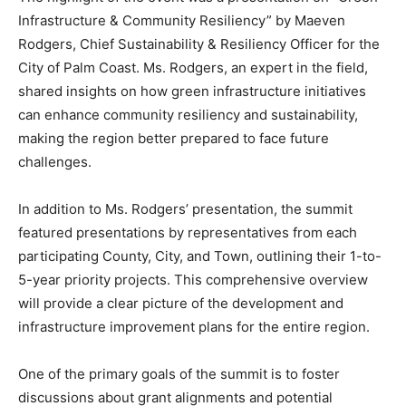
Infrastructure & Community Resiliency” by Maeven
Rodgers, Chief Sustainability & Resiliency Officer for the
City of Palm Coast. Ms. Rodgers, an expert in the field,
shared insights on how green infrastructure initiatives
can enhance community resiliency and sustainability,
making the region better prepared to face future
challenges.
In addition to Ms. Rodgers’ presentation, the summit
featured presentations by representatives from each
participating County, City, and Town, outlining their 1-to-
5-year priority projects. This comprehensive overview
will provide a clear picture of the development and
infrastructure improvement plans for the entire region.
One of the primary goals of the summit is to foster
discussions about grant alignments and potential