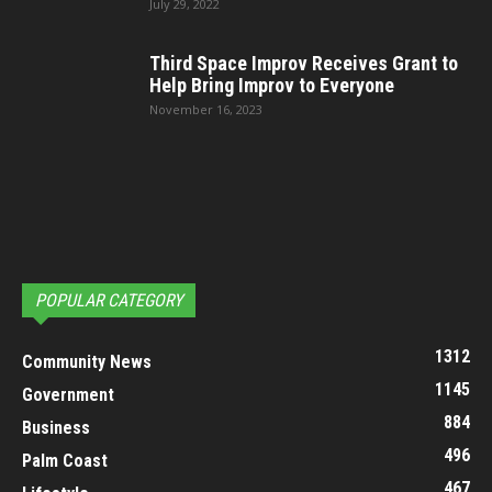
July 29, 2022
Third Space Improv Receives Grant to
Help Bring Improv to Everyone
November 16, 2023
POPULAR CATEGORY
1312
Community News
1145
Government
884
Business
496
Palm Coast
467