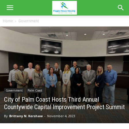
Home
Government
Government
Palm Coast
City of Palm Coast Hosts Third Annual
Countywide Capital Improvement Project Summit
By
Brittany N. Kershaw
-
November 4, 2023