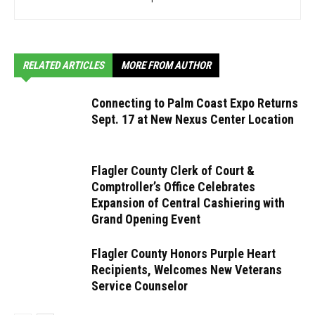
RELATED ARTICLES
MORE FROM AUTHOR
Connecting to Palm Coast Expo Returns
Sept. 17 at New Nexus Center Location
Flagler County Clerk of Court &
Comptroller’s Office Celebrates
Expansion of Central Cashiering with
Grand Opening Event
Flagler County Honors Purple Heart
Recipients, Welcomes New Veterans
Service Counselor