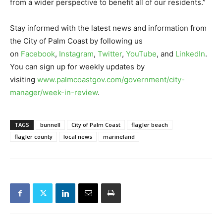
from a wider perspective to benefit all of our residents.”
Stay informed with the latest news and information from
the City of Palm Coast by following us
on
Facebook
,
Instagram
,
Twitter
,
YouTube
, and
LinkedIn
.
You can sign up for weekly updates by
visiting
www.palmcoastgov.com/government/city-
manager/week-in-review
.
TAGS
bunnell
City of Palm Coast
flagler beach
flagler county
local news
marineland