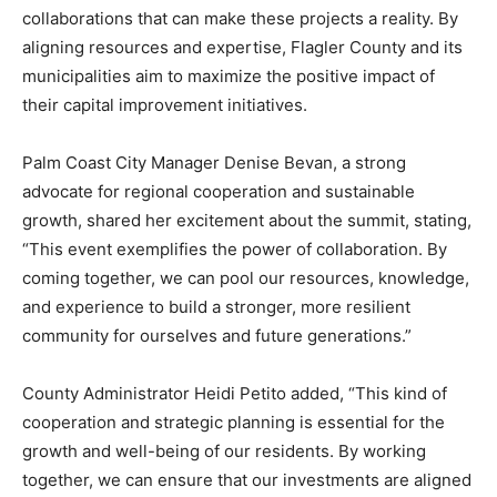
collaborations that can make these projects a reality. By
aligning resources and expertise, Flagler County and its
municipalities aim to maximize the positive impact of
their capital improvement initiatives.
Palm Coast City Manager Denise Bevan, a strong
advocate for regional cooperation and sustainable
growth, shared her excitement about the summit, stating,
“This event exemplifies the power of collaboration. By
coming together, we can pool our resources, knowledge,
and experience to build a stronger, more resilient
community for ourselves and future generations.”
County Administrator Heidi Petito added, “This kind of
cooperation and strategic planning is essential for the
growth and well-being of our residents. By working
together, we can ensure that our investments are aligned