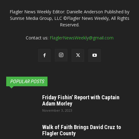
Flagler News Weekly Editor: Danielle Anderson Published by
Sunrise Media Group, LLC ©Flagler News Weekly, All Rights
Reserved.
Contact us:
FlaglerNewsWeekly@gmail.com
POPULAR POSTS
Friday Fishin’ Report with Captain
Adam Morley
November 3, 2023
Walk of Faith Brings David Cruz to
Flagler County