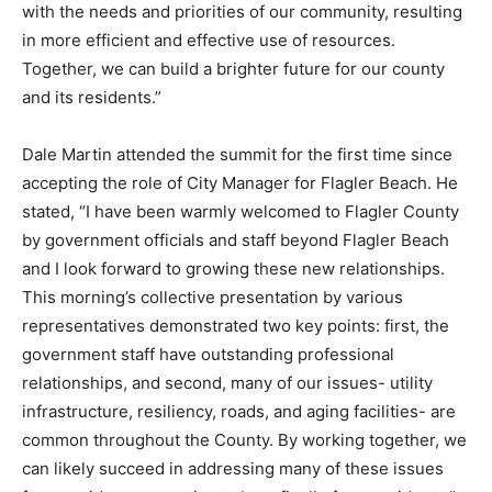
with the needs and priorities of our community, resulting
in more efficient and effective use of resources.
Together, we can build a brighter future for our county
and its residents.”
Dale Martin attended the summit for the first time since
accepting the role of City Manager for Flagler Beach. He
stated, “I have been warmly welcomed to Flagler County
by government officials and staff beyond Flagler Beach
and I look forward to growing these new relationships.
This morning’s collective presentation by various
representatives demonstrated two key points: first, the
government staff have outstanding professional
relationships, and second, many of our issues- utility
infrastructure, resiliency, roads, and aging facilities- are
common throughout the County. By working together, we
can likely succeed in addressing many of these issues