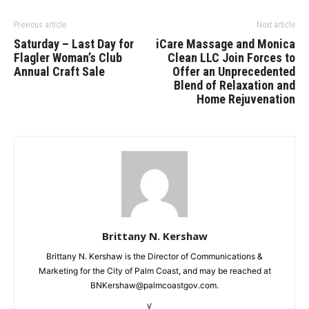
Previous article
Next article
Saturday – Last Day for
iCare Massage and Monica
Flagler Woman’s Club
Clean LLC Join Forces to
Annual Craft Sale
Offer an Unprecedented
Blend of Relaxation and
Home Rejuvenation
Brittany N. Kershaw
Brittany N. Kershaw is the Director of Communications &
Marketing for the City of Palm Coast, and may be reached at
BNKershaw@palmcoastgov.com.