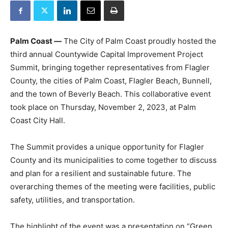
Palm Coast —
The City of Palm Coast proudly hosted the
third annual Countywide Capital Improvement Project
Summit, bringing together representatives from Flagler
County, the cities of Palm Coast, Flagler Beach, Bunnell,
and the town of Beverly Beach. This collaborative event
took place on Thursday, November 2, 2023, at Palm
Coast City Hall.
The Summit provides a unique opportunity for Flagler
County and its municipalities to come together to discuss
and plan for a resilient and sustainable future. The
overarching themes of the meeting were facilities, public
safety, utilities, and transportation.
The highlight of the event was a presentation on “Green