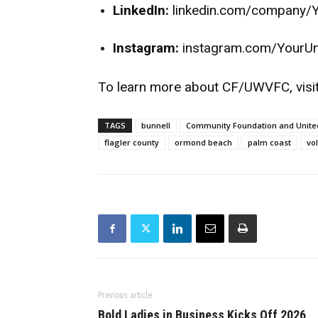
LinkedIn:
linkedin.com/company/
Instagram:
instagram.com/YourU
To learn more about CF/UWVFC, visi
TAGS
bunnell
Community Foundation and United
flagler county
ormond beach
palm coast
vo
Previous article
Bold Ladies in Business Kicks Off 2026