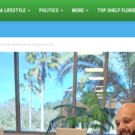
A LIFESTYLE
POLITICS
MORE
TOP SHELF FLORI
 and Unified Brand Experience