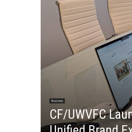
Business
CF/UWVFC Laun
Unified Brand E