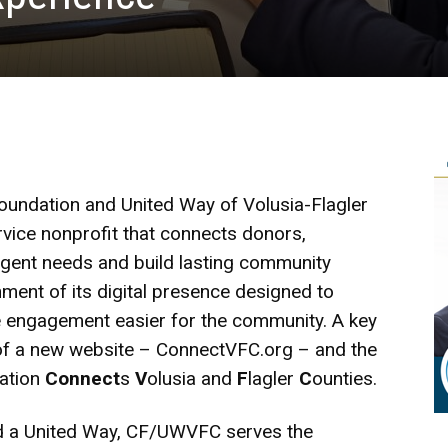
undation and United Way of Volusia-Flagler
ervice nonprofit that connects donors,
rgent needs and build lasting community
ent of its digital presence designed to
e engagement easier for the community. A key
h of a new website –
ConnectVFC.org
– and the
zation
Connect
s
V
olusia and
F
lagler
C
ounties.
d a United Way, CF/UWVFC serves the