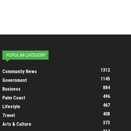
POPULAR CATEGORY
1312
Community News
1145
Government
884
Business
496
Palm Coast
467
Lifestyle
408
Travel
373
Arts & Culture