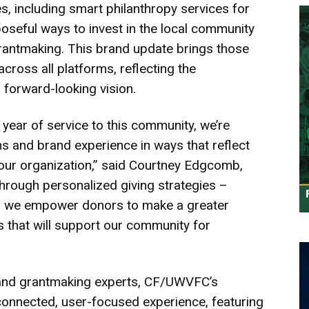
, including smart philanthropy services for
seful ways to invest in the local community
rantmaking. This brand update brings those
across all platforms, reflecting the
 forward-looking vision.
year of service to this community, we’re
 and brand experience in ways that reflect
ur organization,” said Courtney Edgcomb,
rough personalized giving strategies –
 – we empower donors to make a greater
s that will support our community for
g and grantmaking experts, CF/UWVFC’s
connected, user-focused experience, featuring