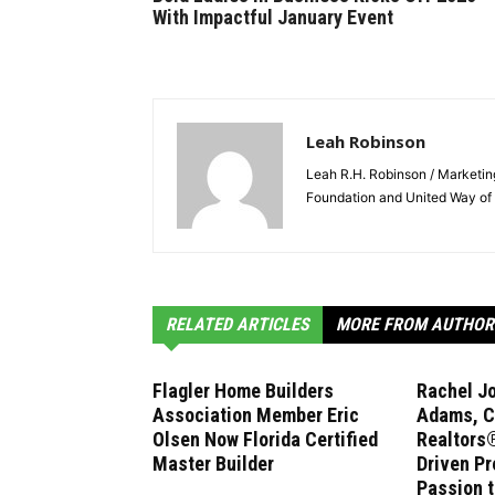
With Impactful January Event
Leah Robinson
Leah R.H. Robinson / Marketi
Foundation and United Way of 
RELATED ARTICLES
MORE FROM AUTHOR
Flagler Home Builders
Rachel J
Association Member Eric
Adams, C
Olsen Now Florida Certified
Realtors®
Master Builder
Driven Pr
Passion 