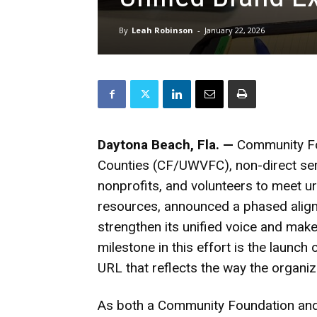
By
Leah Robinson
-
January 22, 2026
Daytona Beach, Fla. —
Community Fo
Counties (CF/UWVFC)
, non-direct s
nonprofits, and volunteers to meet u
resources, announced a phased alignm
strengthen its unified voice and mak
milestone in this effort is the launc
URL that reflects the way the organi
As both a Community Foundation an