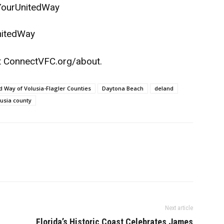
YourUnitedWay
nitedWay
t
ConnectVFC.org/about
.
 Way of Volusia-Flagler Counties
Daytona Beach
deland
lusia county
Next article
Florida’s Historic Coast Celebrates James