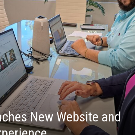
ches New Website and
xperience