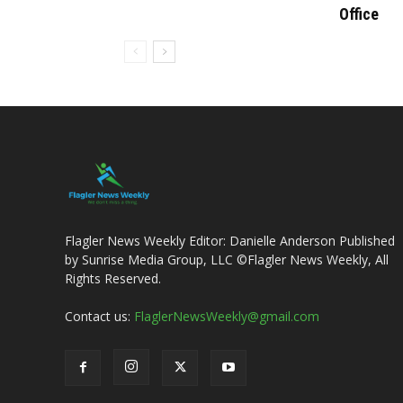
Office
Flagler News Weekly Editor: Danielle Anderson Published
by Sunrise Media Group, LLC ©Flagler News Weekly, All
Rights Reserved.
Contact us:
FlaglerNewsWeekly@gmail.com