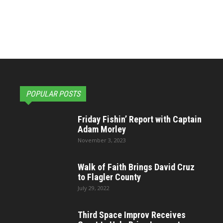
POPULAR POSTS
Friday Fishin’ Report with Captain
Adam Morley
November 3, 2023
Walk of Faith Brings David Cruz
to Flagler County
July 29, 2022
Third Space Improv Receives