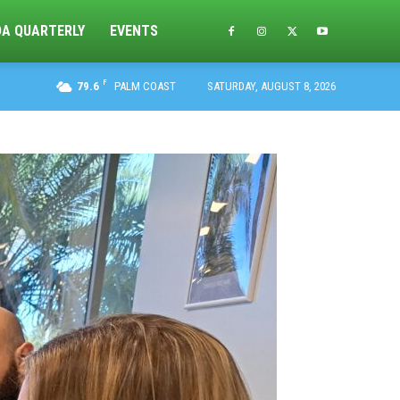
DA QUARTERLY
EVENTS
F
79.6
PALM COAST
SATURDAY, AUGUST 8, 2026