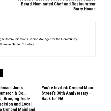
Beard-Nominated Chef and Restaurateur
Barry Honan
ng & Communications Senior Manager for the Community
Volusia-Flagler Counties.
ohnson Joins
You’re Invited: Ormond Main
ameron & Co.,
Street’s 30th Anniversary –
, Bringing Tech-
Back to ’96!
ecision and Local
to Ormond Mainland