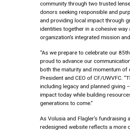
community through two trusted lenses
donors seeking responsible and purpo
and providing local impact through g
identities together in a cohesive way 
organization’s integrated mission and
“As we prepare to celebrate our 85th 
proud to advance our communications
both the maturity and momentum of o
President and CEO of CF/UWVFC. “Th
including legacy and planned giving
impact today while building resource
generations to come.”
As Volusia and Flagler’s fundraisin
redesigned website reflects a more 