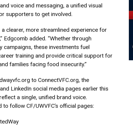
rand voice and messaging, a unified visual
or supporters to get involved.
s a clearer, more streamlined experience for
s,” Edgcomb added. “Whether through
y campaigns, these investments fuel
reer training and provide critical support for
nd families facing food insecurity.”
tedwayvfc.org to
ConnectVFC.org
, the
nd LinkedIn social media pages earlier this
flect a single, unified brand voice.
o follow CF/UWVFC’s official pages:
itedWay