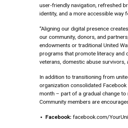
user-friendly navigation, refreshed b
identity, and a more accessible way f
“Aligning our digital presence create
our community, donors, and partner
endowments or traditional United Wa
programs that promote literacy and ca
veterans, domestic abuse survivors, a
In addition to transitioning from uni
organization consolidated Facebook a
month – part of a gradual change to re
Community members are encouraged t
Facebook:
facebook.com/YourUn