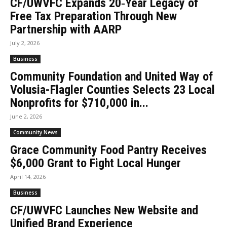
CF/UWVFC Expands 20‑Year Legacy of
Free Tax Preparation Through New
Partnership with AARP
July 2, 2026
Business
Community Foundation and United Way of
Volusia-Flagler Counties Selects 23 Local
Nonprofits for $710,000 in...
June 2, 2026
Community News
Grace Community Food Pantry Receives
$6,000 Grant to Fight Local Hunger
April 14, 2026
Business
CF/UWVFC Launches New Website and
Unified Brand Experience