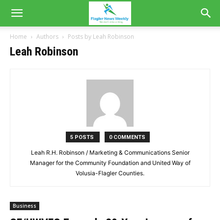
Home
Authors
Posts by Leah Robinson
Leah Robinson
5 POSTS
0 COMMENTS
Leah R.H. Robinson / Marketing & Communications Senior
Manager for the Community Foundation and United Way of
Volusia-Flagler Counties.
Business