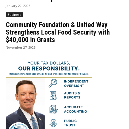
January 22, 2026
Business
Community Foundation & United Way
Strengthens Local Food Security with
$40,000 in Grants
November 27, 2025