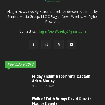
Flagler News Weekly Editor: Danielle Anderson Published by
Sunrise Media Group, LLC ©Flagler News Weekly, All Rights
Reserved.
Contact us:
FlaglerNewsWeekly@gmail.com
POPULAR POSTS
Friday Fishin’ Report with Captain
Adam Morley
November 3, 2023
Walk of Faith Brings David Cruz to
Flagler County