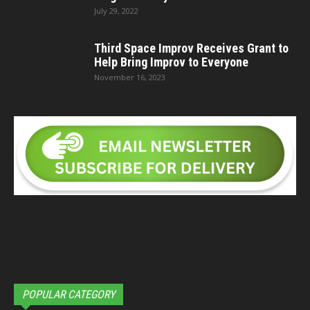
July 29, 2022
Third Space Improv Receives Grant to
Help Bring Improv to Everyone
November 16, 2023
POPULAR CATEGORY