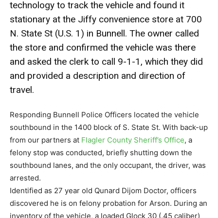
technology to track the vehicle and found it
stationary at the Jiffy convenience store at 700
N. State St (U.S. 1) in Bunnell. The owner called
the store and confirmed the vehicle was there
and asked the clerk to call 9-1-1, which they did
and provided a description and direction of
travel.
Responding Bunnell Police Officers located the vehicle
southbound in the 1400 block of S. State St. With back-up
from our partners at
Flagler County Sheriff’s Office
, a
felony stop was conducted, briefly shutting down the
southbound lanes, and the only occupant, the driver, was
arrested.
Identified as 27 year old Qunard Dijom Doctor, officers
discovered he is on felony probation for Arson. During an
inventory of the vehicle, a loaded Glock 30 (.45 caliber)