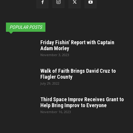
POPULAR POSTS
Friday Fishin’ Report with Captain
Adam Morley
November 3, 2023
Walk of Faith Brings David Cruz to
Flagler County
July 29, 2022
Third Space Improv Receives Grant to
Help Bring Improv to Everyone
November 16, 2023