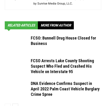
by Sunrise Media Group, LLC.
RELATED ARTICLES
MORE FROM AUTHOR
FCSO: Bunnell Drug House Closed for
Business
FCSO Arrests Lake County Shooting
Suspect Who Fled and Crashed His
Vehicle on Interstate 95
DNA Evidence Confirms Suspect in
April 2022 Palm Coast Vehicle Burglary
Crime Spree