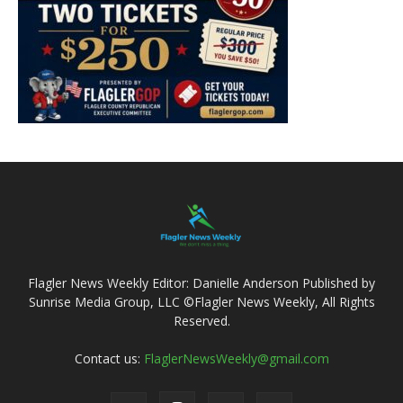
Flagler News Weekly Editor: Danielle Anderson Published by
Sunrise Media Group, LLC ©Flagler News Weekly, All Rights
Reserved.
Contact us:
FlaglerNewsWeekly@gmail.com