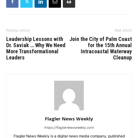
Previous article
Next article
Leadership Lessons with
Join the City of Palm Coast
Dr. Saviak … Why We Need
for the 15th Annual
More Transformational
Intracoastal Waterway
Leaders
Cleanup
Flagler News Weekly
https://flaglernewsweekly.com
Flagler News Weekly is a digital news media company, published