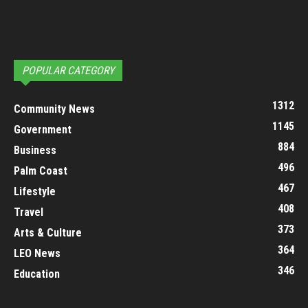
POPULAR CATEGORY
1312
Community News
1145
Government
884
Business
496
Palm Coast
467
Lifestyle
408
Travel
373
Arts & Culture
364
LEO News
346
Education