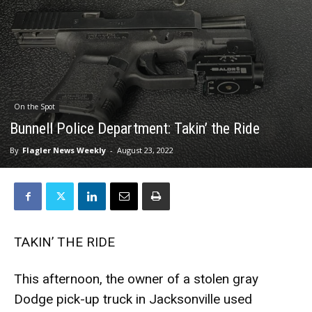
On the Spot
Bunnell Police Department: Takin’ the Ride
By
Flagler News Weekly
-
August 23, 2022
TAKIN’ THE RIDE
This afternoon, the owner of a stolen gray
Dodge pick-up truck in Jacksonville used