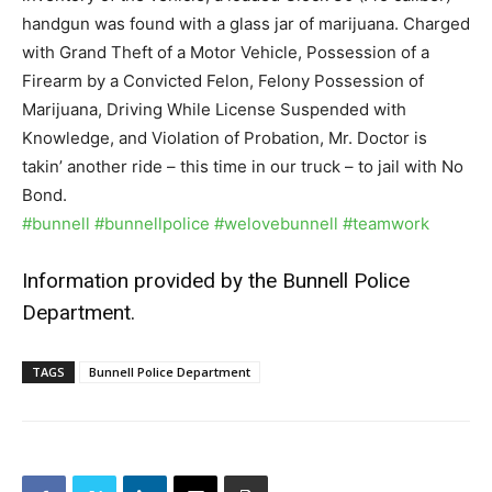
handgun was found with a glass jar of marijuana. Charged
with Grand Theft of a Motor Vehicle, Possession of a
Firearm by a Convicted Felon, Felony Possession of
Marijuana, Driving While License Suspended with
Knowledge, and Violation of Probation, Mr. Doctor is
takin’ another ride – this time in our truck – to jail with No
Bond.
#bunnell
#bunnellpolice
#welovebunnell
#teamwork
Information provided by the Bunnell Police
Department.
TAGS
Bunnell Police Department