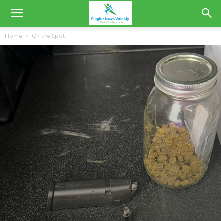
Home
On the Spot