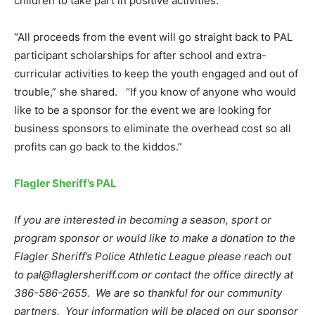
children to take part in positive activities.
“All proceeds from the event will go straight back to PAL
participant scholarships for after school and extra-
curricular activities to keep the youth engaged and out of
trouble,” she shared. “If you know of anyone who would
like to be a sponsor for the event we are looking for
business sponsors to eliminate the overhead cost so all
profits can go back to the kiddos.”
Flagler Sheriff’s PAL
If you are interested in becoming a season, sport or
program sponsor or would like to make a donation to the
Flagler Sheriff’s Police Athletic League please reach out
to pal@flaglersheriff.com or contact the office directly at
386-586-2655. We are so thankful for our community
partners. Your information will be placed on our sponsor