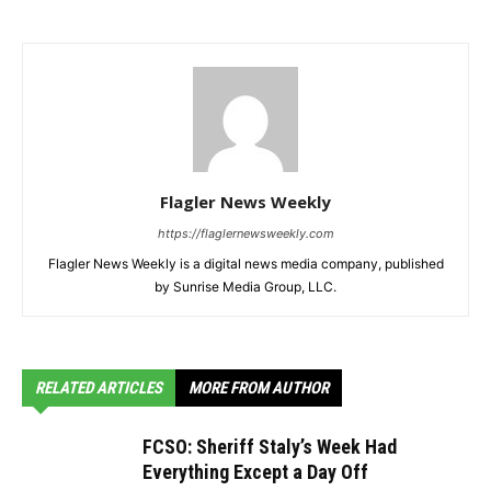
Flagler News Weekly
https://flaglernewsweekly.com
Flagler News Weekly is a digital news media company, published
by Sunrise Media Group, LLC.
RELATED ARTICLES
MORE FROM AUTHOR
FCSO: Sheriff Staly’s Week Had
Everything Except a Day Off