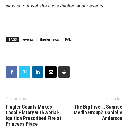
slots on our website and exhibited at our events.
TAGS
events
flaglernews
PAL
Previous article
Next article
Flagler County Makes
The Big Five … Sunrise
Local History with Aerial-
Media Group’s Danielle
Ignition Prescribed Fire at
Anderson
Princess Place