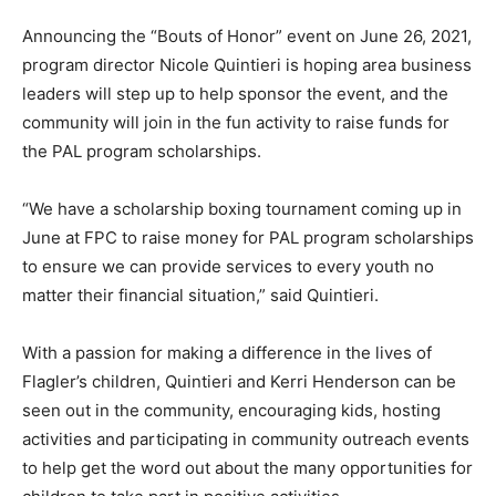
Announcing the “Bouts of Honor” event on June 26, 2021,
program director Nicole Quintieri is hoping area business
leaders will step up to help sponsor the event, and the
community will join in the fun activity to raise funds for
the PAL program scholarships.
“We have a scholarship boxing tournament coming up in
June at FPC to raise money for PAL program scholarships
to ensure we can provide services to every youth no
matter their financial situation,” said Quintieri.
With a passion for making a difference in the lives of
Flagler’s children, Quintieri and Kerri Henderson can be
seen out in the community, encouraging kids, hosting
activities and participating in community outreach events
to help get the word out about the many opportunities for