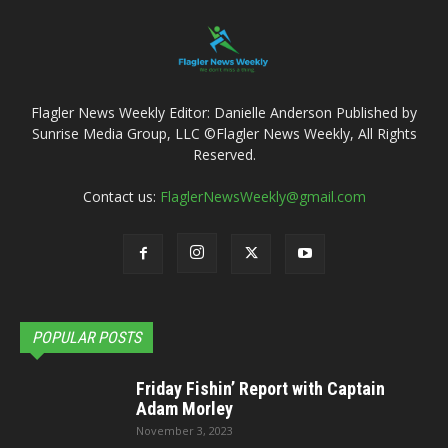
Flagler News Weekly Editor: Danielle Anderson Published by
Sunrise Media Group, LLC ©Flagler News Weekly, All Rights
Reserved.
Contact us:
FlaglerNewsWeekly@gmail.com
POPULAR POSTS
Friday Fishin’ Report with Captain
Adam Morley
November 3, 2023