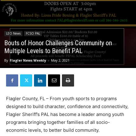
LEO News
FCSO PAL
Bouts of Honor Challenges Community on
Multiple Levels to Benefit PAL
By
Flagler News Weekly
-
May 2, 2021
Flagler County, FL – From youth sports to programs
designed to build character, confidence and connectivity,
Flagler Sheriff’s PAL has become a leader among youth
programs bringing together families of all socio-
economic levels, to better build community.