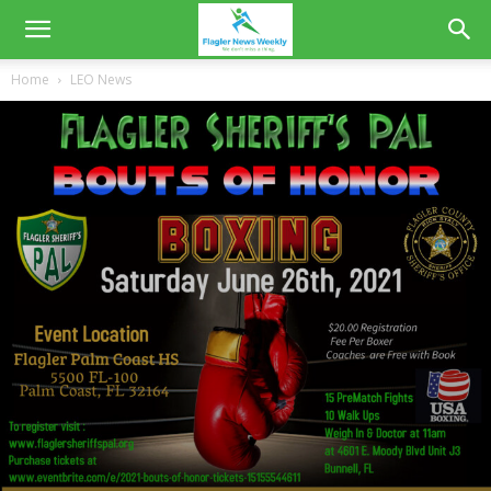
Home
LEO News