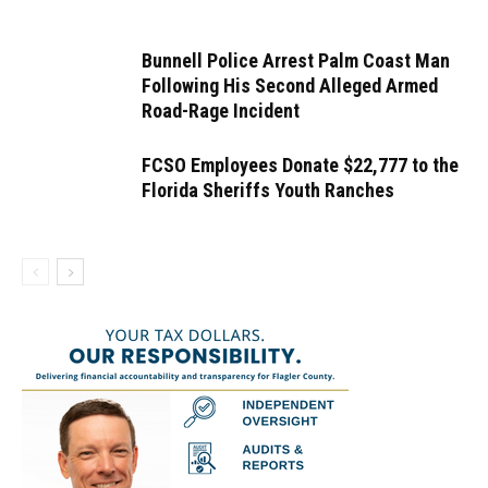
Bunnell Police Arrest Palm Coast Man
Following His Second Alleged Armed
Road-Rage Incident
FCSO Employees Donate $22,777 to the
Florida Sheriffs Youth Ranches