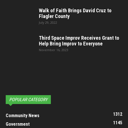
Walk of Faith Brings David Cruz to
Flagler County
July 29, 2022
Third Space Improv Receives Grant to
Help Bring Improv to Everyone
November 16, 2023
POPULAR CATEGORY
1312
Community News
1145
Government