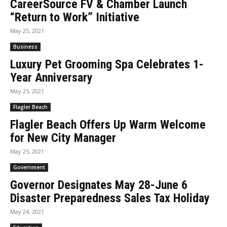
CareerSource FV & Chamber Launch
“Return to Work” Initiative
May 25, 2021
Business
Luxury Pet Grooming Spa Celebrates 1-
Year Anniversary
May 25, 2021
Flagler Beach
Flagler Beach Offers Up Warm Welcome
for New City Manager
May 25, 2021
Government
Governor Designates May 28-June 6
Disaster Preparedness Sales Tax Holiday
May 24, 2021