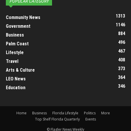
POPULAR CATEGORY
1313
Community News
1146
Government
884
Business
496
Palm Coast
467
Lifestyle
408
Travel
373
Arts & Culture
364
LEO News
346
Education
Home
Business
Florida Lifestyle
Politics
More
Top Shelf Florida Quarterly
Events
© Flagler News Weekly