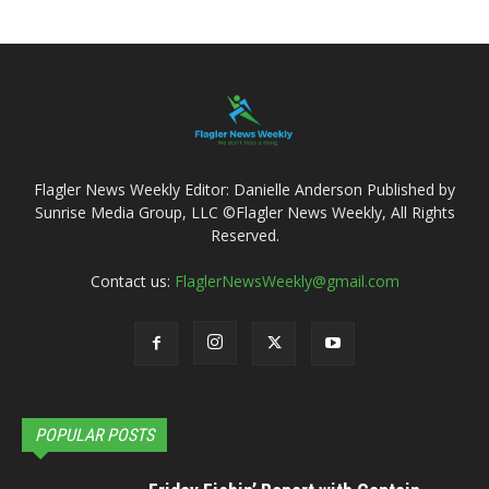
Flagler News Weekly Editor: Danielle Anderson Published by
Sunrise Media Group, LLC ©Flagler News Weekly, All Rights
Reserved.
Contact us:
FlaglerNewsWeekly@gmail.com
POPULAR POSTS