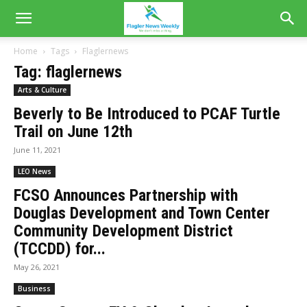
Home
Tags
Flaglernews
Tag: flaglernews
Arts & Culture
Beverly to Be Introduced to PCAF Turtle
Trail on June 12th
June 11, 2021
LEO News
FCSO Announces Partnership with
Douglas Development and Town Center
Community Development District
(TCCDD) for...
May 26, 2021
Business