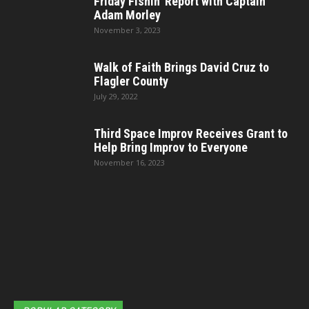
Friday Fishin’ Report with Captain
Adam Morley
November 3, 2023
Walk of Faith Brings David Cruz to
Flagler County
July 29, 2022
Third Space Improv Receives Grant to
Help Bring Improv to Everyone
November 16, 2023