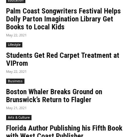
Education
Palm Coast Songwriters Festival Helps
Dolly Parton Imagination Library Get
Books to Local Kids
May 22, 2021
Lifestyle
Students Get Red Carpet Treatment at
VIProm
May 22, 2021
Business
Boston Whaler Breaks Ground on
Brunswick’s Return to Flagler
May 21, 2021
Arts & Culture
Florida Author Publishing his Fifth Book
with West Coast Publisher