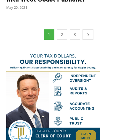
May 20, 2021
1
2
3