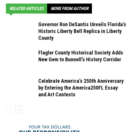
RELATED ARTICLES
MORE FROM AUTHOR
Governor Ron DeSantis Unveils Florida’s
Historic Liberty Bell Replica in Liberty
County
Flagler County Historical Society Adds
New Gem to Bunnell’s History Corridor
Celebrate America’s 250th Anniversary
by Entering the America250FL Essay
and Art Contests