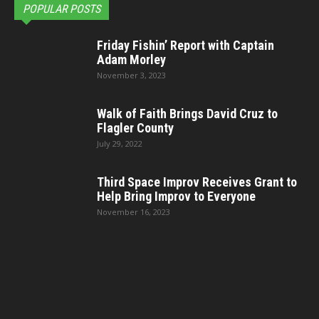
POPULAR POSTS
Friday Fishin’ Report with Captain
Adam Morley
November 3, 2023
Walk of Faith Brings David Cruz to
Flagler County
July 29, 2022
Third Space Improv Receives Grant to
Help Bring Improv to Everyone
November 16, 2023