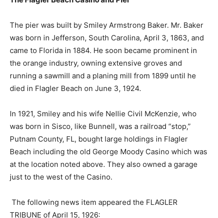
The pier was built by Smiley Armstrong Baker. Mr. Baker
was born in Jefferson, South Carolina, April 3, 1863, and
came to Florida in 1884. He soon became prominent in
the orange industry, owning extensive groves and
running a sawmill and a planing mill from 1899 until he
died in Flagler Beach on June 3, 1924.
In 1921, Smiley and his wife Nellie Civil McKenzie, who
was born in Sisco, like Bunnell, was a railroad “stop,”
Putnam County, FL, bought large holdings in Flagler
Beach including the old George Moody Casino which was
at the location noted above. They also owned a garage
just to the west of the Casino.
The following news item appeared the FLAGLER
TRIBUNE of April 15, 1926: