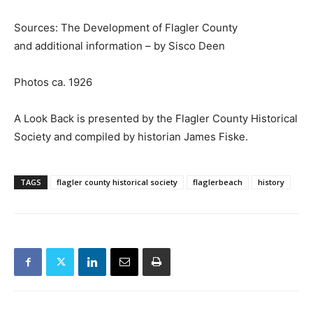
Sources: The Development of Flagler County
and additional information – by Sisco Deen
Photos ca. 1926
A Look Back is presented by the Flagler County Historical
Society and compiled by historian James Fiske.
TAGS
flagler county historical society
flaglerbeach
history