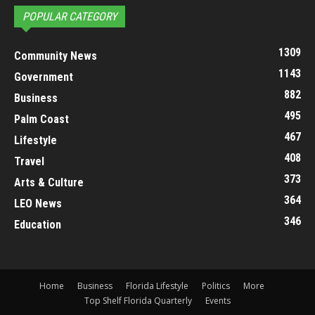
POPULAR CATEGORY
1309
Community News
1143
Government
882
Business
495
Palm Coast
467
Lifestyle
408
Travel
373
Arts & Culture
364
LEO News
346
Education
Home
Business
Florida Lifestyle
Politics
More
Top Shelf Florida Quarterly
Events