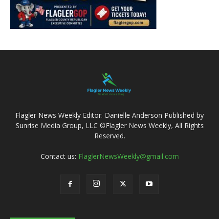
Flagler News Weekly Editor: Danielle Anderson Published by
Sunrise Media Group, LLC ©Flagler News Weekly, All Rights
Reserved.
Contact us:
FlaglerNewsWeekly@gmail.com