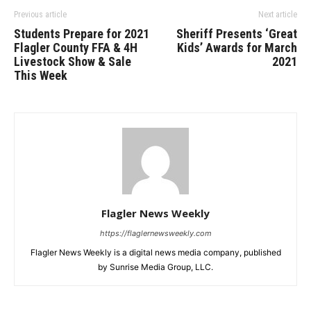
Previous article
Next article
Students Prepare for 2021
Sheriff Presents ‘Great
Flagler County FFA & 4H
Kids’ Awards for March
Livestock Show & Sale
2021
This Week
Flagler News Weekly
https://flaglernewsweekly.com
Flagler News Weekly is a digital news media company, published
by Sunrise Media Group, LLC.