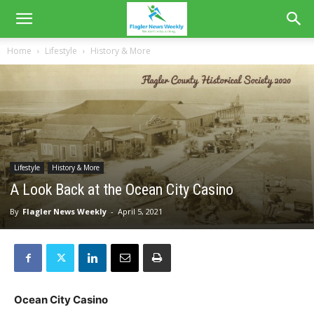
Home
Lifestyle
History & More
Lifestyle
History & More
A Look Back at the Ocean City Casino
By
Flagler News Weekly
-
April 5, 2021
Ocean City Casino