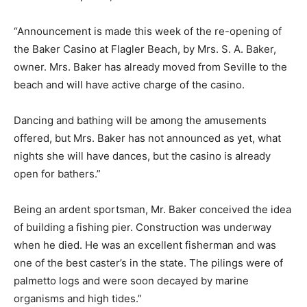
“Announcement is made this week of the re-opening of
the Baker Casino at Flagler Beach, by Mrs. S. A. Baker,
owner. Mrs. Baker has already moved from Seville to the
beach and will have active charge of the casino.
Dancing and bathing will be among the amusements
offered, but Mrs. Baker has not announced as yet, what
nights she will have dances, but the casino is already
open for bathers.”
Being an ardent sportsman, Mr. Baker conceived the idea
of building a fishing pier. Construction was underway
when he died. He was an excellent fisherman and was
one of the best caster’s in the state. The pilings were of
palmetto logs and were soon decayed by marine
organisms and high tides.”