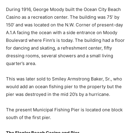
During 1916, George Moody built the Ocean City Beach
Casino as a recreation center. The building was 75′ by
150′ and was located on the N.W. Corner of present-day
A.1.A facing the ocean with a side entrance on Moody
Boulevard where Finn’s is today. The building had a floor
for dancing and skating, a refreshment center, fifty
dressing rooms, several showers and a small living
quarter’s area.
This was later sold to Smiley Armstrong Baker, Sr., who
would add an ocean fishing pier to the property but the
pier was destroyed in the mid 20’s by a hurricane.
The present Municipal Fishing Pier is located one block
south of the first pier.
The Flagler Beach Casino and Pier