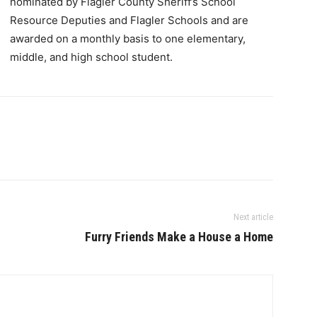
nominated by Flagler County Sheriff’s School
Resource Deputies and Flagler Schools and are
awarded on a monthly basis to one elementary,
middle, and high school student.
Next article
Furry Friends Make a House a Home