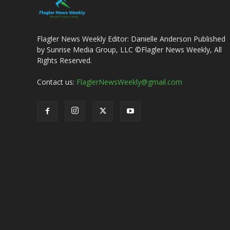
Flagler News Weekly Editor: Danielle Anderson Published
by Sunrise Media Group, LLC ©Flagler News Weekly, All
Rights Reserved.
Contact us:
FlaglerNewsWeekly@gmail.com