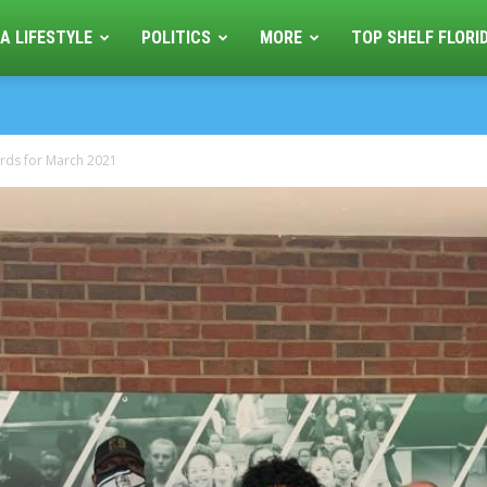
A LIFESTYLE
POLITICS
MORE
TOP SHELF FLORI
wards for March 2021