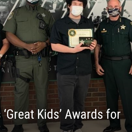
 ‘Great Kids’ Awards for