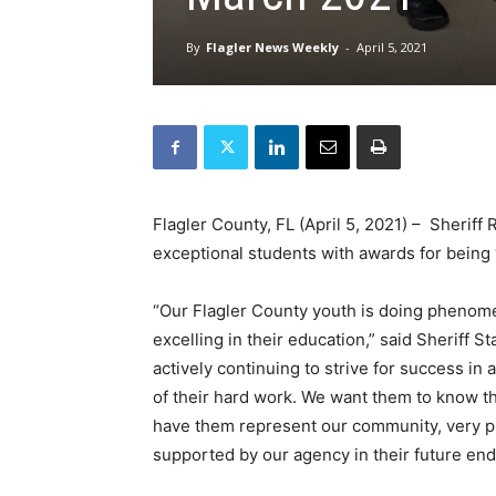
By
Flagler News Weekly
-
April 5, 2021
Flagler County, FL (April 5, 2021) – Sheriff 
exceptional students with awards for being 
“Our Flagler County youth is doing phenome
excelling in their education,” said Sheriff S
actively continuing to strive for success in 
of their hard work. We want them to know tha
have them represent our community, very pl
supported by our agency in their future end