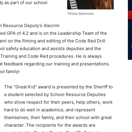
y as part of our school
Tilisha Sammons
 Resource Deputy’s Alecrim
ted GPA of 4.2 and is on the Leadership Team of the
nt on the filming and editing of the Code Red Drill
ol safety education and assists deputies and the
rt Training and Code Red procedures. He is always
at feedback regarding our training and presentations.
ol family!
The “Great Kid” award is presented by the Sheriff to
a student selected by School Resource Deputies
who show respect for their peers, help others, work
hard to do well in academics, and represent
themselves, their family, and their school with great
character. The recipients for the awards are