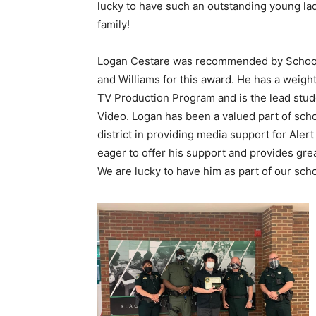
lucky to have such an outstanding young lad
family!
Logan Cestare was recommended by School
and Williams for this award. He has a weigh
TV Production Program and is the lead stude
Video. Logan has been a valued part of scho
district in providing media support for Ale
eager to offer his support and provides gre
We are lucky to have him as part of our scho