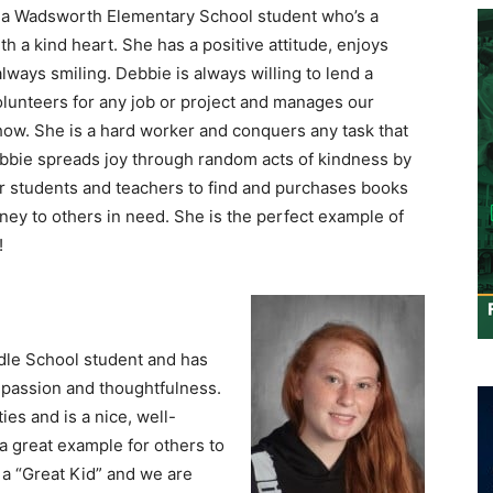
 a Wadsworth Elementary School student who’s a
th a kind heart. She has a positive attitude, enjoys
always smiling. Debbie is always willing to lend a
olunteers for any job or project and manages our
ow. She is a hard worker and conquers any task that
ebbie spreads joy through random acts of kindness by
or students and teachers to find and purchases books
ey to others in need. She is the perfect example of
!
ddle School student and has
passion and thoughtfulness.
es and is a nice, well-
a great example for others to
 a “Great Kid” and we are