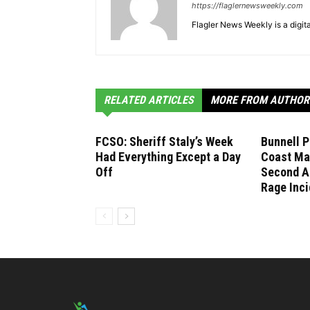
https://flaglernewsweekly.com
Flagler News Weekly is a digi
RELATED ARTICLES
MORE FROM AUTHOR
FCSO: Sheriff Staly’s Week
Bunnell P
Had Everything Except a Day
Coast Ma
Off
Second A
Rage Inci