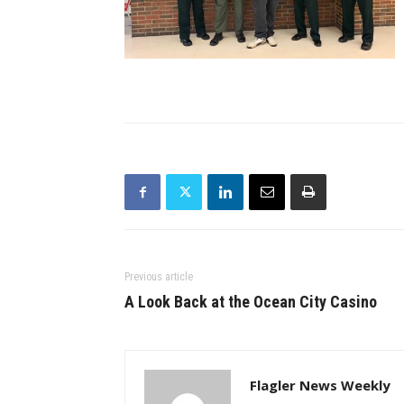
Previous article
A Look Back at the Ocean City Casino
Flagler News Weekly