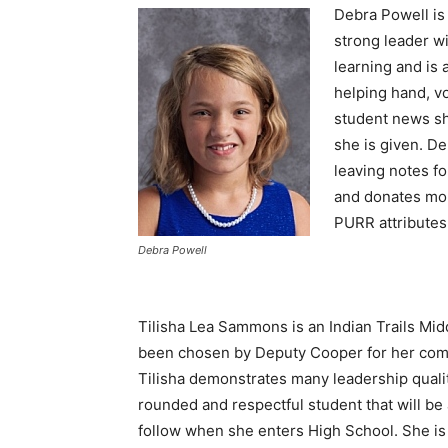
Debra Powell is
strong leader wi
learning and is 
helping hand, v
student news sh
she is given. D
leaving notes f
and donates mon
PURR attributes
Debra Powell
Tilisha Lea Sammons is an Indian Trails Mi
been chosen by Deputy Cooper for her com
Tilisha demonstrates many leadership qualiti
rounded and respectful student that will be 
follow when she enters High School. She is