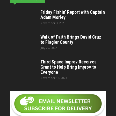
Friday Fishin’ Report with Captain
Adam Morley
November 3, 2023
Walk of Faith Brings David Cruz
to Flagler County
July 29, 2022
Third Space Improv Receives
Grant to Help Bring Improv to
Everyone
November 16, 2023