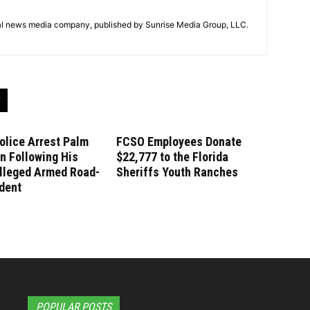
tal news media company, published by Sunrise Media Group, LLC.
olice Arrest Palm
FCSO Employees Donate
n Following His
$22,777 to the Florida
lleged Armed Road-
Sheriffs Youth Ranches
dent
POPULAR POSTS