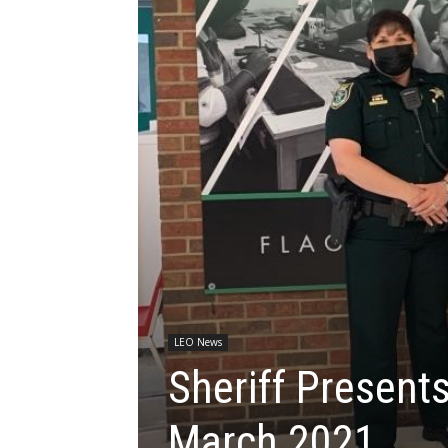
LEO News
Sheriff Presents
March 2021