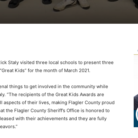
Rick Staly visited three local schools to present three
“Great Kids” for the month of March 2021.
nal things to get involved in the community while
taly. “The recipients of the Great Kids Awards are
all aspects of their lives, making Flagler County proud
t the Flagler County Sheriff’s Office is honored to
eased with their achievements and they are fully
eavors.”