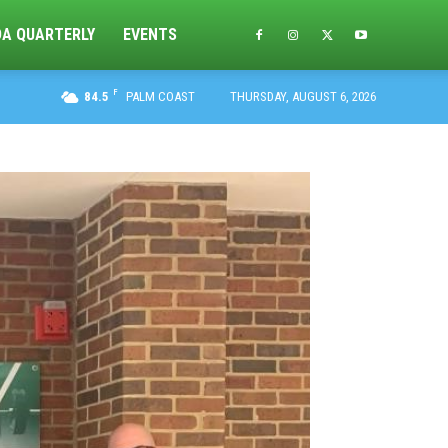
DA QUARTERLY
EVENTS
F
84.5
PALM COAST
THURSDAY, AUGUST 6, 2026