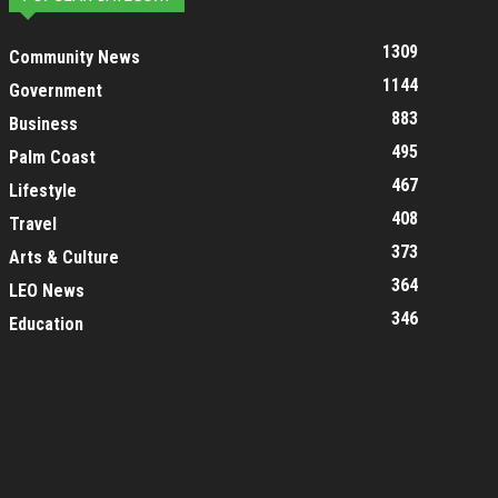
1309
Community News
1144
Government
883
Business
495
Palm Coast
467
Lifestyle
408
Travel
373
Arts & Culture
364
LEO News
346
Education