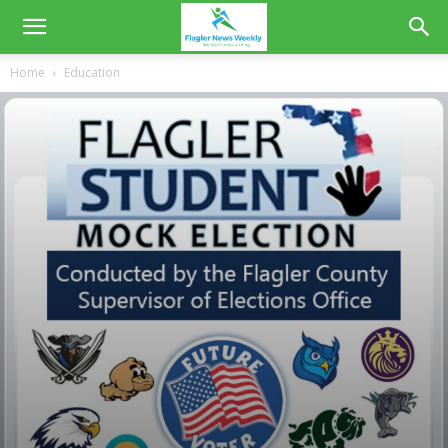
Home
Education