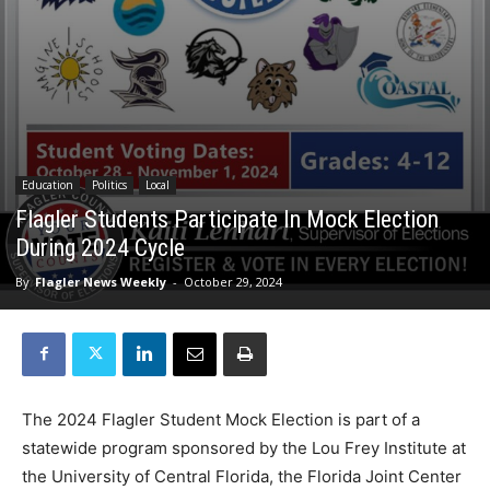
Education
Politics
Local
Flagler Students Participate In Mock Election
During 2024 Cycle
By
Flagler News Weekly
-
October 29, 2024
The 2024 Flagler Student Mock Election is part of a
statewide program sponsored by the Lou Frey Institute at
the University of Central Florida, the Florida Joint Center