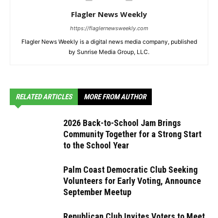
Flagler News Weekly
https://flaglernewsweekly.com
Flagler News Weekly is a digital news media company, published
by Sunrise Media Group, LLC.
RELATED ARTICLES
MORE FROM AUTHOR
2026 Back-to-School Jam Brings
Community Together for a Strong Start
to the School Year
Palm Coast Democratic Club Seeking
Volunteers for Early Voting, Announce
September Meetup
Republican Club Invites Voters to Meet