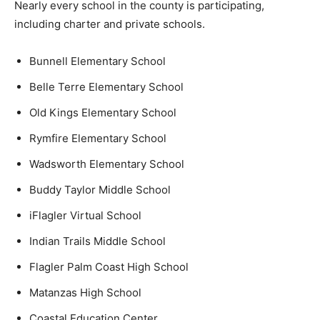
Nearly every school in the county is participating,
including charter and private schools.
Bunnell Elementary School
Belle Terre Elementary School
Old Kings Elementary School
Rymfire Elementary School
Wadsworth Elementary School
Buddy Taylor Middle School
iFlagler Virtual School
Indian Trails Middle School
Flagler Palm Coast High School
Matanzas High School
Coastal Education Center