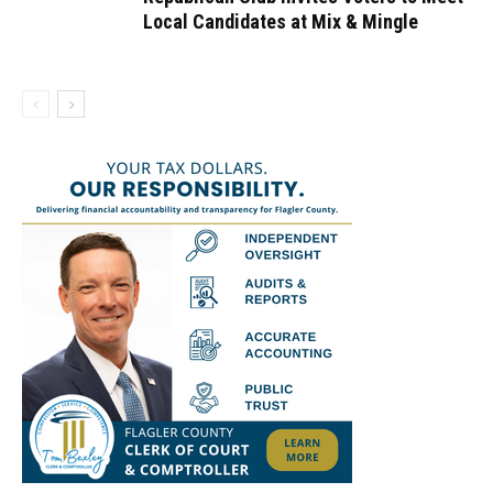
Local Candidates at Mix & Mingle