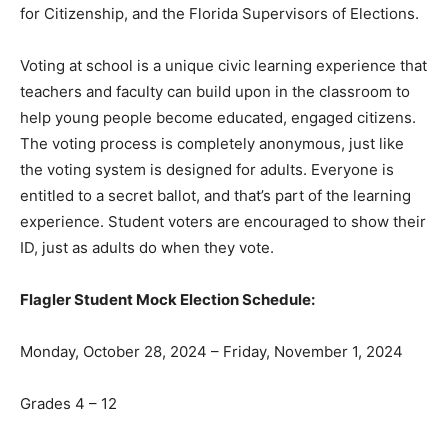
for Citizenship, and the Florida Supervisors of Elections.
Voting at school is a unique civic learning experience that
teachers and faculty can build upon in the classroom to
help young people become educated, engaged citizens.
The voting process is completely anonymous, just like
the voting system is designed for adults. Everyone is
entitled to a secret ballot, and that’s part of the learning
experience. Student voters are encouraged to show their
ID, just as adults do when they vote.
Flagler Student Mock Election Schedule:
Monday, October 28, 2024 – Friday, November 1, 2024
Grades 4 – 12