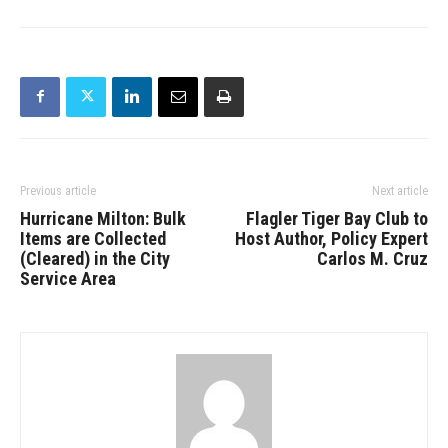
Previous article
Next article
Hurricane Milton: Bulk
Flagler Tiger Bay Club to
Items are Collected
Host Author, Policy Expert
(Cleared) in the City
Carlos M. Cruz
Service Area