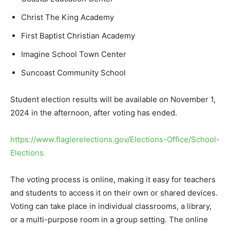
Christ The King Academy
First Baptist Christian Academy
Imagine School Town Center
Suncoast Community School
Student election results will be available on November 1,
2024 in the afternoon, after voting has ended.
https://www.flaglerelections.gov/Elections-Office/School-
Elections
The voting process is online, making it easy for teachers
and students to access it on their own or shared devices.
Voting can take place in individual classrooms, a library,
or a multi-purpose room in a group setting. The online