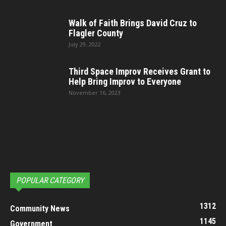
Walk of Faith Brings David Cruz to
Flagler County
July 29, 2022
Third Space Improv Receives Grant to
Help Bring Improv to Everyone
November 16, 2023
POPULAR CATEGORY
1312
Community News
1145
Government