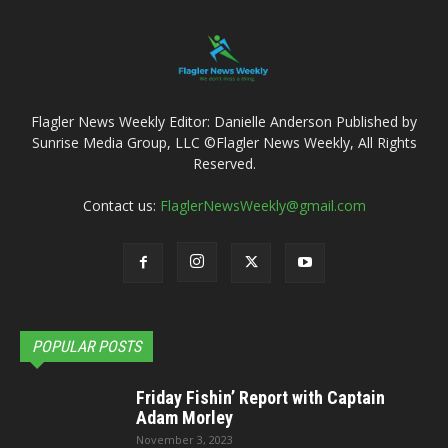
Flagler News Weekly Editor: Danielle Anderson Published by
Sunrise Media Group, LLC ©Flagler News Weekly, All Rights
Reserved.
Contact us:
FlaglerNewsWeekly@gmail.com
POPULAR POSTS
Friday Fishin’ Report with Captain
Adam Morley
November 3, 2023