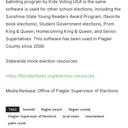
balloting program by Kids Voting USA is the same
software is used for other school elections, including the
Sunshine State Young Readers Award Program, (favorite
book elections), Student Government elections, Prom
King & Queen, Homecoming King & Queen, and Senior
Superlatives. This software has been used in Flagler
County since 2009.
Statewide mock election resources:
https://floridacitizen.org/election-resources
Media Release: Office of Flagler Supervisor of Elections
TAGS
bunnell
flagler beach
flagler county
Flagler Supervisor of Elections
local news
marineland
palm coast