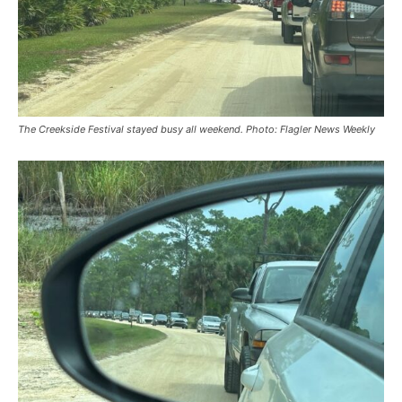
The Creekside Festival stayed busy all weekend. Photo: Flagler News Weekly