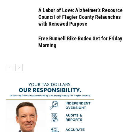
A Labor of Love: Alzheimer’s Resource
Council of Flagler County Relaunches
with Renewed Purpose
Free Bunnell Bike Rodeo Set for Friday
Morning