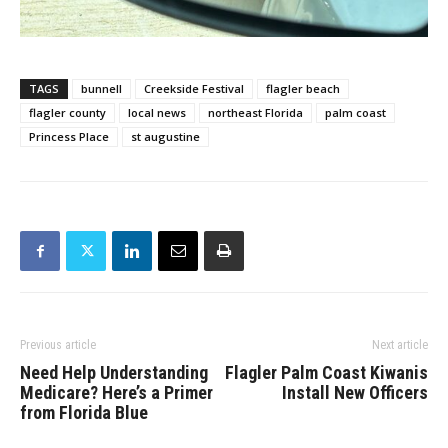
TAGS
bunnell
Creekside Festival
flagler beach
flagler county
local news
northeast Florida
palm coast
Princess Place
st augustine
Previous article
Next article
Need Help Understanding
Flagler Palm Coast Kiwanis
Medicare? Here’s a Primer
Install New Officers
from Florida Blue