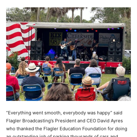
“Everything went smooth, everybody was happy” said
Flagler Broadcasting’s President and CEO David Ayres
who thanked the Flagler Education Foundation for doing
an outstanding job of parking thousands of cars and