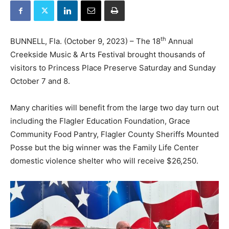
th
BUNNELL, Fla. (October 9, 2023) – The 18
Annual
Creekside Music & Arts Festival brought thousands of
visitors to Princess Place Preserve Saturday and Sunday
October 7 and 8.
Many charities will benefit from the large two day turn out
including the Flagler Education Foundation, Grace
Community Food Pantry, Flagler County Sheriffs Mounted
Posse but the big winner was the Family Life Center
domestic violence shelter who will receive $26,250.