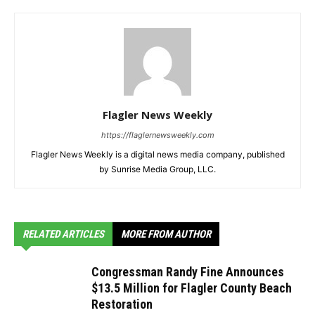
Flagler News Weekly
https://flaglernewsweekly.com
Flagler News Weekly is a digital news media company, published
by Sunrise Media Group, LLC.
RELATED ARTICLES
MORE FROM AUTHOR
Congressman Randy Fine Announces
$13.5 Million for Flagler County Beach
Restoration