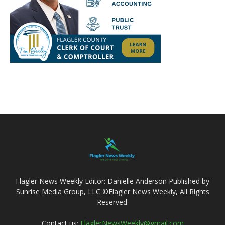
Flagler News Weekly Editor: Danielle Anderson Published by
Sunrise Media Group, LLC ©Flagler News Weekly, All Rights
Reserved.
Contact us:
FlaglerNewsWeekly@gmail.com