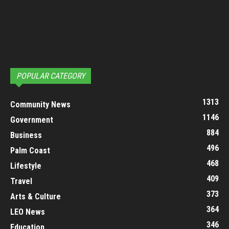
POPULAR CATEGORY
1313
Community News
1146
Government
884
Business
496
Palm Coast
468
Lifestyle
409
Travel
373
Arts & Culture
364
LEO News
346
Education