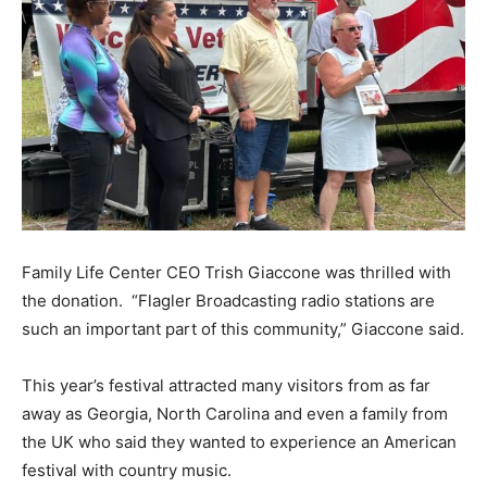
Family Life Center CEO Trish Giaccone was thrilled with
the donation. “Flagler Broadcasting radio stations are
such an important part of this community,” Giaccone said.
This year’s festival attracted many visitors from as far
away as Georgia, North Carolina and even a family from
the UK who said they wanted to experience an American
festival with country music.