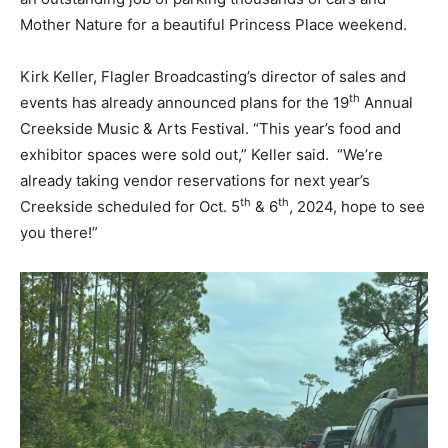
Mother Nature for a beautiful Princess Place weekend.
Kirk Keller, Flagler Broadcasting’s director of sales and
th
events has already announced plans for the 19
Annual
Creekside Music & Arts Festival. “This year’s food and
exhibitor spaces were sold out,” Keller said. “We’re
already taking vendor reservations for next year’s
th
th
Creekside scheduled for Oct. 5
& 6
, 2024, hope to see
you there!”