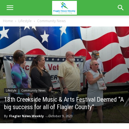
Home
Lifestyle
Community News
Lifestyle
Community News
18th Creekside Music & Arts Festival Deemed “A
big success for all of Flagler County”
By
Flagler News Weekly
-
October 9, 2023