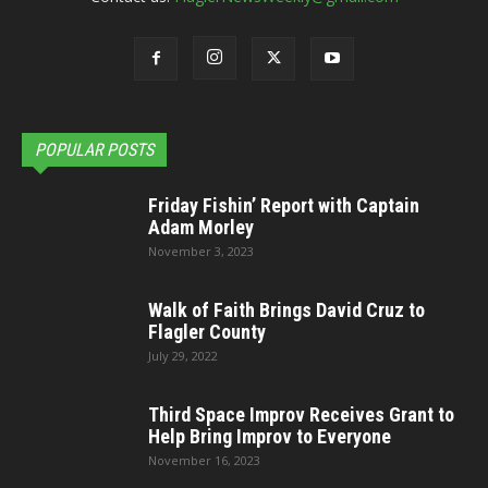
POPULAR POSTS
Friday Fishin’ Report with Captain
Adam Morley
November 3, 2023
Walk of Faith Brings David Cruz to
Flagler County
July 29, 2022
Third Space Improv Receives Grant to
Help Bring Improv to Everyone
November 16, 2023