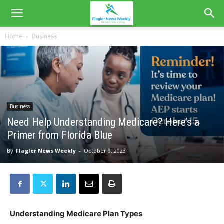
Home
Business
Business
Need Help Understanding Medicare? Here’s a
Primer from Florida Blue
By
Flagler News Weekly
-
October 9, 2023
Understanding Medicare Plan Types