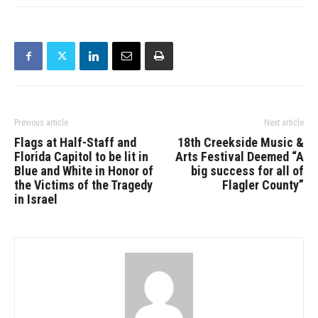
Previous article
Next article
Flags at Half-Staff and
18th Creekside Music &
Florida Capitol to be lit in
Arts Festival Deemed “A
Blue and White in Honor of
big success for all of
the Victims of the Tragedy
Flagler County”
in Israel