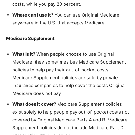
costs, while you pay 20 percent.
Where can I use it?
You can use Original Medicare
anywhere in the U.S. that accepts Medicare.
Medicare Supplement
What is it?
When people choose to use Original
Medicare, they sometimes buy Medicare Supplement
policies to help pay their out-of-pocket costs.
Medicare Supplement policies are sold by private
insurance companies to help cover the costs Original
Medicare does not pay.
What does it cover?
Medicare Supplement policies
exist solely to help people pay out-of-pocket costs not
covered by Original Medicare Parts A and B. Medicare
Supplement policies do not include Medicare Part D