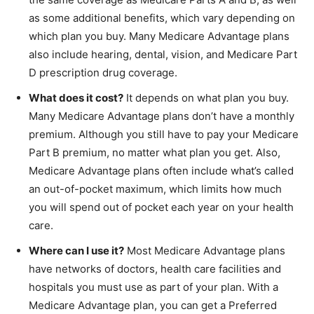
as some additional benefits, which vary depending on
which plan you buy. Many Medicare Advantage plans
also include hearing, dental, vision, and Medicare Part
D prescription drug coverage.
What does it cost?
It depends on what plan you buy.
Many Medicare Advantage plans don’t have a monthly
premium. Although you still have to pay your Medicare
Part B premium, no matter what plan you get. Also,
Medicare Advantage plans often include what’s called
an out-of-pocket maximum, which limits how much
you will spend out of pocket each year on your health
care.
Where can I use it?
Most Medicare Advantage plans
have networks of doctors, health care facilities and
hospitals you must use as part of your plan. With a
Medicare Advantage plan, you can get a Preferred