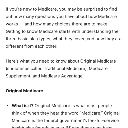
If you’re new to Medicare, you may be surprised to find
out how many questions you have about how Medicare
works — and how many choices there are to make.
Getting to know Medicare starts with understanding the
three basic plan types, what they cover, and how they are
different from each other.
Here’s what you need to know about Original Medicare
(sometimes called Traditional Medicare), Medicare
Supplement, and Medicare Advantage.
Original Medicare
What is it?
Original Medicare is what most people
think of when they hear the word “Medicare.” Original
Medicare is the federal government’s fee-for-service
health plan for adults over 65 and those who have