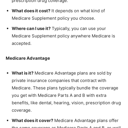
prescription drug coverage.
What does it cost?
It depends on what kind of
Medicare Supplement policy you choose.
Where can I use it?
Typically, you can use your
Medicare Supplement policy anywhere Medicare is
accepted.
Medicare Advantage
What is it?
Medicare Advantage plans are sold by
private insurance companies that contract with
Medicare. These plans typically bundle the coverage
you get with Medicare Parts A and B with extra
benefits, like dental, hearing, vision, prescription drug
coverage.
What does it cover?
Medicare Advantage plans offer
the same coverage as Medicare Parts A and B, as well