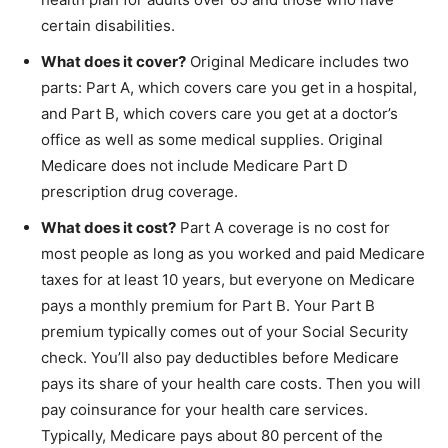
certain disabilities.
What does it cover?
Original Medicare includes two
parts: Part A, which covers care you get in a hospital,
and Part B, which covers care you get at a doctor’s
office as well as some medical supplies. Original
Medicare does not include Medicare Part D
prescription drug coverage.
What does it cost?
Part A coverage is no cost for
most people as long as you worked and paid Medicare
taxes for at least 10 years, but everyone on Medicare
pays a monthly premium for Part B. Your Part B
premium typically comes out of your Social Security
check. You’ll also pay deductibles before Medicare
pays its share of your health care costs. Then you will
pay coinsurance for your health care services.
Typically, Medicare pays about 80 percent of the