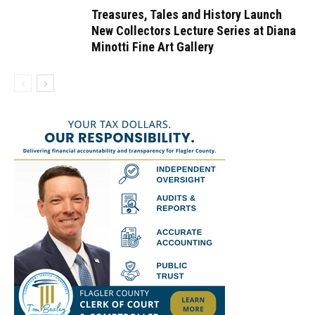
Treasures, Tales and History Launch
New Collectors Lecture Series at Diana
Minotti Fine Art Gallery