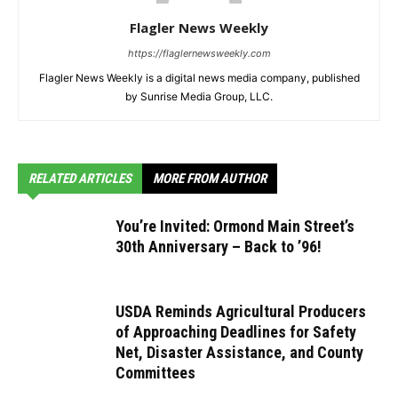
Flagler News Weekly
https://flaglernewsweekly.com
Flagler News Weekly is a digital news media company, published
by Sunrise Media Group, LLC.
RELATED ARTICLES
MORE FROM AUTHOR
You’re Invited: Ormond Main Street’s
30th Anniversary – Back to ’96!
USDA Reminds Agricultural Producers
of Approaching Deadlines for Safety
Net, Disaster Assistance, and County
Committees