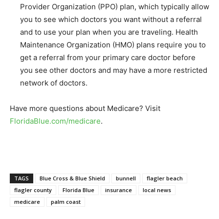
Provider Organization (PPO) plan, which typically allow
you to see which doctors you want without a referral
and to use your plan when you are traveling. Health
Maintenance Organization (HMO) plans require you to
get a referral from your primary care doctor before
you see other doctors and may have a more restricted
network of doctors.
Have more questions about Medicare? Visit
FloridaBlue.com/medicare
.
TAGS
Blue Cross & Blue Shield
bunnell
flagler beach
flagler county
Florida Blue
insurance
local news
medicare
palm coast