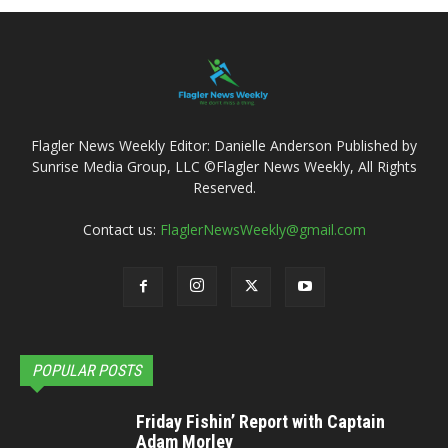
Flagler News Weekly Editor: Danielle Anderson Published by
Sunrise Media Group, LLC ©Flagler News Weekly, All Rights
Reserved.
Contact us:
FlaglerNewsWeekly@gmail.com
POPULAR POSTS
Friday Fishin’ Report with Captain
Adam Morley