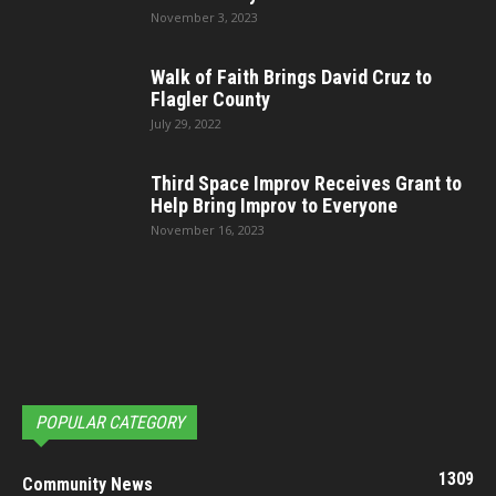
November 3, 2023
Walk of Faith Brings David Cruz to
Flagler County
July 29, 2022
Third Space Improv Receives Grant to
Help Bring Improv to Everyone
November 16, 2023
POPULAR CATEGORY
1309
Community News