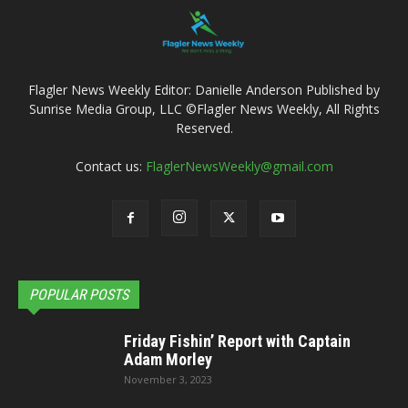
Flagler News Weekly Editor: Danielle Anderson Published by
Sunrise Media Group, LLC ©Flagler News Weekly, All Rights
Reserved.
Contact us:
FlaglerNewsWeekly@gmail.com
POPULAR POSTS
Friday Fishin’ Report with Captain
Adam Morley
November 3, 2023