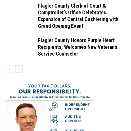
Flagler County Clerk of Court &
Comptroller’s Office Celebrates
Expansion of Central Cashiering with
Grand Opening Event
Flagler County Honors Purple Heart
Recipients, Welcomes New Veterans
Service Counselor