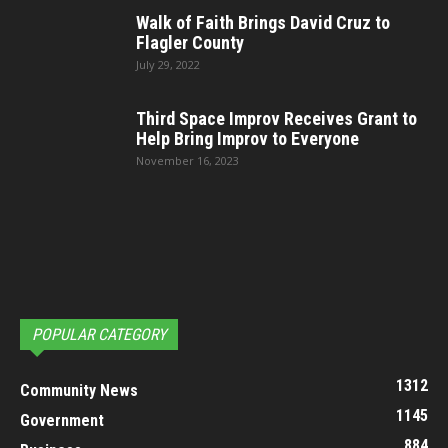
Walk of Faith Brings David Cruz to
Flagler County
July 29, 2022
Third Space Improv Receives Grant to
Help Bring Improv to Everyone
November 16, 2023
POPULAR CATEGORY
1312
Community News
1145
Government
884