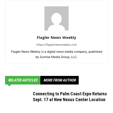
Flagler News Weekly
https://flaglernewsweekly.com
Flagler News Weekly is a digital news media company, published
by Sunrise Media Group, LLC.
RELATED ARTICLES
MORE FROM AUTHOR
Connecting to Palm Coast Expo Returns
Sept. 17 at New Nexus Center Location