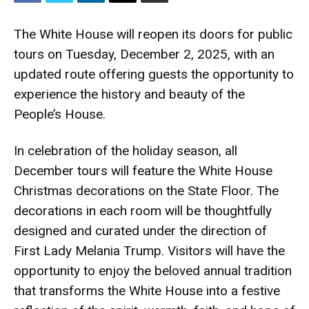
The White House will reopen its doors for public
tours on Tuesday, December 2, 2025, with an
updated route offering guests the opportunity to
experience the history and beauty of the
People’s House.
In celebration of the holiday season, all
December tours will feature the White House
Christmas decorations on the State Floor. The
decorations in each room will be thoughtfully
designed and curated under the direction of
First Lady Melania Trump. Visitors will have the
opportunity to enjoy the beloved annual tradition
that transforms the White House into a festive