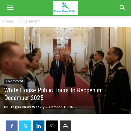
Home
Government
Government
White House Public Tours to Reopen in
December 2025
By
Flagler News Weekly
-
October 31, 2025