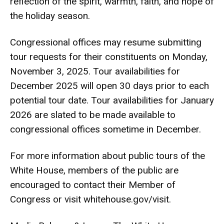
reflection of the spirit, warmth, faith, and hope of
the holiday season.
Congressional offices may resume submitting
tour requests for their constituents on Monday,
November 3, 2025. Tour availabilities for
December 2025 will open 30 days prior to each
potential tour date. Tour availabilities for January
2026 are slated to be made available to
congressional offices sometime in December.
For more information about public tours of the
White House, members of the public are
encouraged to contact their Member of
Congress or visit whitehouse.gov/visit.