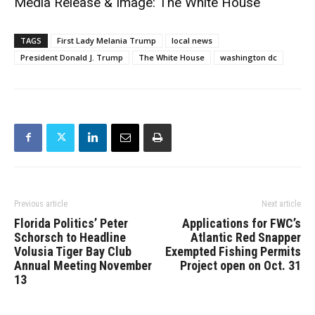
Media Release & Image: The White House
TAGS
First Lady Melania Trump
local news
President Donald J. Trump
The White House
washington dc
Previous article
Next article
Florida Politics’ Peter
Applications for FWC’s
Schorsch to Headline
Atlantic Red Snapper
Volusia Tiger Bay Club
Exempted Fishing Permits
Annual Meeting November
Project open on Oct. 31
13