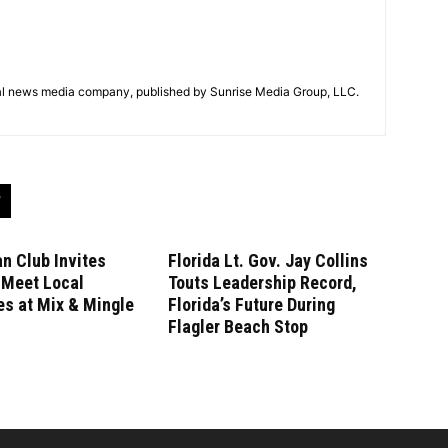
tal news media company, published by Sunrise Media Group, LLC.
n Club Invites
Florida Lt. Gov. Jay Collins
 Meet Local
Touts Leadership Record,
s at Mix & Mingle
Florida’s Future During
Flagler Beach Stop