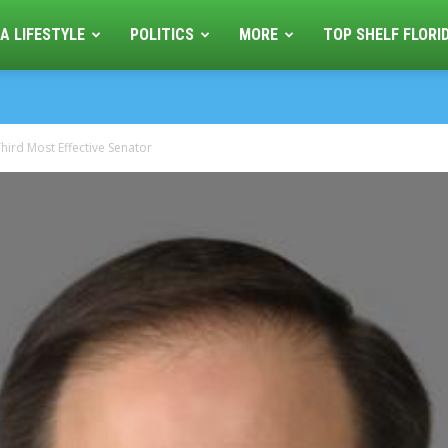
A LIFESTYLE
POLITICS
MORE
TOP SHELF FLORI
hird Most Effective Senator