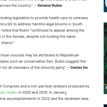
 across the country.” –
Senator Rubio
luding legislation to provide health care to veterans
nd a bill to address harmful algal blooms in South
g noted that Rubio “continued to appear among the
 in the Senate, despite not holding the same
chairs).”
rtisan success may be attributed to Republican
amples such as conservative Sen. Rubio suggest the
h for all members of the minority party.” –
Center for
th Congress and a non-partisan analysis produced by
ate leader
in 2020 and 2019. In January,
slative accomplishments in 2022 and the landmark laws