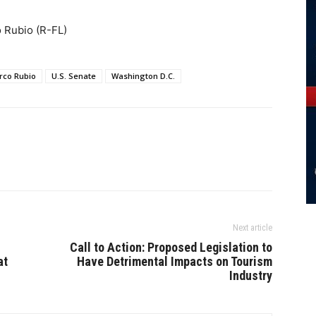
o Rubio (R-FL)
rco Rubio
U.S. Senate
Washington D.C.
Next article
Call to Action: Proposed Legislation to
at
Have Detrimental Impacts on Tourism
Industry