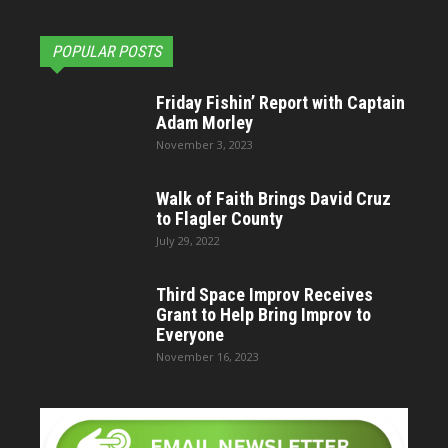
POPULAR POSTS
Friday Fishin’ Report with Captain
Adam Morley
November 3, 2023
Walk of Faith Brings David Cruz
to Flagler County
July 29, 2022
Third Space Improv Receives
Grant to Help Bring Improv to
Everyone
November 16, 2023