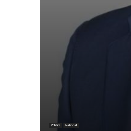
Politics
National