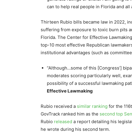
can to help real people in Florida and all
Thirteen Rubio bills became law in 2022, inc
suffering from exposure to toxic burn pits a
Florida. The Center for Effective Lawmakin
top-10 most effective Republican lawmakers
institutional advantages (such as committee 
“Although…some of this [Congress’] bipa
moderates scoring particularly well, ex
possibility of a successful lawmaking pat
Effective Lawmaking
Rubio received a
similar ranking
for the 116
GovTrack ranked him as the
second top Sen
Rubio
released
a report detailing his legi
he wrote during his second term.