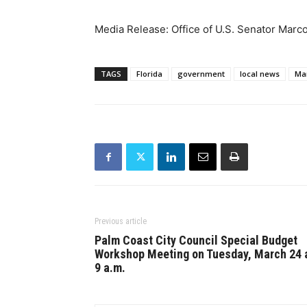
Media Release: Office of U.S. Senator Marc
TAGS
Florida
government
local news
Ma
Previous article
Palm Coast City Council Special Budget
Workshop Meeting on Tuesday, March 24 
9 a.m.