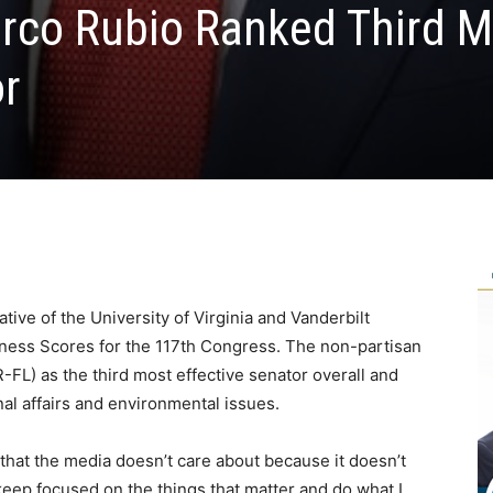
rco Rubio Ranked Third M
or
tive of the University of Virginia and Vanderbilt
veness Scores for the 117th Congress. The non-partisan
FL) as the third most effective senator overall and
nal affairs and environmental issues.
 that the media doesn’t care about because it doesn’t
 keep focused on the things that matter and do what I