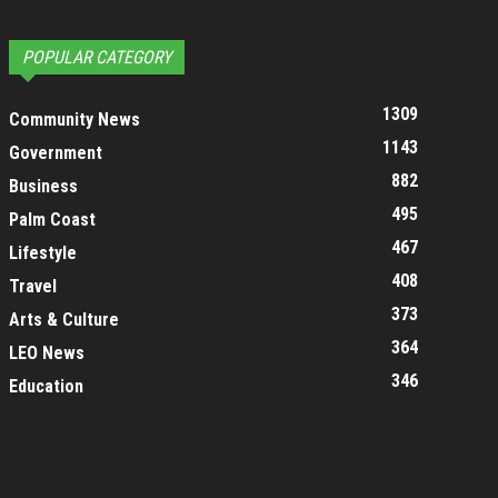
POPULAR CATEGORY
1309
Community News
1143
Government
882
Business
495
Palm Coast
467
Lifestyle
408
Travel
373
Arts & Culture
364
LEO News
346
Education