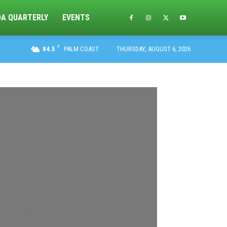
DA QUARTERLY
EVENTS
F
84.5
PALM COAST
THURSDAY, AUGUST 6, 2026