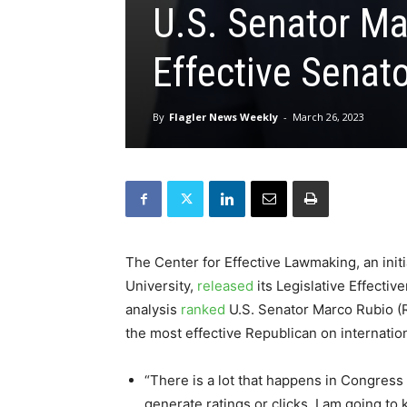
U.S. Senator Ma
Effective Senat
By
Flagler News Weekly
-
March 26, 2023
The Center for Effective Lawmaking, an initia
University,
released
its Legislative Effecti
analysis
ranked
U.S. Senator Marco Rubio (R-
the most effective Republican on internatio
“There is a lot that happens in Congress
generate ratings or clicks. I am going to