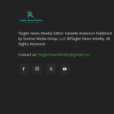
Flagler News Weekly Editor: Danielle Anderson Published
by Sunrise Media Group, LLC ©Flagler News Weekly, All
Rights Reserved.
Contact us:
FlaglerNewsWeekly@gmail.com