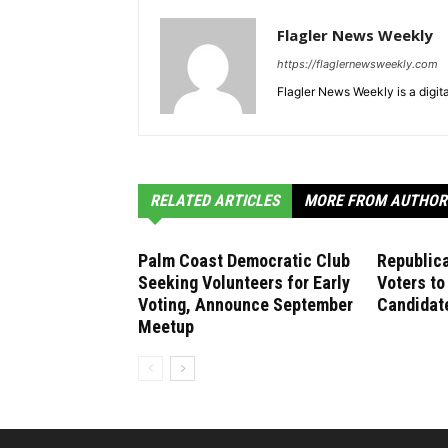
Flagler News Weekly
https://flaglernewsweekly.com
Flagler News Weekly is a digi
RELATED ARTICLES
MORE FROM AUTHOR
Palm Coast Democratic Club
Republica
Seeking Volunteers for Early
Voters to
Voting, Announce September
Candidate
Meetup