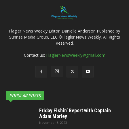
Flagler News Weekly Editor: Danielle Anderson Published by
Sunrise Media Group, LLC ©Flagler News Weekly, All Rights
Reserved.
Contact us:
FlaglerNewsWeekly@gmail.com
POPULAR POSTS
Friday Fishin’ Report with Captain
Adam Morley
November 3, 2023