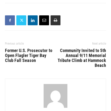
Previous article
Next article
Former U.S. Prosecutor to
Community Invited to 5th
Open Flagler Tiger Bay
Annual 9/11 Memorial
Club Fall Season
Tribute Climb at Hammock
Beach