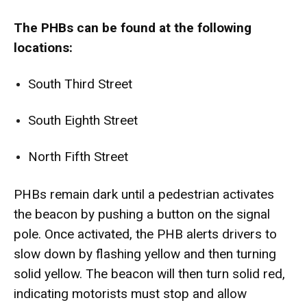
The PHBs can be found at the following
locations:
South Third Street
South Eighth Street
North Fifth Street
PHBs remain dark until a pedestrian activates
the beacon by pushing a button on the signal
pole. Once activated, the PHB alerts drivers to
slow down by flashing yellow and then turning
solid yellow. The beacon will then turn solid red,
indicating motorists must stop and allow