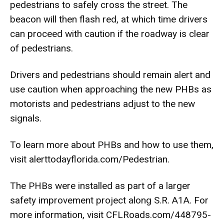
pedestrians to safely cross the street. The
beacon will then flash red, at which time drivers
can proceed with caution if the roadway is clear
of pedestrians.
Drivers and pedestrians should remain alert and
use caution when approaching the new PHBs as
motorists and pedestrians adjust to the new
signals.
To learn more about PHBs and how to use them,
visit alerttodayflorida.com/Pedestrian.
The PHBs were installed as part of a larger
safety improvement project along S.R. A1A. For
more information, visit
CFLRoads.com/448795-