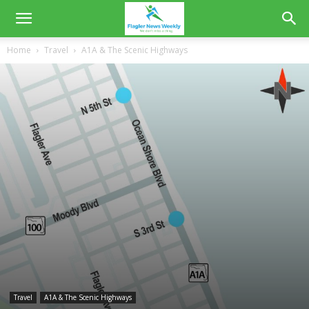
Home
Travel
A1A & The Scenic Highways
Travel
A1A & The Scenic Highways