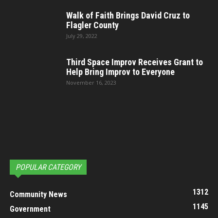
Walk of Faith Brings David Cruz to
Flagler County
July 29, 2022
Third Space Improv Receives Grant to
Help Bring Improv to Everyone
November 16, 2023
POPULAR CATEGORY
1312
Community News
1145
Government