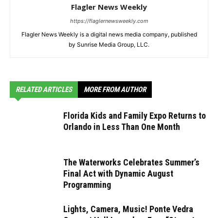
Flagler News Weekly
https://flaglernewsweekly.com
Flagler News Weekly is a digital news media company, published
by Sunrise Media Group, LLC.
RELATED ARTICLES
MORE FROM AUTHOR
Florida Kids and Family Expo Returns to
Orlando in Less Than One Month
The Waterworks Celebrates Summer’s
Final Act with Dynamic August
Programming
Lights, Camera, Music! Ponte Vedra