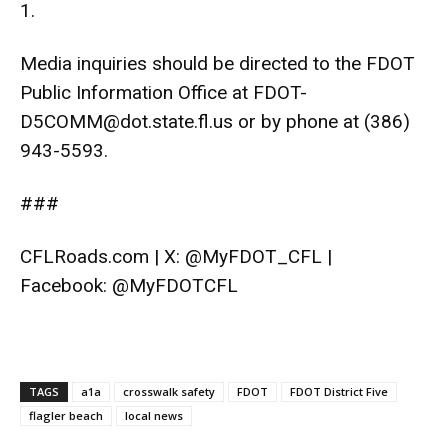
1
.
Media inquiries should be directed to the FDOT
Public Information Office at
FDOT-
D5COMM@dot.state.fl.us
or by phone at (386)
943-5593.
###
CFLRoads.com
| X:
@MyFDOT_CFL
|
Facebook:
@MyFDOTCFL
TAGS
a1a
crosswalk safety
FDOT
FDOT District Five
flagler beach
local news