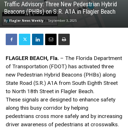
Traffic Advisory: Three New Pedestrian Hybrid
Beacons (PHBs) on S.R. A1A in Flagler Beach
By
Flagler News Weekly
-
September 3, 2025
FLAGLER BEACH, Fla.
– The Florida Department
of Transportation (FDOT) has activated three
new Pedestrian Hybrid Beacons (PHBs) along
State Road (S.R.) A1A from South Eighth Street
to North 18th Street in Flagler Beach.
These signals are designed to enhance safety
along this busy corridor by helping
pedestrians cross more safely and by increasing
driver awareness of pedestrians at crosswalks.