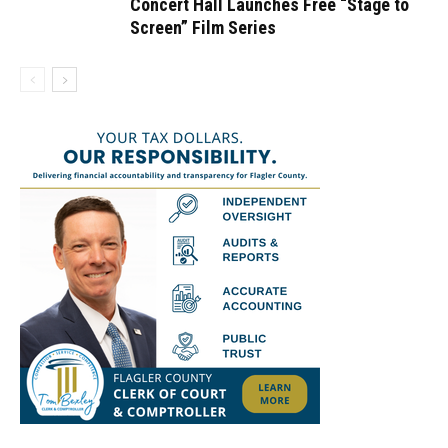
Concert Hall Launches Free “Stage to
Screen” Film Series