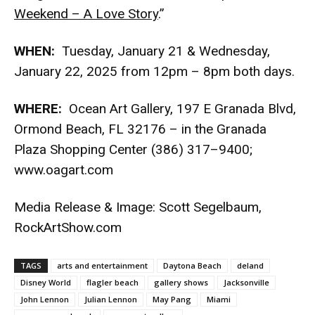
Weekend – A Love Story
.”
WHEN:
Tuesday, January 21 & Wednesday,
January 22, 2025 from 12pm – 8pm both days.
WHERE:
Ocean Art Gallery, 197 E Granada Blvd,
Ormond Beach, FL 32176 – in the Granada
Plaza Shopping Center (386) 317–9400;
www.oagart.com
Media Release & Image: Scott Segelbaum,
RockArtShow.com
TAGS
arts and entertainment
Daytona Beach
deland
Disney World
flagler beach
gallery shows
Jacksonville
John Lennon
Julian Lennon
May Pang
Miami