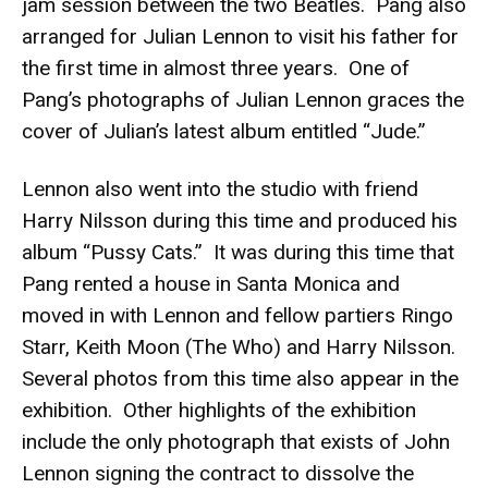
jam session between the two Beatles. Pang also
arranged for Julian Lennon to visit his father for
the first time in almost three years. One of
Pang’s photographs of Julian Lennon graces the
cover of Julian’s latest album entitled “Jude.”
Lennon also went into the studio with friend
Harry Nilsson during this time and produced his
album “Pussy Cats.” It was during this time that
Pang rented a house in Santa Monica and
moved in with Lennon and fellow partiers Ringo
Starr, Keith Moon (The Who) and Harry Nilsson.
Several photos from this time also appear in the
exhibition. Other highlights of the exhibition
include the only photograph that exists of John
Lennon signing the contract to dissolve the