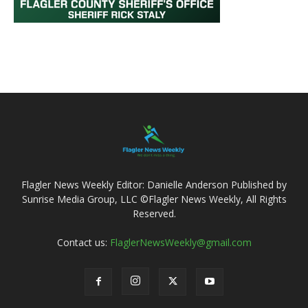
Flagler News Weekly Editor: Danielle Anderson Published by
Sunrise Media Group, LLC ©Flagler News Weekly, All Rights
Reserved.
Contact us:
FlaglerNewsWeekly@gmail.com