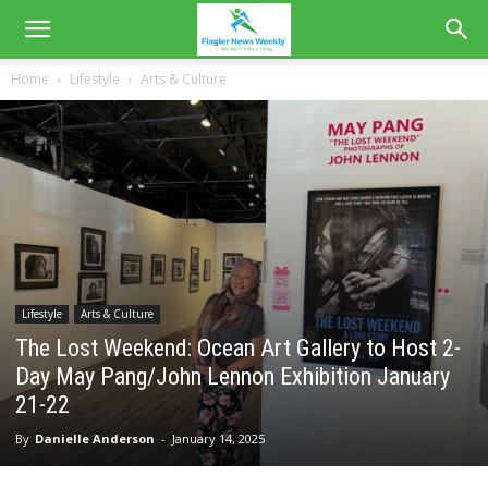
Home
Lifestyle
Arts & Culture
Lifestyle
Arts & Culture
The Lost Weekend: Ocean Art Gallery to Host 2-
Day May Pang/John Lennon Exhibition January
21-22
By
Danielle Anderson
-
January 14, 2025