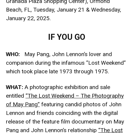
Granada Plaza Shopping Center), Ormond
Beach, FL, Tuesday, January 21 & Wednesday,
January 22, 2025.
IF YOU GO
WHO:
May Pang, John Lennon’s lover and
companion during the infamous “Lost Weekend”
which took place late 1973 through 1975.
WHAT:
A photographic exhibition and sale
entitled
“The Lost Weekend – The Photography
of May Pang”
featuring candid photos of John
Lennon and friends coinciding with the digital
release of the feature film documentary on May
Pang and John Lennon’s relationship
“The Lost