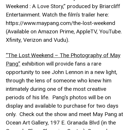
Weekend : A Love Story,” produced by Briarcliff
Entertainment. Watch the film’s trailer here:
https://www.maypang.com/the-lost-weekend
(Available on Amazon Prime, AppleTV, YouTube.
Xfinity, Verizon and Vudu).
“The Lost Weekend – The Photography of May
Pang”
exhibition will provide fans a rare
opportunity to see John Lennon in a new light,
through the lens of someone who knew him
intimately during one of the most creative
periods of his life. Pang’s photos will be on
display and available to purchase for two days
only. Check out the show and meet May Pang at
Ocean Art Gallery, 197 E. Granada Blvd (in the