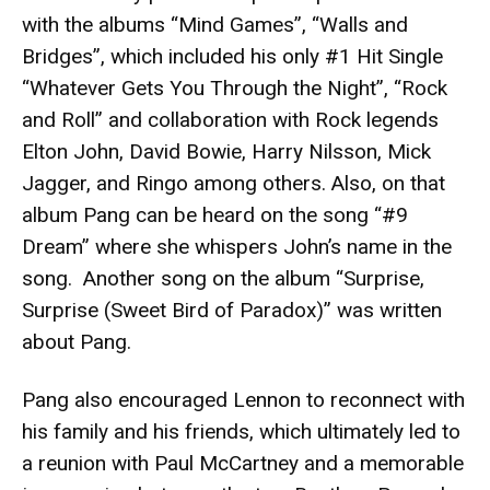
with the albums “Mind Games”, “Walls and
Bridges”, which included his only #1 Hit Single
“Whatever Gets You Through the Night”, “Rock
and Roll” and collaboration with Rock legends
Elton John, David Bowie, Harry Nilsson, Mick
Jagger, and Ringo among others. Also, on that
album Pang can be heard on the song “#9
Dream” where she whispers John’s name in the
song. Another song on the album “Surprise,
Surprise (Sweet Bird of Paradox)” was written
about Pang.
Pang also encouraged Lennon to reconnect with
his family and his friends, which ultimately led to
a reunion with Paul McCartney and a memorable