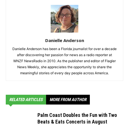
Danielle Anderson
Danielle Anderson has been a Florida journalist for over a decade
after discovering her passion for news as a radio reporter at
WNZF NewsRadio in 2010. As the publisher and editor of Flagler
News Weekly, she appreciates the opportunity to share the
meaningful stories of every day people across America.
RELATED ARTICLES
MORE FROM AUTHOR
Palm Coast Doubles the Fun with Two
Beats & Eats Concerts in August