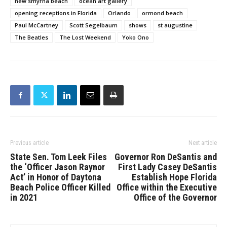
new smyrna beach
ocean art gallery
opening receptions in Florida
Orlando
ormond beach
Paul McCartney
Scott Segelbaum
shows
st augustine
The Beatles
The Lost Weekend
Yoko Ono
Previous article
Next article
State Sen. Tom Leek Files
Governor Ron DeSantis and
the ‘Officer Jason Raynor
First Lady Casey DeSantis
Act’ in Honor of Daytona
Establish Hope Florida
Beach Police Officer Killed
Office within the Executive
in 2021
Office of the Governor