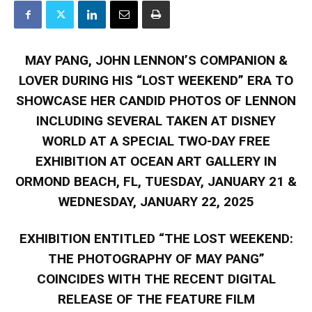
MAY PANG, JOHN LENNON’S COMPANION &
LOVER DURING HIS “LOST WEEKEND” ERA TO
SHOWCASE HER CANDID PHOTOS OF LENNON
INCLUDING SEVERAL TAKEN AT DISNEY
WORLD AT A SPECIAL TWO-DAY FREE
EXHIBITION AT OCEAN ART GALLERY IN
ORMOND BEACH, FL, TUESDAY, JANUARY 21 &
WEDNESDAY, JANUARY 22, 2025
EXHIBITION ENTITLED “THE LOST WEEKEND:
THE PHOTOGRAPHY OF MAY PANG”
COINCIDES WITH THE RECENT DIGITAL
RELEASE OF THE FEATURE FILM