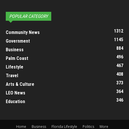
POPULAR CATEGORY
1312
Community News
1145
Government
884
Business
496
Palm Coast
467
Lifestyle
408
Travel
373
Arts & Culture
364
LEO News
346
Education
Home
Business
Florida Lifestyle
Politics
More