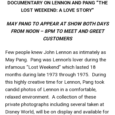
DOCUMENTARY ON LENNON AND PANG “THE
LOST WEEKEND: A LOVE STORY”
MAY PANG TO APPEAR AT SHOW BOTH DAYS
FROM NOON – 8PM TO MEET AND GREET
CUSTOMERS
Few people knew John Lennon as intimately as
May Pang. Pang was Lennon’s lover during the
infamous “Lost Weekend” which lasted 18
months during late 1973 through 1975. During
this highly creative time for Lennon, Pang took
candid photos of Lennon in a comfortable,
relaxed environment. A collection of these
private photographs including several taken at
Disney World, will be on display and available for