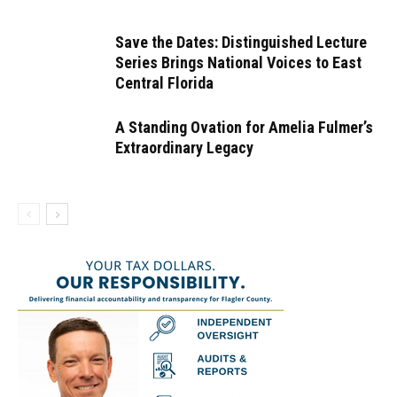
Save the Dates: Distinguished Lecture
Series Brings National Voices to East
Central Florida
A Standing Ovation for Amelia Fulmer’s
Extraordinary Legacy