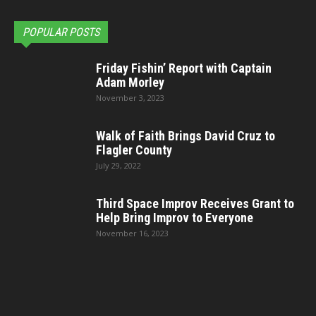
POPULAR POSTS
Friday Fishin’ Report with Captain
Adam Morley
November 3, 2023
Walk of Faith Brings David Cruz to
Flagler County
July 29, 2022
Third Space Improv Receives Grant to
Help Bring Improv to Everyone
November 16, 2023