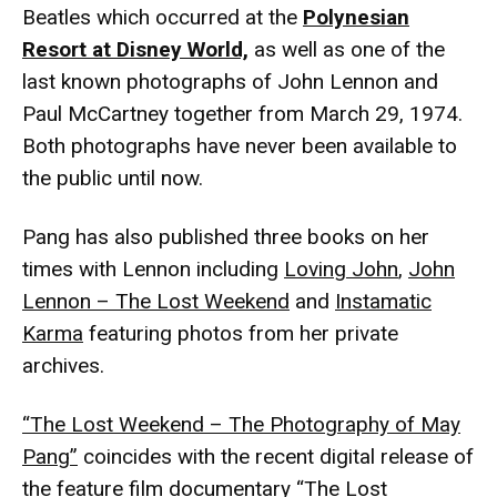
Beatles which occurred at the
Polynesian
Resort at Disney World,
as well as one of the
last known photographs of John Lennon and
Paul McCartney together from March 29, 1974.
Both photographs have never been available to
the public until now.
Pang has also published three books on her
times with Lennon including
Loving John
,
John
Lennon – The Lost Weekend
and
Instamatic
Karma
featuring photos from her private
archives.
“The Lost Weekend – The Photography of May
Pang”
coincides with the recent digital release of
the feature film documentary “The Lost