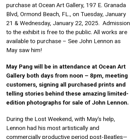
purchase at Ocean Art Gallery, 197 E. Granada
Blvd, Ormond Beach, FL., on Tuesday, January
21 & Wednesday, January 22, 2025. Admission
to the exhibit is free to the public. All works are
available to purchase – See John Lennon as
May saw him!
May Pang will be in attendance at Ocean Art
Gallery both days from noon – 8pm, meeting
customers, signing all purchased prints and
telling stories behind these amazing limited-
edition photographs for sale of John Lennon.
During the Lost Weekend, with May’s help,
Lennon had his most artistically and
commercially productive period post-Beatles—