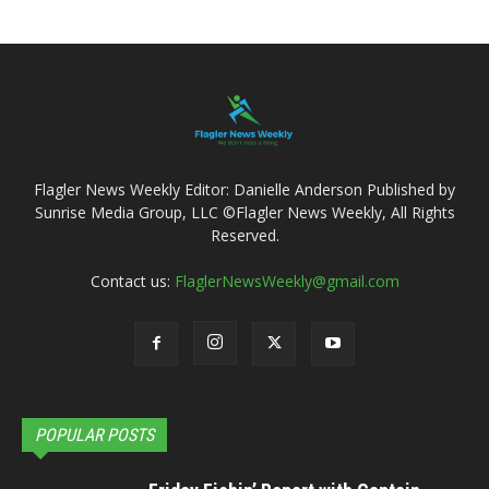
Flagler News Weekly Editor: Danielle Anderson Published by
Sunrise Media Group, LLC ©Flagler News Weekly, All Rights
Reserved.
Contact us:
FlaglerNewsWeekly@gmail.com
POPULAR POSTS