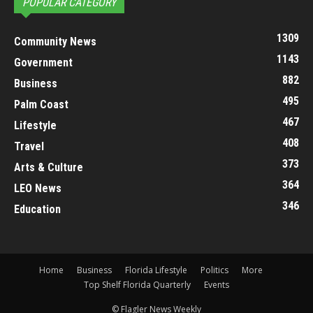
POPULAR CATEGORY
1309
Community News
1143
Government
882
Business
495
Palm Coast
467
Lifestyle
408
Travel
373
Arts & Culture
364
LEO News
346
Education
Home
Business
Florida Lifestyle
Politics
More
Top Shelf Florida Quarterly
Events
© Flagler News Weekly