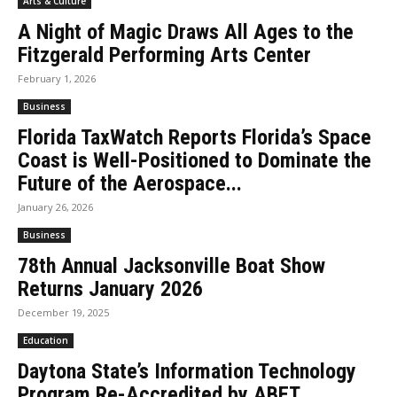
Arts & Culture
A Night of Magic Draws All Ages to the
Fitzgerald Performing Arts Center
February 1, 2026
Business
Florida TaxWatch Reports Florida’s Space
Coast is Well-Positioned to Dominate the
Future of the Aerospace...
January 26, 2026
Business
78th Annual Jacksonville Boat Show
Returns January 2026
December 19, 2025
Education
Daytona State’s Information Technology
Program Re-Accredited by ABET