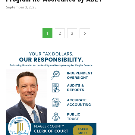
September 3, 2025
1
2
3