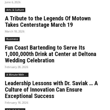
June 6, 2026
Arts & Culture
A Tribute to the Legends Of Motown
Takes Centerstage March 19
March 18, 2026
Business
Fun Coast Bartending to Serve Its
1,000,000th Drink at Center at Deltona
Wedding Celebration
February 28, 2026
A Minute With ...
Leadership Lessons with Dr. Saviak … A
Culture of Innovation Can Ensure
Exceptional Success
February 18, 2026