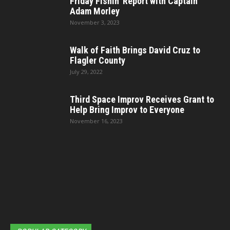
Friday Fishin’ Report with Captain
Adam Morley
November 3, 2023
Walk of Faith Brings David Cruz to
Flagler County
July 29, 2022
Third Space Improv Receives Grant to
Help Bring Improv to Everyone
November 16, 2023