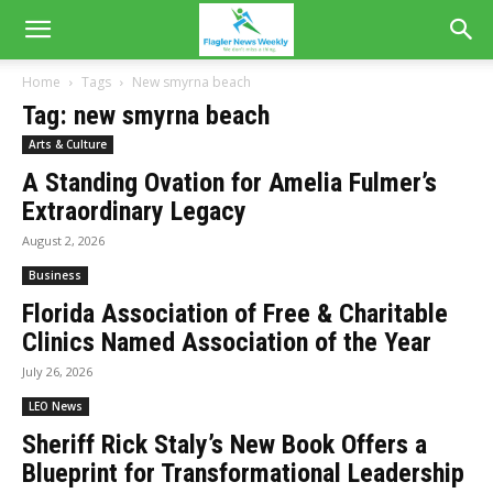
Home
Tags
New smyrna beach
Tag: new smyrna beach
Arts & Culture
A Standing Ovation for Amelia Fulmer’s
Extraordinary Legacy
August 2, 2026
Business
Florida Association of Free & Charitable
Clinics Named Association of the Year
July 26, 2026
LEO News
Sheriff Rick Staly’s New Book Offers a
Blueprint for Transformational Leadership