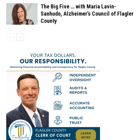
The Big Five … with Maria Lavin-
Sanhudo, Alzheimer’s Council of Flagler
County