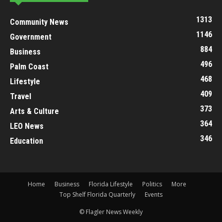
1313
Community News
1146
Government
884
Business
496
Palm Coast
468
Lifestyle
409
Travel
373
Arts & Culture
364
LEO News
346
Education
Home
Business
Florida Lifestyle
Politics
More
Top Shelf Florida Quarterly
Events
© Flagler News Weekly