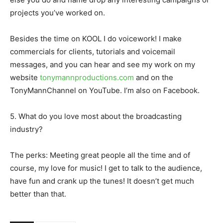
projects you’ve worked on.
Besides the time on KOOL I do voicework! I make
commercials for clients, tutorials and voicemail
messages, and you can hear and see my work on my
website
tonymannproductions.com
and on the
TonyMannChannel on YouTube. I’m also on Facebook.
5. What do you love most about the broadcasting
industry?
The perks: Meeting great people all the time and of
course, my love for music! I get to talk to the audience,
have fun and crank up the tunes! It doesn’t get much
better than that.