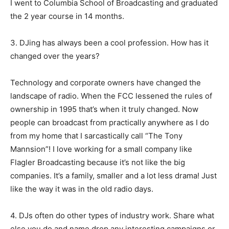
I went to Columbia School of Broadcasting and graduated
the 2 year course in 14 months.
3. DJing has always been a cool profession. How has it
changed over the years?
Technology and corporate owners have changed the
landscape of radio. When the FCC lessened the rules of
ownership in 1995 that’s when it truly changed. Now
people can broadcast from practically anywhere as I do
from my home that I sarcastically call “The Tony
Mannsion”! I love working for a small company like
Flagler Broadcasting because it’s not like the big
companies. It’s a family, smaller and a lot less drama! Just
like the way it was in the old radio days.
4. DJs often do other types of industry work. Share what
else you do and name drop any interesting campaigns or