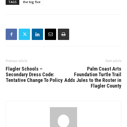
TAGS
the big five
Previous article
Next article
Flagler Schools –
Palm Coast Arts
Secondary Dress Code:
Foundation Turtle Trail
Tentative Change To Policy
Adds Jules to the Roster in
Flagler County