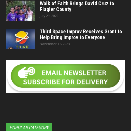
Walk of Faith Brings David Cruz to
Flagler County
July 29, 2022
Third Space Improv Receives Grant to
Help Bring Improv to Everyone
November 16, 2023
POPULAR CATEGORY