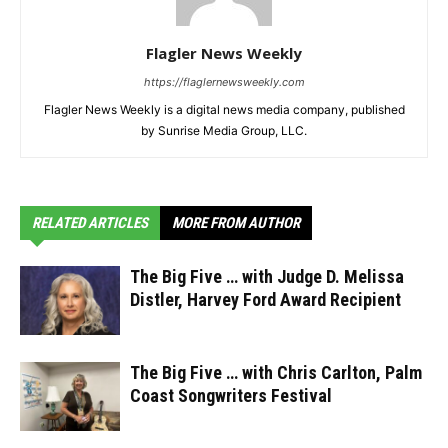
Flagler News Weekly
https://flaglernewsweekly.com
Flagler News Weekly is a digital news media company, published
by Sunrise Media Group, LLC.
RELATED ARTICLES
MORE FROM AUTHOR
The Big Five … with Judge D. Melissa
Distler, Harvey Ford Award Recipient
The Big Five … with Chris Carlton, Palm
Coast Songwriters Festival