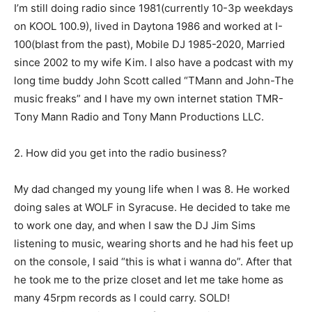
I’m still doing radio since 1981(currently 10-3p weekdays
on KOOL 100.9), lived in Daytona 1986 and worked at I-
100(blast from the past), Mobile DJ 1985-2020, Married
since 2002 to my wife Kim. I also have a podcast with my
long time buddy John Scott called “TMann and John-The
music freaks” and I have my own internet station TMR-
Tony Mann Radio and Tony Mann Productions LLC.
2. How did you get into the radio business?
My dad changed my young life when I was 8. He worked
doing sales at WOLF in Syracuse. He decided to take me
to work one day, and when I saw the DJ Jim Sims
listening to music, wearing shorts and he had his feet up
on the console, I said “this is what i wanna do”. After that
he took me to the prize closet and let me take home as
many 45rpm records as I could carry. SOLD!