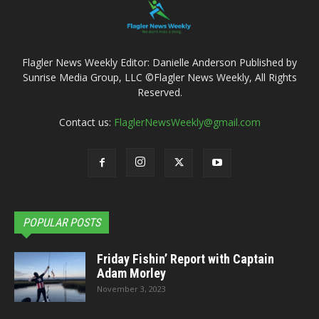
Flagler News Weekly Editor: Danielle Anderson Published by
Sunrise Media Group, LLC ©Flagler News Weekly, All Rights
Reserved.
Contact us:
FlaglerNewsWeekly@gmail.com
POPULAR POSTS
Friday Fishin’ Report with Captain
Adam Morley
November 3, 2023