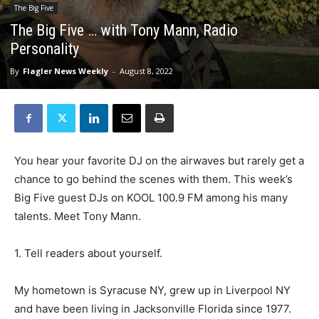
The Big Five
The Big Five … with Tony Mann, Radio
Personality
By
Flagler News Weekly
-
August 8, 2022
You hear your favorite DJ on the airwaves but rarely get a
chance to go behind the scenes with them. This week’s
Big Five guest DJs on KOOL 100.9 FM among his many
talents. Meet Tony Mann.
1. Tell readers about yourself.
My hometown is Syracuse NY, grew up in Liverpool NY
and have been living in Jacksonville Florida since 1977.