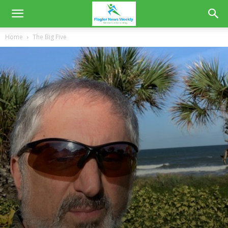
Home
The Big Five