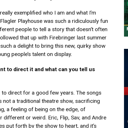
r really exemplified who I am and what I’m
e Flagler Playhouse was such a ridiculously fun
erent people to tell a story that doesn’t often
 followed that up with Firebringer last summer
such a delight to bring this new, quirky show
ung people’s talent on display.
t to direct it and what can you tell us
 to direct for a good few years. The songs
s not a traditional theatre show, sacrificing
ng, a feeling of being on the edge, of
different or weird. Eric, Flip, Sav, and Andre
s put forth by the show to heart, and it’s