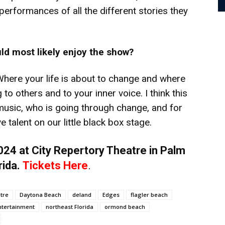
erformances of all the different stories they
ld most likely enjoy the show?
 Where your life is about to change and where
to others and to your inner voice. I think this
usic, who is going through change, and for
talent on our little black box stage.
24 at City Repertory Theatre in Palm
rida.
Tickets Here
.
atre
Daytona Beach
deland
Edges
flagler beach
entertainment
northeast Florida
ormond beach