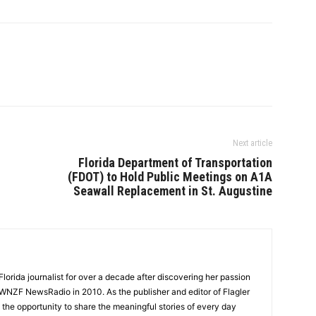
Next article
Florida Department of Transportation
(FDOT) to Hold Public Meetings on A1A
Seawall Replacement in St. Augustine
lorida journalist for over a decade after discovering her passion
t WNZF NewsRadio in 2010. As the publisher and editor of Flagler
he opportunity to share the meaningful stories of every day