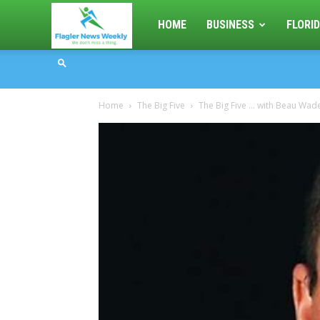
Flagler
HOME
BUSINESS
FLORID
News
Home
The Big Five
The Big Five … with Beau Wade
Weekly