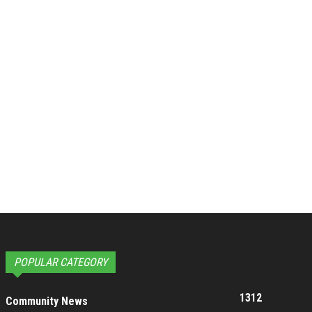
POPULAR CATEGORY
1312
Community News