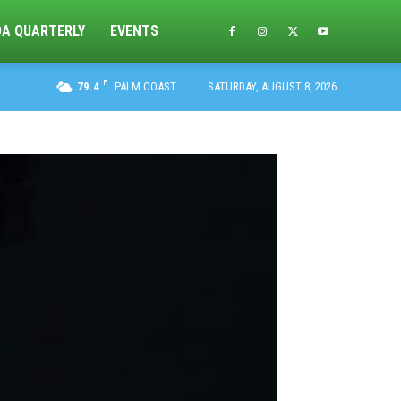
DA QUARTERLY
EVENTS
F
79.4
PALM COAST
SATURDAY, AUGUST 8, 2026