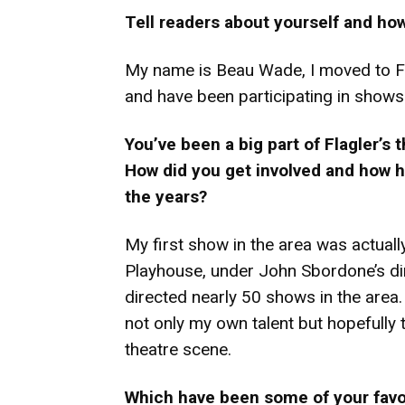
Tell readers about yourself and ho
My name is Beau Wade, I moved to Fl
and have been participating in shows 
You’ve been a big part of Flagler’s
How did you get involved and how h
the years?
My first show in the area was actual
Playhouse, under John Sbordone’s dire
directed nearly 50 shows in the area
not only my own talent but hopefully 
theatre scene.
Which have been some of your favori