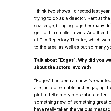
I think two shows I directed last yea
trying to do as a director. Rent at th
challenge, bringing together many diff
get told in smaller towns. And then I
at City Repertory Theatre, which was 
to the area, as well as put so many yo
Talk about “Edges”. Why did you wan
about the actors involved?
“Edges” has been a show I’ve wanted
are just so relatable and engaging. It’
plot to tell a story more about a feeli
something new, of something great or 
have really taken the various message