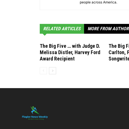
people across America.
RELATED ARTICLES
MORE FROM AUTHOR
The Big Five … with Judge D.
The Big F
Melissa Distler, Harvey Ford
Carlton, 
Award Recipient
Songwrite