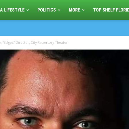
A LIFESTYLE
POLITICS
MORE
TOP SHELF FLORI
, “Edges” Director, City Repertory Theater