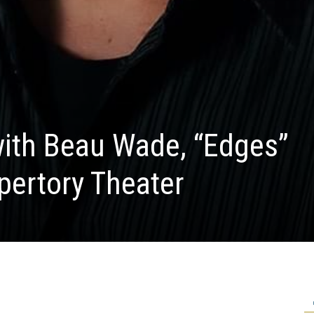
with Beau Wade, “Edges”
epertory Theater