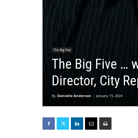
The Big Five
The Big Five … 
Director, City R
By
Danielle Anderson
-
January 15, 2024