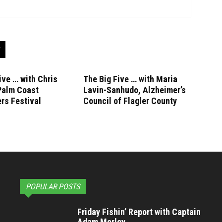
ive … with Chris
The Big Five … with Maria
Palm Coast
Lavin-Sanhudo, Alzheimer’s
rs Festival
Council of Flagler County
POPULAR POSTS
Friday Fishin’ Report with Captain
Adam Morley