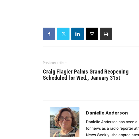
Previous article
Craig Flagler Palms Grand Reopening
Scheduled for Wed., January 31st
Danielle Anderson
Danielle Anderson has been a F
for news as a radio reporter a
News Weekly, she appreciates t