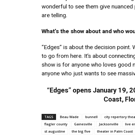
wonderful to see them give nuanced p
are telling.
What’s the show about and who wou
“Edges” is about the decision point.
to go from here. It’s about connecting 
show is for anyone who loves good m
anyone who just wants to see massive 
“Edges” opens January 19, 20
Coast, Flo
TAGS
Beau Wade
bunnell
city repertory the
flagler county
Gainesville
Jacksonville
live 
st augustine
the big five
theater in Palm Coast