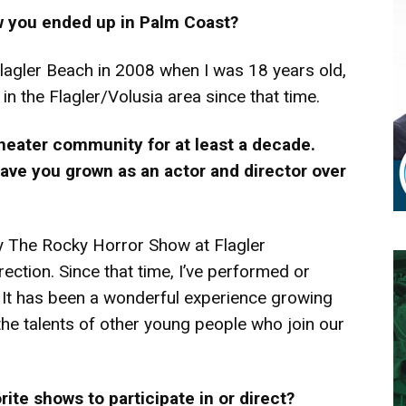
w you ended up in Palm Coast?
agler Beach in 2008 when I was 18 years old,
in the Flagler/Volusia area since that time.
 theater community for at least a decade.
ave you grown as an actor and director over
ly The Rocky Horror Show at Flagler
ction. Since that time, I’ve performed or
. It has been a wonderful experience growing
the talents of other young people who join our
te shows to participate in or direct?